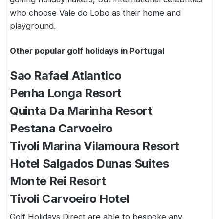
who choose Vale do Lobo as their home and
playground.
Other popular golf holidays in Portugal
Sao Rafael Atlantico
Penha Longa Resort
Quinta Da Marinha Resort
Pestana Carvoeiro
Tivoli Marina Vilamoura Resort
Hotel Salgados Dunas Suites
Monte Rei Resort
Tivoli Carvoeiro Hotel
Golf Holidays Direct are able to bespoke any