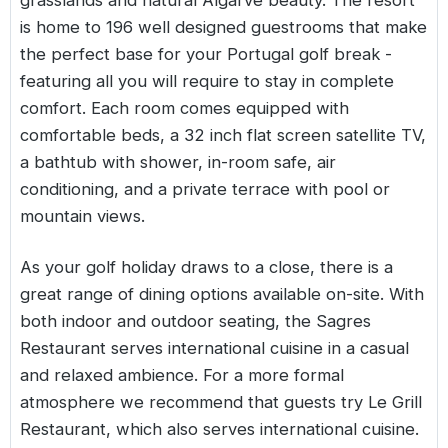
grasslands and natural Algarve beauty. The resort
is home to 196 well designed guestrooms that make
the perfect base for your Portugal golf break -
featuring all you will require to stay in complete
comfort. Each room comes equipped with
comfortable beds, a 32 inch flat screen satellite TV,
a bathtub with shower, in-room safe, air
conditioning, and a private terrace with pool or
mountain views.
As your golf holiday draws to a close, there is a
great range of dining options available on-site. With
both indoor and outdoor seating, the Sagres
Restaurant serves international cuisine in a casual
and relaxed ambience. For a more formal
atmosphere we recommend that guests try Le Grill
Restaurant, which also serves international cuisine.