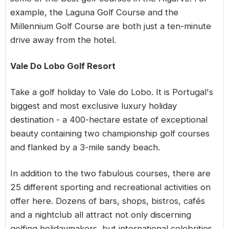
example, the Laguna Golf Course and the
Millennium Golf Course are both just a ten-minute
drive away from the hotel.
Vale Do Lobo Golf Resort
Take a golf holiday to Vale do Lobo. It is Portugal's
biggest and most exclusive luxury holiday
destination - a 400-hectare estate of exceptional
beauty containing two championship golf courses
and flanked by a 3-mile sandy beach.
In addition to the two fabulous courses, there are
25 different sporting and recreational activities on
offer here. Dozens of bars, shops, bistros, cafés
and a nightclub all attract not only discerning
golfing holidaymakers, but international celebrities