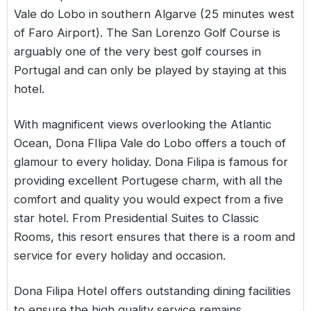
Vale do Lobo in southern Algarve (25 minutes west
of Faro Airport). The San Lorenzo Golf Course is
arguably one of the very best golf courses in
Portugal and can only be played by staying at this
hotel.
With magnificent views overlooking the Atlantic
Ocean, Dona FIlipa Vale do Lobo offers a touch of
glamour to every holiday. Dona Filipa is famous for
providing excellent Portugese charm, with all the
comfort and quality you would expect from a five
star hotel. From Presidential Suites to Classic
Rooms, this resort ensures that there is a room and
service for every holiday and occasion.
Dona Filipa Hotel offers outstanding dining facilities
to ensure the high quality service remains