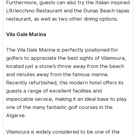
Furthermore, guests can also try the Italian inspired
L’Arlecchino Restaurant and the Dunas Beach tapas
restaurant, as well as two other dining options.
Vila Gale Marina
The Vila Gale Marina is perfectly positioned for
golfers to appreciate the best sights of Vilamoura,
located just a stone’s throw away from the beach
and minutes away from the famous marina.
Recently refurbished, this modern hotel offers its
guests a range of excellent facilities and
impeccable service, making it an ideal base to play
one of the many fantastic golf courses in the
Algarve.
Vilamoura is widely considered to be one of the