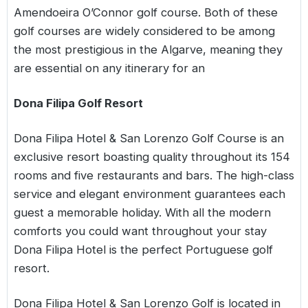
Amendoeira O’Connor golf course. Both of these
golf courses are widely considered to be among
the most prestigious in the Algarve, meaning they
are essential on any itinerary for an
Dona Filipa Golf Resort
Dona Filipa Hotel & San Lorenzo Golf Course is an
exclusive resort boasting quality throughout its 154
rooms and five restaurants and bars. The high-class
service and elegant environment guarantees each
guest a memorable holiday. With all the modern
comforts you could want throughout your stay
Dona Filipa Hotel is the perfect Portuguese golf
resort.
Dona Filipa Hotel & San Lorenzo Golf is located in