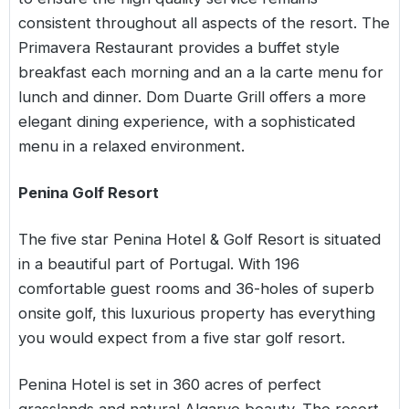
consistent throughout all aspects of the resort. The
Primavera Restaurant provides a buffet style
breakfast each morning and an a la carte menu for
lunch and dinner. Dom Duarte Grill offers a more
elegant dining experience, with a sophisticated
menu in a relaxed environment.
Penina Golf Resort
The five star Penina Hotel & Golf Resort is situated
in a beautiful part of Portugal. With 196
comfortable guest rooms and 36-holes of superb
onsite golf, this luxurious property has everything
you would expect from a five star golf resort.
Penina Hotel is set in 360 acres of perfect