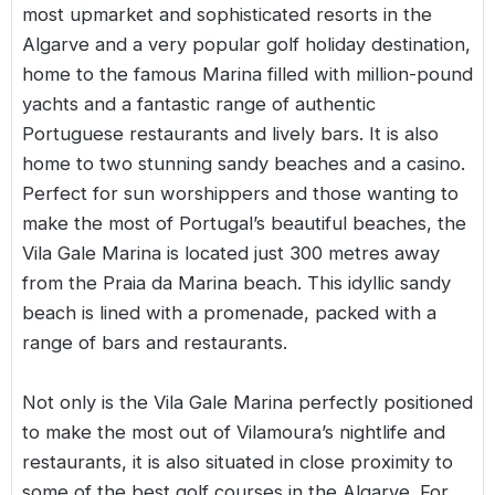
most upmarket and sophisticated resorts in the
Algarve and a very popular golf holiday destination,
home to the famous Marina filled with million-pound
yachts and a fantastic range of authentic
Portuguese restaurants and lively bars. It is also
home to two stunning sandy beaches and a casino.
Perfect for sun worshippers and those wanting to
make the most of Portugal’s beautiful beaches, the
Vila Gale Marina is located just 300 metres away
from the Praia da Marina beach. This idyllic sandy
beach is lined with a promenade, packed with a
range of bars and restaurants.
Not only is the Vila Gale Marina perfectly positioned
to make the most out of Vilamoura’s nightlife and
restaurants, it is also situated in close proximity to
some of the best golf courses in the Algarve. For