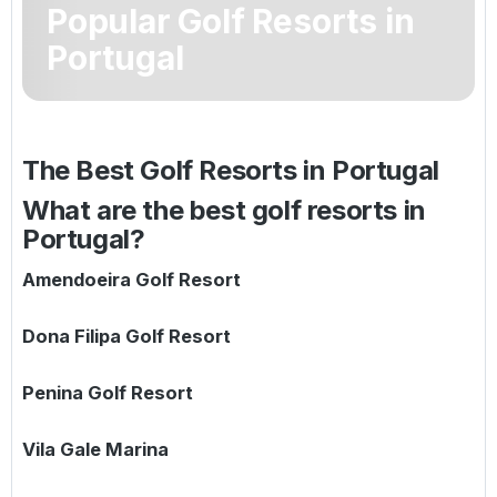
Popular Golf Resorts in
Golf Holidays in Costa de la Luz
Golf Holidays in Norther
Golf Holidays in the Cz
The Patio Suite Hotel
Spain All Inclusive Golf Holidays
Golf Holidays in Europe
Portugal
Golf City Breaks
Semi All-Inclusive Golf Holidays
Golf Equipment Partner
Golf Insurance Partner
The Best Golf Resorts in
Portugal
What are the best golf resorts in
Portugal?
Amendoeira Golf Resort
Dona Filipa Golf Resort
Penina Golf Resort
Vila Gale Marina