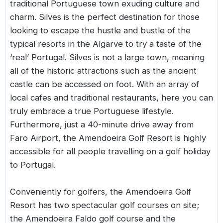
traditional Portuguese town exuding culture and
charm. Silves is the perfect destination for those
looking to escape the hustle and bustle of the
typical resorts in the Algarve to try a taste of the
‘real’ Portugal. Silves is not a large town, meaning
all of the historic attractions such as the ancient
castle can be accessed on foot. With an array of
local cafes and traditional restaurants, here you can
truly embrace a true Portuguese lifestyle.
Furthermore, just a 40-minute drive away from
Faro Airport, the Amendoeira Golf Resort is highly
accessible for all people travelling on a golf holiday
to Portugal.
Conveniently for golfers, the Amendoeira Golf
Resort has two spectacular golf courses on site;
the Amendoeira Faldo golf course and the