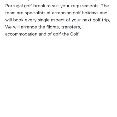
Portugal golf break
to suit your requirements. The
team are specialists at arranging golf holidays and
will book every single aspect of your next golf trip,
We will arrange the flights, transfers,
accommodation and of golf the Golf.