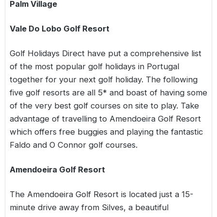
Palm Village
Vale Do Lobo Golf Resort
Golf Holidays Direct have put a comprehensive list
of the most popular golf holidays in Portugal
together for your next golf holiday. The following
five golf resorts are all 5* and boast of having some
of the very best golf courses on site to play. Take
advantage of travelling to Amendoeira Golf Resort
which offers free buggies and playing the fantastic
Faldo and O Connor golf courses.
Amendoeira Golf Resort
The Amendoeira Golf Resort is located just a 15-
minute drive away from Silves, a beautiful