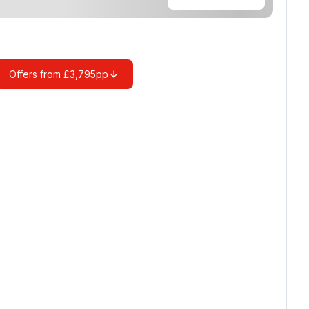
Offers from £3,795pp