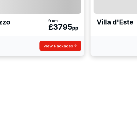
zzo
Villa d'Este
from
£
3795
pp
View Packages