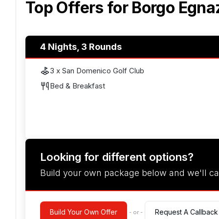
Top Offers for
Borgo Egna
4 Nights, 3 Rounds
3 x San Domenico Golf Club
Bed & Breakfast
Looking for different options?
Build your own package below and we'll ca
Build Your Own Offer
Request A Callback
- or -