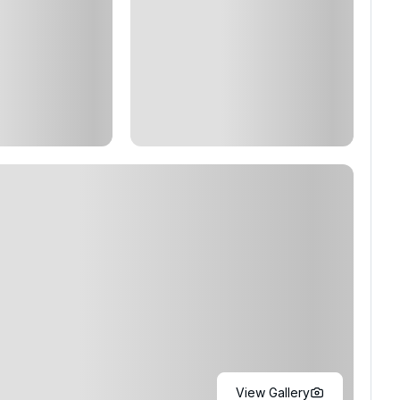
View Gallery