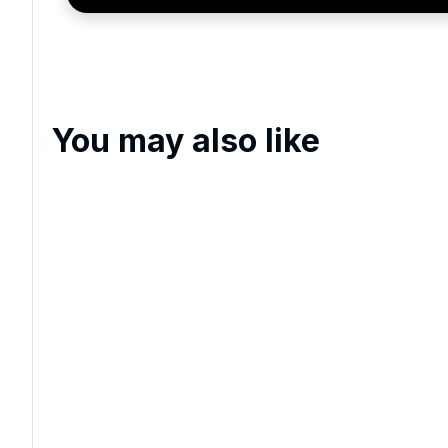
You may also like