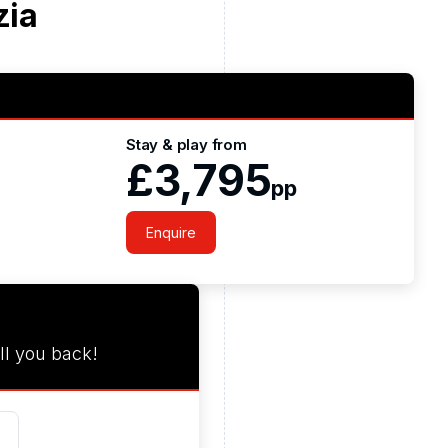
zia
Stay & play from
£3,795
pp
Enquire
ll you back!