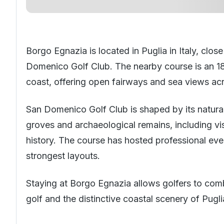
Borgo Egnazia is located in Puglia in
Italy
, clos
Domenico Golf Club. The nearby course is an 18
coast, offering open fairways and sea views ac
San Domenico Golf Club is shaped by its natural 
groves and archaeological remains, including visi
history. The course has hosted professional eve
strongest layouts.
Staying at Borgo Egnazia allows golfers to com
golf and the distinctive coastal scenery of Pugli