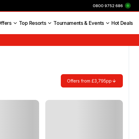
0800 9752 686
ffers
Top Resorts
Tournaments & Events
Hot Deals
s England
Offers from £3,795pp