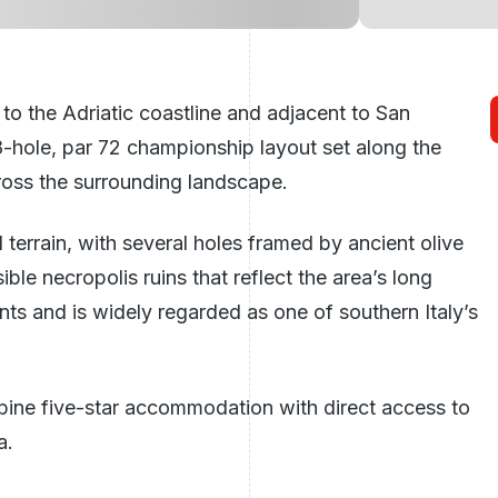
e to the Adriatic coastline and adjacent to San
-hole, par 72 championship layout set along the
ross the surrounding landscape.
terrain, with several holes framed by ancient olive
ble necropolis ruins that reflect the area’s long
nts and is widely regarded as one of southern Italy’s
bine five-star accommodation with direct access to
a.