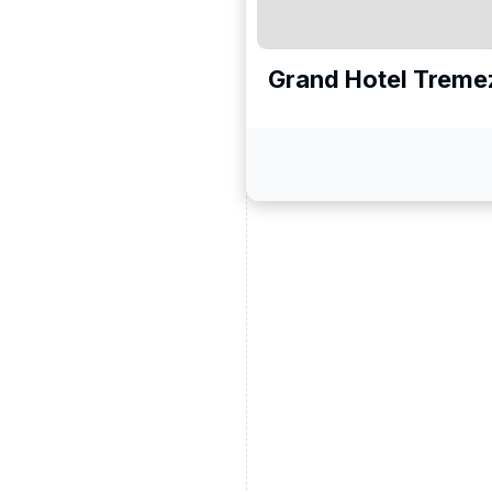
Grand Hotel Treme