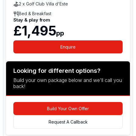
2 x Golf Club Villa d'Este
Bed & Breakfast
Stay & play from
£1,495
pp
Enquire
Looking for different options?
Build your own package below and we'll call you
back!
Build Your Own Offer
Request A Callback