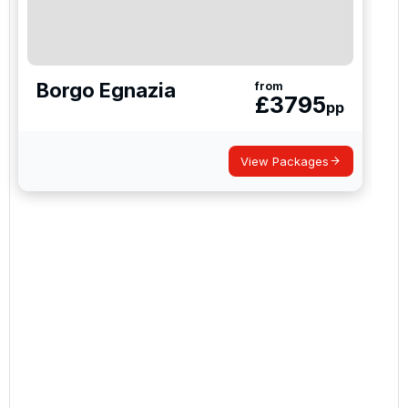
Borgo Egnazia
from
£
3795
pp
View Packages