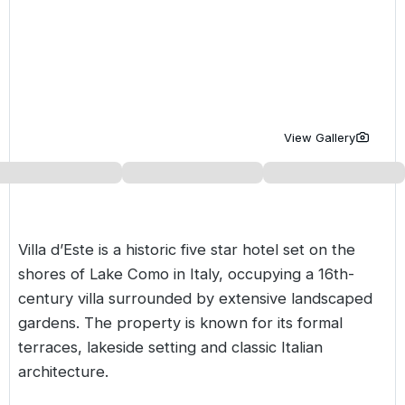
Golf Holidays in Costa de la Luz
Golf Holidays in Norther
Golf Holidays in the Cz
The Patio Suite Hotel
Spain All Inclusive Golf Holidays
Golf Holidays in Europe
Golf City Breaks
Semi All-Inclusive Golf Holidays
Golf Equipment Partner
Golf Insurance Partner
View Gallery
Villa d’Este is a historic five star hotel set on the
shores of Lake Como in
Italy
, occupying a 16th-
century villa surrounded by extensive landscaped
gardens. The property is known for its formal
terraces, lakeside setting and classic Italian
architecture.