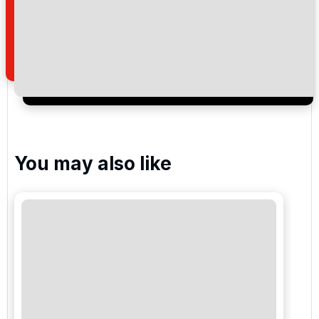
newsletter to receive emails about exclusive offers,
special promotions and updates to the products,
services and events.
You may also like