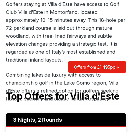
Golfers staying at Villa d’Este have access to Golf
Club Villa d’Este in Montorfano, located
approximately 10–15 minutes away. This 18-hole par
72 parkland course is laid out through mature
woodland, with tree-lined fairways and subtle
elevation changes providing a strategic test. It is
regarded as one of Italy’s most established and
traditional inland layouts.
Offers from £1,495pp
Combining lakeside luxury with access to
championship golf in the Lake Como region, Villa
d’Este offers a refined option for golfers seeking
Top Offers for
Villa d'Este
history, scenery and classic Italian hospitality.
3 Nights, 2 Rounds