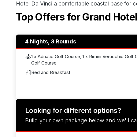
Hotel Da Vinci a comfortable coastal base for 
Top Offers for
Grand Hotel
4 Nights, 3 Rounds
1 x Adriatic Golf Course, 1 x Rimini Verucchio Golf 
Golf Course
Bed and Breakfast
Looking for different options?
Build your own package below and we'll ca