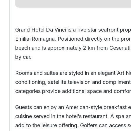
Grand Hotel Da Vinci is a five star seafront prop
Emilia-Romagna. Positioned directly on the pro
beach and is approximately 2 km from Cesenatic
by car.
Rooms and suites are styled in an elegant Art N
conditioning, satellite television and complime
categories provide additional space and comfor
Guests can enjoy an American-style breakfast e
cuisine served in the hotel’s restaurant. A spa a
add to the leisure offering. Golfers can access