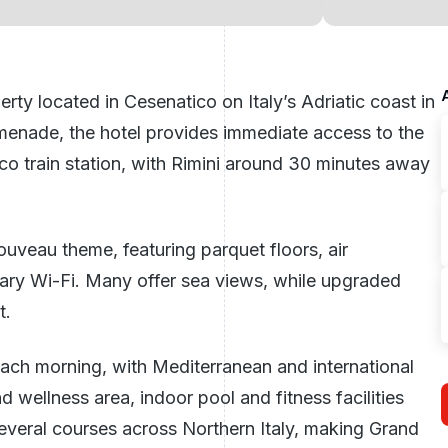
erty located in Cesenatico on Italy’s Adriatic coast in
menade, the hotel provides immediate access to the
o train station, with Rimini around 30 minutes away
ouveau theme, featuring parquet floors, air
ntary Wi-Fi. Many offer sea views, while upgraded
t.
ach morning, with Mediterranean and international
nd wellness area, indoor pool and fitness facilities
 several courses across Northern
Italy
, making Grand