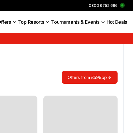
0800 9752 686
ffers
Top Resorts
Tournaments & Events
Hot Deals
s England
Offers from £599pp