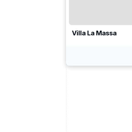
Villa La Massa