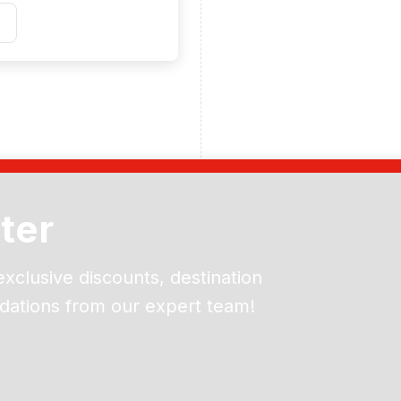
ter
exclusive discounts, destination
dations from our expert team!