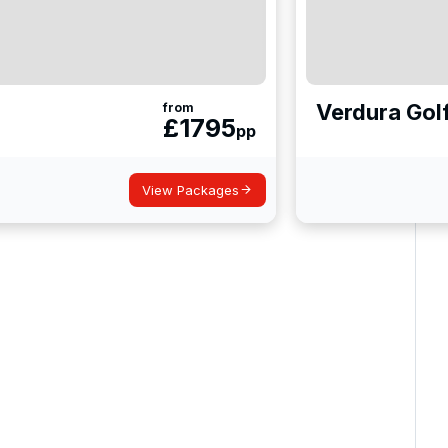
Verdura Gol
from
£
1795
pp
View Packages