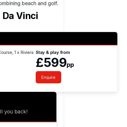
combining beach and golf.
 Da Vinci
Course, 1 x Riviera
Stay & play from
£599
pp
Enquire
ll you back!