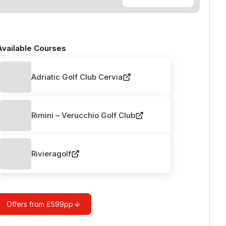
Available Courses
Adriatic Golf Club Cervia
Rimini – Verucchio Golf Club
Rivieragolf
Offers from £599pp