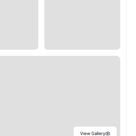
View Gallery