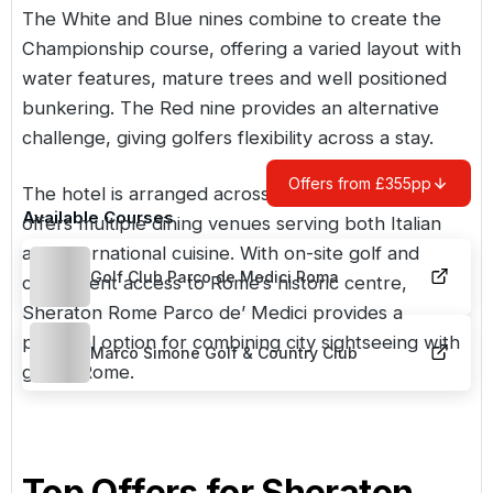
The White and Blue nines combine to create the
Championship course, offering a varied layout with
water features, mature trees and well positioned
bunkering. The Red nine provides an alternative
challenge, giving golfers flexibility across a stay.
Offers from £355pp
The hotel is arranged across three buildings and
Available Courses
offers multiple dining venues serving both Italian
and international cuisine. With on-site golf and
Golf Club Parco de Medici Roma
convenient access to Rome’s historic centre,
Sheraton Rome Parco de’ Medici provides a
practical option for combining city sightseeing with
Marco Simone Golf & Country Club
golf in Rome.
Top Offers for
Sheraton