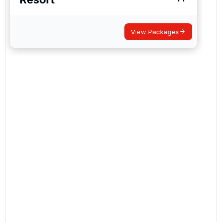
View Packages