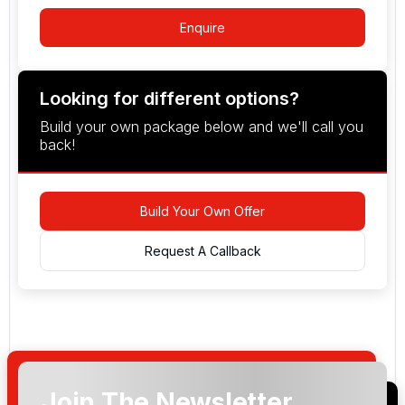
Enquire
Looking for different options?
Build your own package below and we'll call you
back!
Build Your Own Offer
Request A Callback
Join The Newsletter