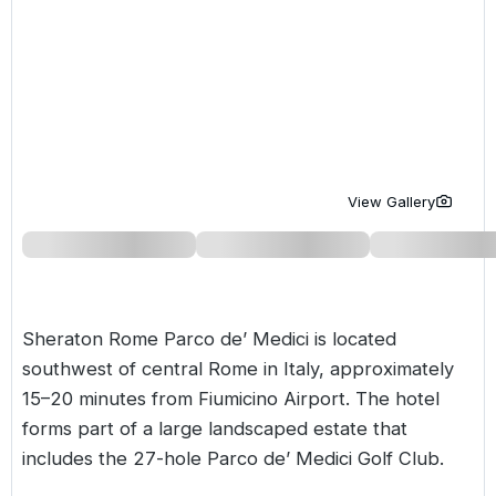
Golf Holidays in Costa de la Luz
Golf Holidays in Norther
Golf Holidays in the Cz
The Patio Suite Hotel
Spain All Inclusive Golf Holidays
Golf Holidays in Europe
Golf City Breaks
Semi All-Inclusive Golf Holidays
Golf Equipment Partner
Golf Insurance Partner
View Gallery
Sheraton Rome Parco de’ Medici is located
southwest of central Rome in
Italy
, approximately
15–20 minutes from Fiumicino Airport. The hotel
forms part of a large landscaped estate that
includes the 27-hole Parco de’ Medici Golf Club.