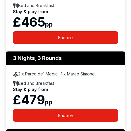
Bed and Breakfast
Stay & play from
£465
pp
Enquire
3 Nights, 3 Rounds
2 x Parco de' Medici, 1 x Marco Simone
Bed and Breakfast
Stay & play from
£479
pp
Enquire