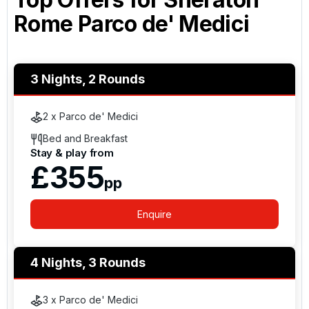
Rome Parco de' Medici
3 Nights, 2 Rounds
2 x Parco de' Medici
Bed and Breakfast
Stay & play from
£355
pp
Enquire
4 Nights, 3 Rounds
3 x Parco de' Medici