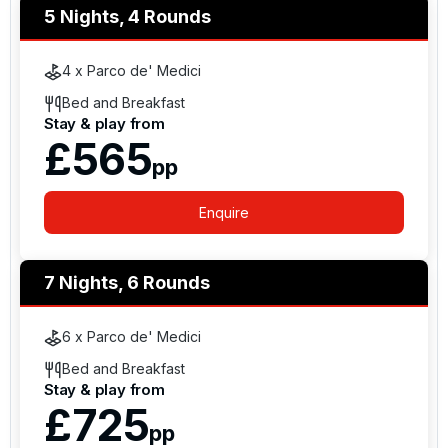
5 Nights, 4 Rounds
4 x Parco de' Medici
Bed and Breakfast
Stay & play from
£565
pp
Enquire
7 Nights, 6 Rounds
6 x Parco de' Medici
Bed and Breakfast
Stay & play from
£725
pp