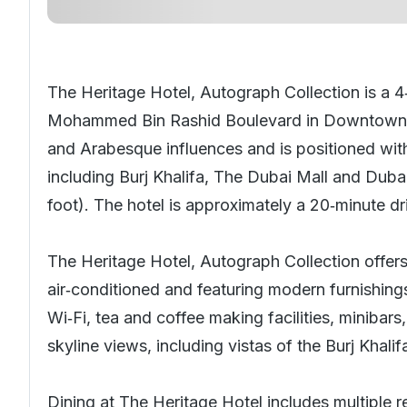
The Heritage Hotel, Autograph Collection is a 4
Mohammed Bin Rashid Boulevard in Downtow
and Arabesque influences and is positioned with
including Burj Khalifa, The Dubai Mall and Dubai
foot). The hotel is approximately a 20‑minute dr
The Heritage Hotel, Autograph Collection offer
air‑conditioned and featuring modern furnishin
Wi‑Fi, tea and coffee making facilities, minibar
skyline views, including vistas of the Burj Khalif
Dining at The Heritage Hotel includes multiple 