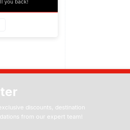
ll you back!
ter
exclusive discounts, destination
dations from our expert team!