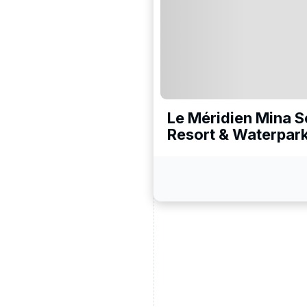
ead and understand our
 data for the purpose of
Le Méridien Mina 
Resort & Waterpar
er to receive emails about
the products, services