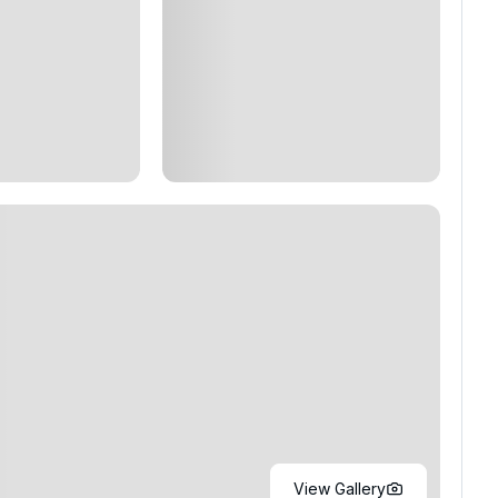
View Gallery