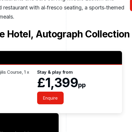
rd restaurant with al‑fresco seating, a sports‑themed
 meals.
e Hotel, Autograph Collection
lis Course, 1 x
Stay & play from
£1,399
pp
Enquire