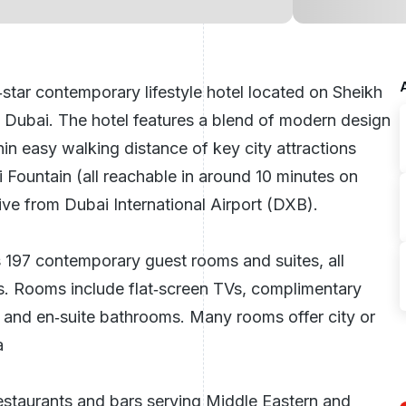
‑star contemporary lifestyle hotel located on Sheikh
n
Dubai
. The hotel features a blend of modern design
in easy walking distance of key city attractions
 Fountain (all reachable in around 10 minutes on
ive from Dubai International Airport (DXB).
s 197 contemporary guest rooms and suites, all
gs. Rooms include flat‑screen TVs, complimentary
s, and en‑suite bathrooms. Many rooms offer city or
a
restaurants and bars serving Middle Eastern and