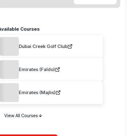
Available Courses
Dubai Creek Golf Club
Emirates (Faldo)
Emirates (Majlis)
View All Courses