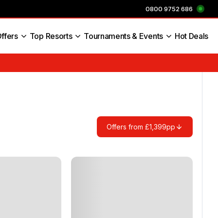
0800 9752 686
ffers
Top Resorts
Tournaments & Events
Hot Deals
s England
Offers from £1,399pp