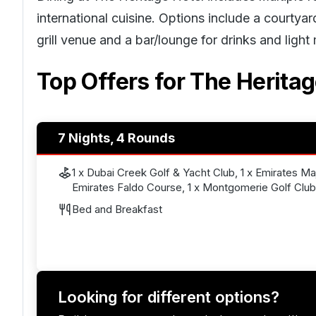
international cuisine. Options include a courtya
grill venue and a bar/lounge for drinks and light
Top Offers for
The Heritag
7 Nights, 4 Rounds
1 x Dubai Creek Golf & Yacht Club, 1 x Emirates Maji
Emirates Faldo Course, 1 x Montgomerie Golf Club
Bed and Breakfast
Looking for different options?