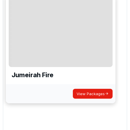
Jumeirah Fire
View Packages