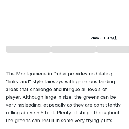
Golf Holidays in Costa de la Luz
Golf Holidays in Norther
Golf Holidays in the Cz
The Patio Suite Hotel
Spain All Inclusive Golf Holidays
Golf Holidays in Europe
Golf City Breaks
Semi All-Inclusive Golf Holidays
Golf Equipment Partner
View Gallery
Golf Insurance Partner
The Montgomerie in
Dubai
provides undulating
"links land" style fairways with generous landing
areas that challenge and intrigue all levels of
player. Although large in size, the greens can be
very misleading, especially as they are consistently
rolling above 9.5 feet. Plenty of shape throughout
the greens can result in some very trying putts.