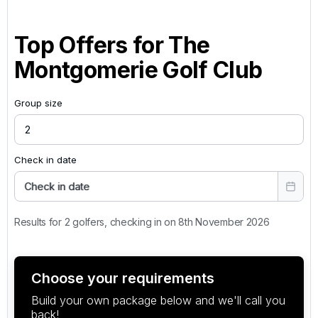
Top Offers for
The
Montgomerie Golf Club
Group size
Check in date
Check in date
Results for 2 golfers, checking in on 8th November 2026
Choose your requirements
Build your own package below and we'll call you
back!