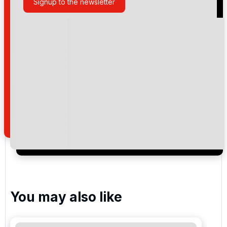
Signup to the newsletter
Please include flights in my quote
By submitting your enquiry, you agree that you have
read and understand our
privacy policy
regarding
how we manage your personal data for the purpose
of your enquiry with us.
I would like to join the Golf Holidays Direct
newsletter to receive emails about exclusive offers,
special promotions and updates to the products,
services and events.
You may also like