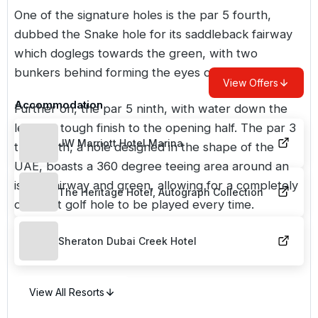
One of the signature holes is the par 5 fourth,
dubbed the Snake hole for its saddleback fairway
which doglegs towards the green, with two
bunkers behind forming the eyes of the snake.
View Offers
Accommodation
Further on, the par 5 ninth, with water down the
left, is a tough finish to the opening half. The par 3
JW Marriott Hotel Marina
thirteenth, a hole designed in the shape of the
UAE, boasts a 360 degree teeing area around an
island fairway and green, allowing for a completely
The Heritage Hotel, Autograph Collection
different golf hole to be played every time.
Sheraton Dubai Creek Hotel
View All Resorts