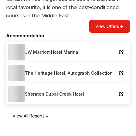
local favourite, it is one of the best-conditioned
courses in the Middle East.
View Offers
Accommodation
JW Marriott Hotel Marina
The Heritage Hotel, Autograph Collection
Sheraton Dubai Creek Hotel
View All Resorts