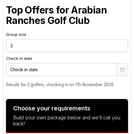
Top Offers for
Arabian
Ranches Golf Club
Group size
Check in date
Check in date
Results for 2 golfers, checking in on 7th November 2026
Choose your requirements
Build your own package below and we'll call you
back!