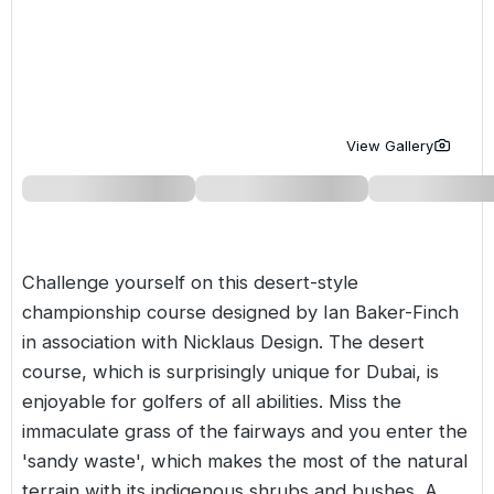
Golf Holidays in Costa de la Luz
Golf Holidays in Norther
Golf Holidays in the Cz
The Patio Suite Hotel
Spain All Inclusive Golf Holidays
Golf Holidays in Europe
Golf City Breaks
Semi All-Inclusive Golf Holidays
Golf Equipment Partner
View Gallery
Golf Insurance Partner
Challenge yourself on this desert-style
championship course designed by Ian Baker-Finch
in association with Nicklaus Design. The desert
course, which is surprisingly unique for
Dubai
, is
enjoyable for golfers of all abilities. Miss the
immaculate grass of the fairways and you enter the
'sandy waste', which makes the most of the natural
terrain with its indigenous shrubs and bushes. A