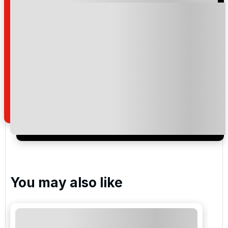
Please include flights in my quote
By submitting your enquiry, you agree that you have
read and understand our
privacy policy
regarding
how we manage your personal data for the purpose
of your enquiry with us.
I would like to join the Golf Holidays Direct
newsletter to receive emails about exclusive offers,
special promotions and updates to the products,
services and events.
You may also like