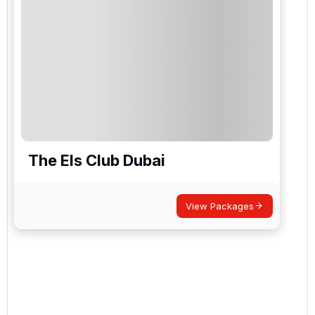
The Els Club Dubai
View Packages