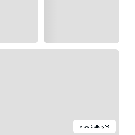
View Gallery