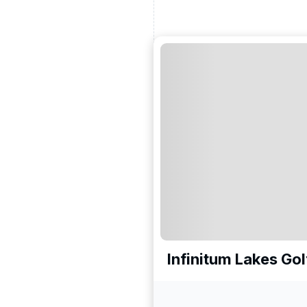
Infinitum Lakes Go