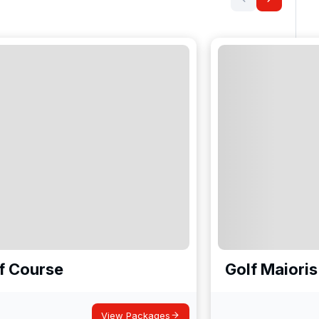
lf Course
Golf Maioris
View Packages