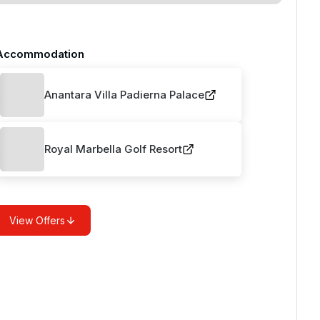
Accommodation
Anantara Villa Padierna Palace
Royal Marbella Golf Resort
View Offers