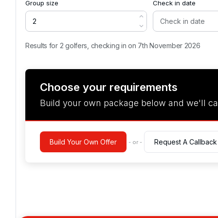
Group size
Check in date
Results for 2 golfers, checking in on 7th November 2026
Choose your requirements
Build your own package below and we'll ca
Build Your Own Offer
Request A Callback
- or -