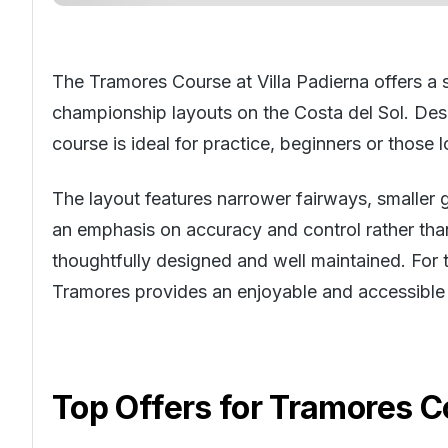
The Tramores Course at Villa Padierna offers a s
championship layouts on the
Costa del Sol
. Des
course is ideal for practice, beginners or those 
The layout features narrower fairways, smaller 
an emphasis on accuracy and control rather than 
thoughtfully designed and well maintained. For t
Tramores provides an enjoyable and accessible r
Top Offers for
Tramores Co