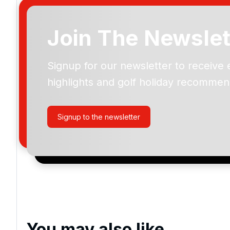
Join The Newslet
Signup for our newsletter to receive 
Please include flights in my quote
highlights and golf holiday recommen
By submitting your enquiry, you agree that you have r
privacy policy
regarding how we manage your personal
your enquiry with us.
Signup to the newsletter
I would like to join the Golf Holidays Direct newslett
exclusive offers, special promotions and updates to 
and events.
You may also like