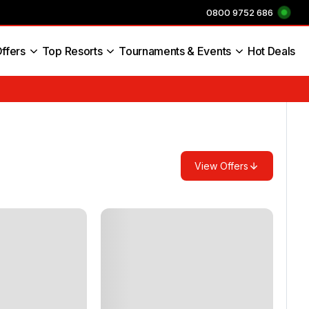
0800 9752 686
ffers
Top Resorts
Tournaments & Events
Hot Deals
s England
View Offers