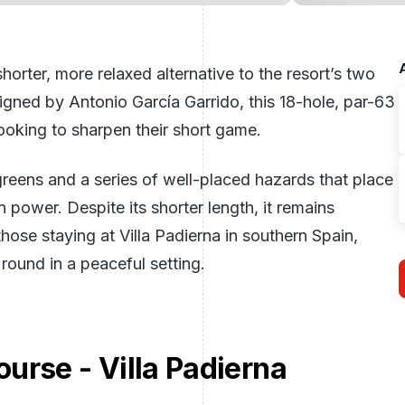
horter, more relaxed alternative to the resort’s two
igned by Antonio García Garrido, this 18-hole, par-63
looking to sharpen their short game.
greens and a series of well-placed hazards that place
power. Despite its shorter length, it remains
hose staying at Villa Padierna in southern
Spain
,
ound in a peaceful setting.
urse - Villa Padierna