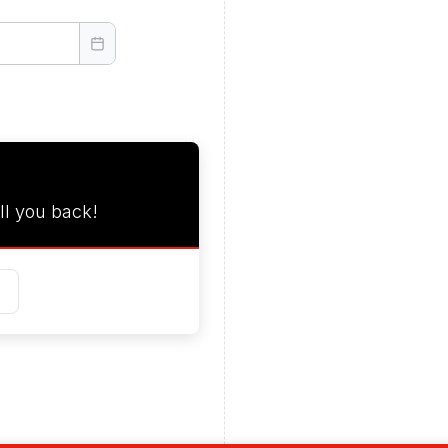
ll you back!