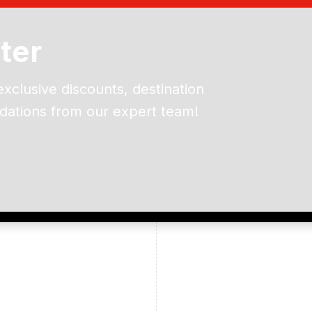
ter
exclusive discounts, destination
dations from our expert team!
ead and understand our
 data for the purpose of
er to receive emails about
the products, services