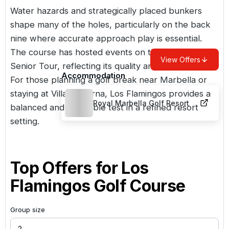
Water hazards and strategically placed bunkers
shape many of the holes, particularly on the back
nine where accurate approach play is essential.
The course has hosted events on the European
View Offers
Senior Tour, reflecting its quality and presentation.
Accommodation
For those planning a golf break near Marbella or
staying at Villa Padierna, Los Flamingos provides a
Royal Marbella Golf Resort
balanced and enjoyable test in a refined resort
setting.
Top Offers for
Los
Flamingos Golf Course
Group size