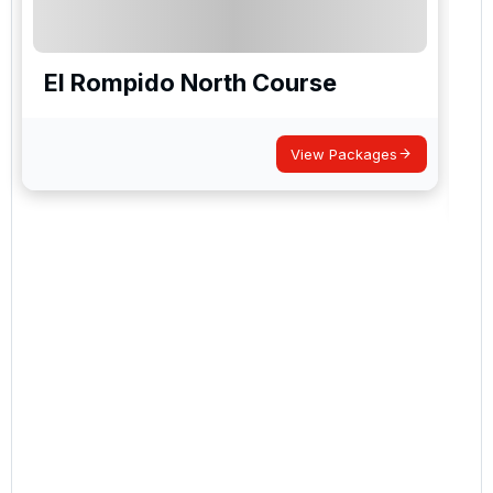
El Rompido North Course
View Packages