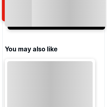
how we manage your personal data for the purpose
of your enquiry with us.
I would like to join the Golf Holidays Direct
newsletter to receive emails about exclusive offers,
special promotions and updates to the products,
services and events.
You may also like