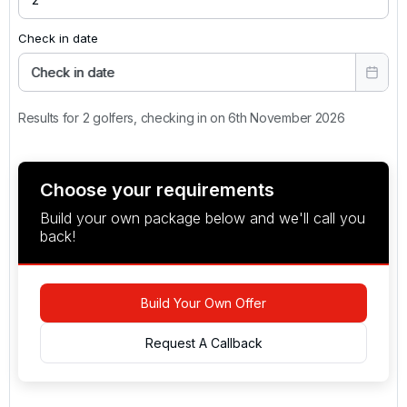
Check in date
Check in date
Results for 2 golfers, checking in on 6th November 2026
Choose your requirements
Build your own package below and we'll call you
back!
Build Your Own Offer
Request A Callback