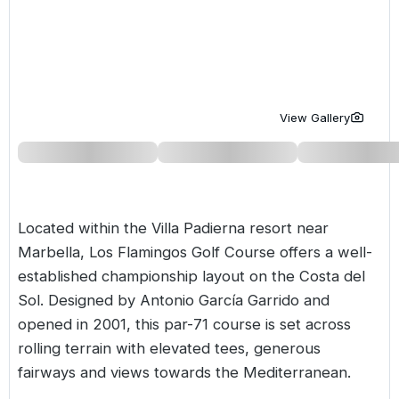
Golf Holidays in Costa de la Luz
Golf Holidays in Norther
Golf Holidays in the Cz
The Patio Suite Hotel
Spain All Inclusive Golf Holidays
Golf Holidays in Europe
Golf City Breaks
Semi All-Inclusive Golf Holidays
Golf Equipment Partner
View Gallery
Golf Insurance Partner
Located within the
Villa Padierna resort
near
Marbella, Los Flamingos Golf Course offers a well-
established championship layout on the
Costa del
Sol
. Designed by Antonio García Garrido and
opened in 2001, this par-71 course is set across
rolling terrain with elevated tees, generous
fairways and views towards the Mediterranean.