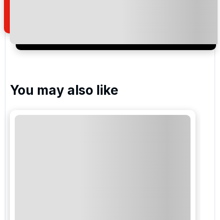
of your enquiry with us.
I would like to join the Golf Holidays Direct
newsletter to receive emails about exclusive offers,
special promotions and updates to the products,
services and events.
You may also like