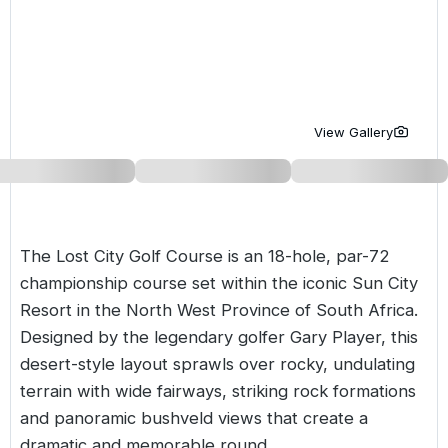
Golf Holidays in Costa de la Luz
Golf Holidays in Norther
Golf Holidays in the Cz
The Patio Suite Hotel
Spain All Inclusive Golf Holidays
Golf Holidays in Europe
Golf City Breaks
Semi All-Inclusive Golf Holidays
Golf Equipment Partner
View Gallery
Golf Insurance Partner
The Lost City Golf Course is an 18-hole, par-72
championship course set within the iconic Sun City
Resort in the North West Province of
South Africa
.
Designed by the legendary golfer Gary Player, this
desert-style layout sprawls over rocky, undulating
terrain with wide fairways, striking rock formations
and panoramic bushveld views that create a
dramatic and memorable round.