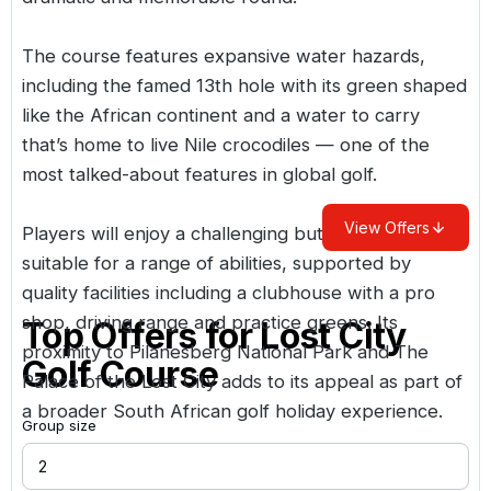
The course features expansive water hazards,
including the famed 13th hole with its green shaped
like the African continent and a water to carry
that’s home to live Nile crocodiles — one of the
most talked-about features in global golf.
View Offers
Players will enjoy a challenging but rewarding test
suitable for a range of abilities, supported by
quality facilities including a clubhouse with a pro
shop, driving range and practice greens. Its
Top Offers for
Lost City
proximity to Pilanesberg National Park and The
Golf Course
Palace of the Lost City adds to its appeal as part of
a broader South African golf holiday experience.
Group size