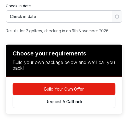
Check in date
Check in date
Results for 2 golfers, checking in on 9th November 2026
Choose your requirements
Build your own package below and we'll call you
back!
Build Your Own Offer
Request A Callback