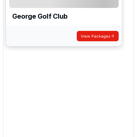
George Golf Club
View Packages