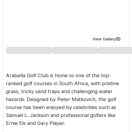
Golf Holidays in Costa de la Luz
Golf Holidays in Norther
Golf Holidays in the Cz
The Patio Suite Hotel
Spain All Inclusive Golf Holidays
Golf Holidays in Europe
Golf City Breaks
Semi All-Inclusive Golf Holidays
Golf Equipment Partner
View Gallery
Golf Insurance Partner
Arabella Golf Club is home to one of the top-
ranked golf courses in
South Africa
, with pristine
grass, tricky sand traps and challenging water
hazards. Designed by Peter Matkovich, the golf
course has been enjoyed by celebrities such as
Samuel L. Jackson and professional golfers like
Ernie Els and Gary Player.