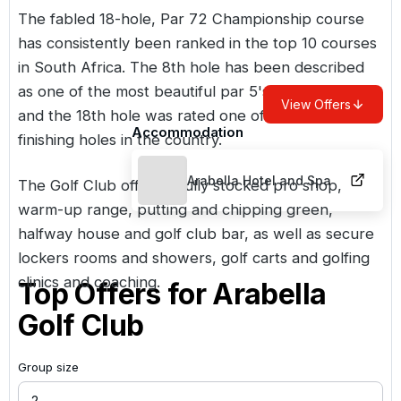
The fabled 18-hole, Par 72 Championship course
has consistently been ranked in the top 10 courses
in South Africa. The 8th hole has been described
as one of the most beautiful par 5's in South Africa
View Offers
and the 18th hole was rated one of the finest
Accommodation
finishing holes in the country.
Arabella Hotel and Spa
The Golf Club offers a fully stocked pro shop,
warm-up range, putting and chipping green,
halfway house and golf club bar, as well as secure
lockers rooms and showers, golf carts and golfing
clinics and coaching.
Top Offers for
Arabella
Golf Club
Group size