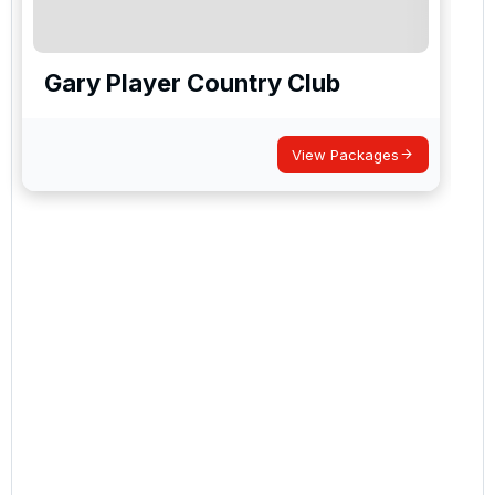
Gary Player Country Club
View Packages