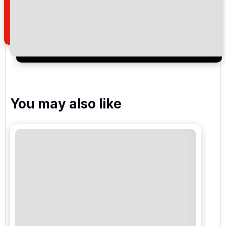
how we manage your personal data for the purpose
of your enquiry with us.
I would like to join the Golf Holidays Direct
newsletter to receive emails about exclusive offers,
special promotions and updates to the products,
services and events.
You may also like