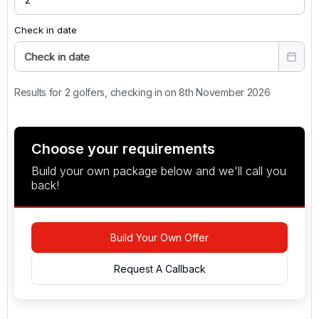
Check in date
Check in date
Results for 2 golfers, checking in on 8th November 2026
Choose your requirements
Build your own package below and we'll call you
back!
Build Your Own Offer
Request A Callback