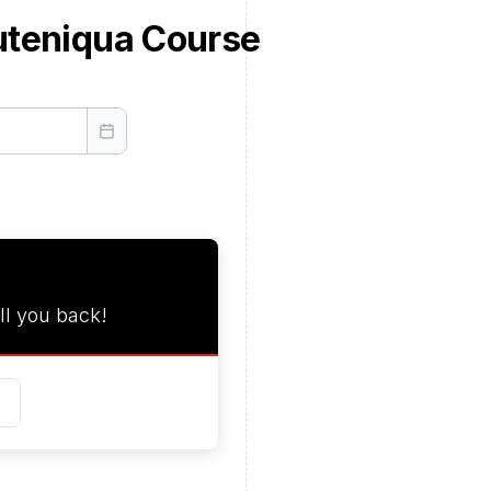
uteniqua Course
ll you back!