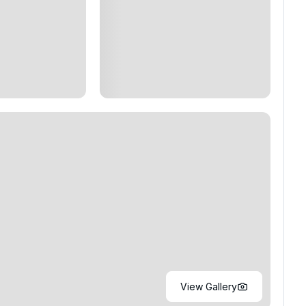
View Gallery