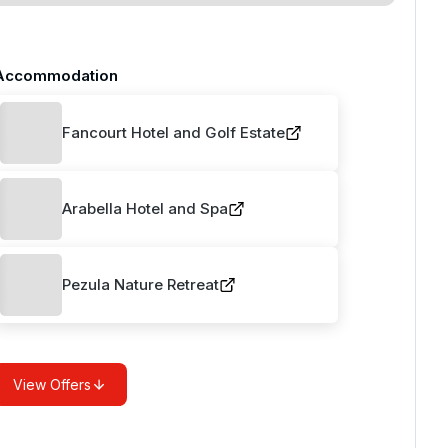
Accommodation
Fancourt Hotel and Golf Estate
Arabella Hotel and Spa
Pezula Nature Retreat
View Offers