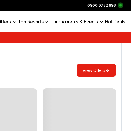
0800 9752 686
ffers
Top Resorts
Tournaments & Events
Hot Deals
s England
View Offers