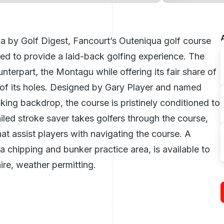
ca
by Golf Digest, Fancourt’s Outeniqua golf course
ored to provide a laid-back golfing experience. The
nterpart, the Montagu while offering its fair share of
of its holes. Designed by Gary Player and named
aking backdrop, the course is pristinely conditioned to
led stroke saver takes golfers through the course,
t assist players with navigating the course. A
a chipping and bunker practice area, is available to
hire, weather permitting.