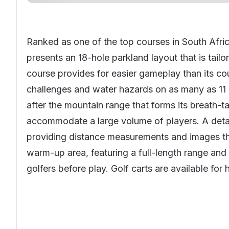
Ranked as one of the top courses in
South Afri
presents an 18-hole parkland layout that is tail
course provides for easier gameplay than its cou
challenges and water hazards on as many as 11 
after the mountain range that forms its breath-t
accommodate a large volume of players. A detai
providing distance measurements and images tha
warm-up area, featuring a full-length range and 
golfers before play. Golf carts are available for 