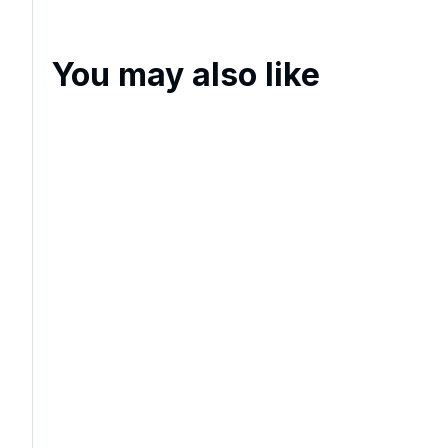
You may also like