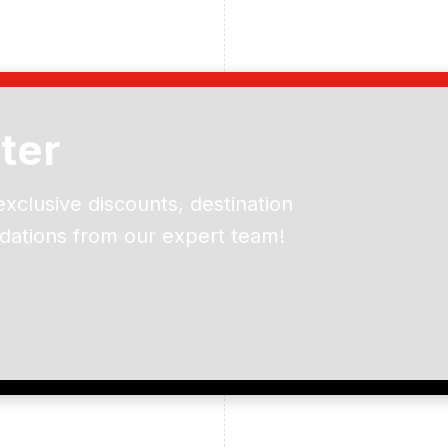
ter
exclusive discounts, destination
dations from our expert team!
ead and understand our
 data for the purpose of
er to receive emails about
the products, services