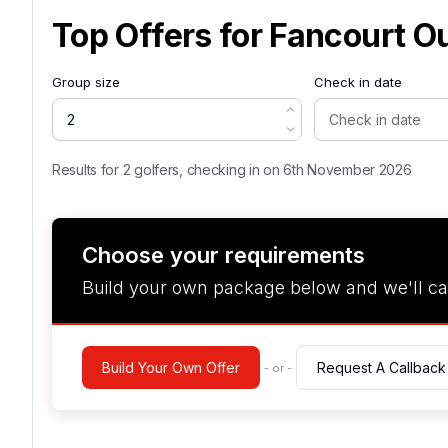
Top Offers for
Fancourt O
Group size
Check in date
Results for 2 golfers, checking in on 6th November 2026
Choose your requirements
Build your own package below and we'll ca
Build Your Own Offer
Request A Callback
- or -