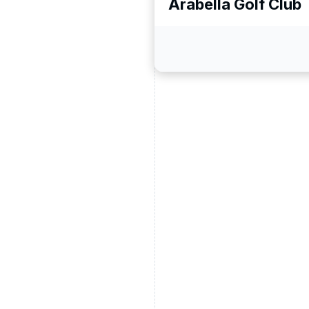
Arabella Golf Club