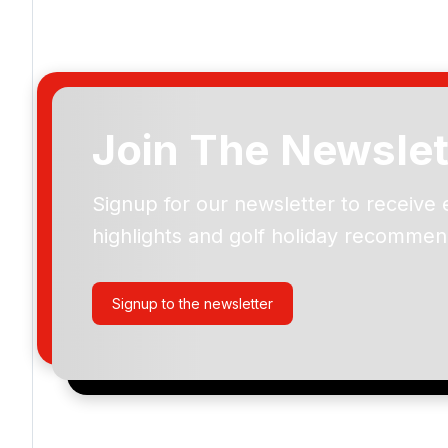
Join The Newslet
Signup for our newsletter to receive 
Please include flights in my quote
highlights and golf holiday recommen
By submitting your enquiry, you agree that you have r
privacy policy
regarding how we manage your personal
your enquiry with us.
Signup to the newsletter
I would like to join the Golf Holidays Direct newslett
exclusive offers, special promotions and updates to 
and events.