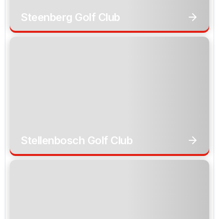
Steenberg Golf Club
Stellenbosch Golf Club