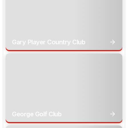
Gary Player Country Club
George Golf Club