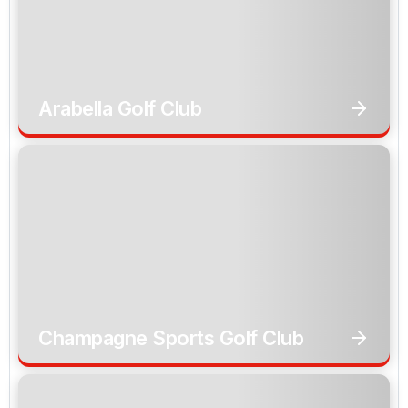
Arabella Golf Club
Champagne Sports Golf Club