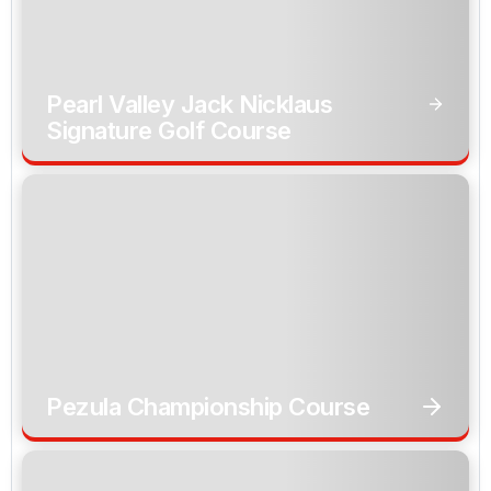
Pearl Valley Jack Nicklaus
Signature Golf Course
Pezula Championship Course