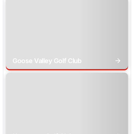
Goose Valley Golf Club