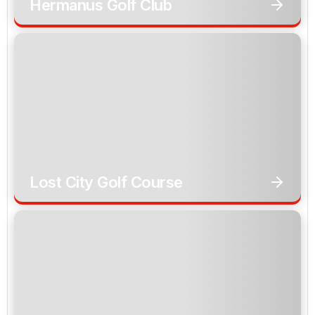
Hermanus Golf Club
Lost City Golf Course