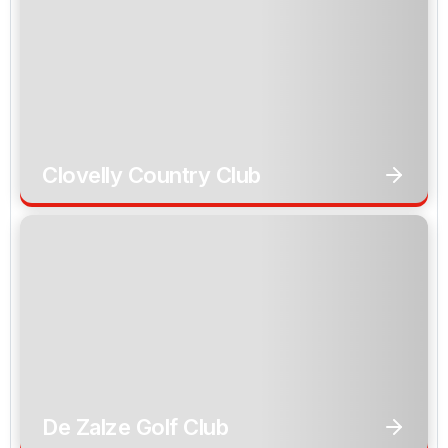
Clovelly Country Club
De Zalze Golf Club