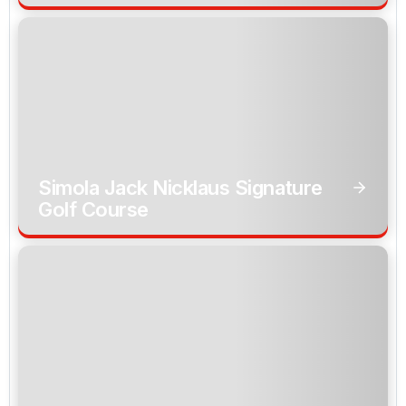
Simola Jack Nicklaus Signature
Golf Course