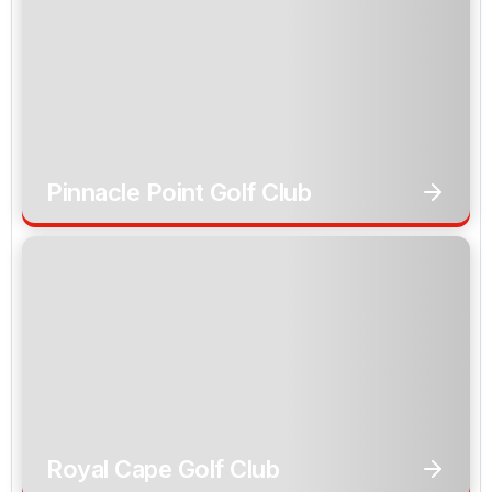
Pinnacle Point Golf Club
Royal Cape Golf Club