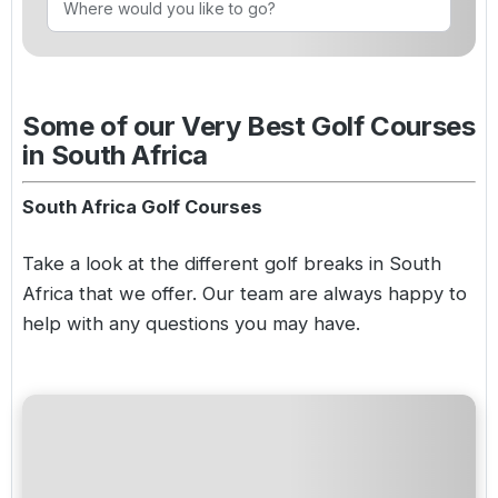
Golf Holidays in Costa de la Luz
Golf Holidays in Norther
Golf Holidays in the Cz
The Patio Suite Hotel
Spain All Inclusive Golf Holidays
Golf Holidays in Europe
Golf City Breaks
Semi All-Inclusive Golf Holidays
Some of our Very Best Golf Courses
Golf Equipment Partner
in South Africa
Golf Insurance Partner
South Africa Golf Courses
Take a look at the different
golf breaks in South
Africa
that we offer. Our team are always happy to
help with any questions you may have.