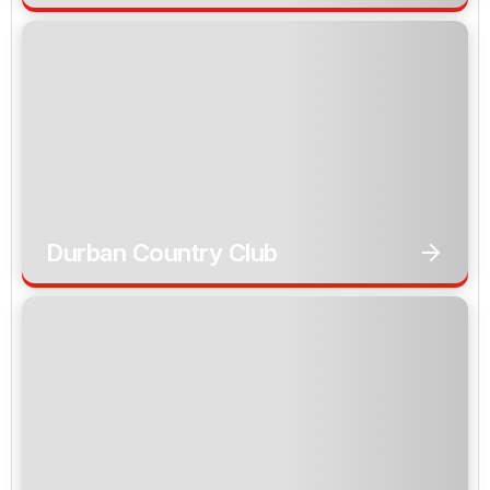
Durban Country Club