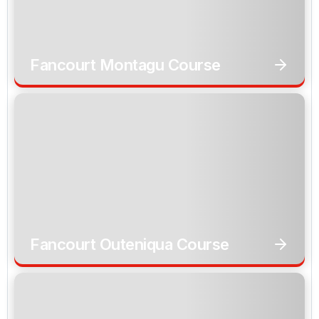
Fancourt Montagu Course
Fancourt Outeniqua Course