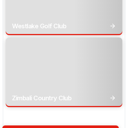
Westlake Golf Club
Zimbali Country Club