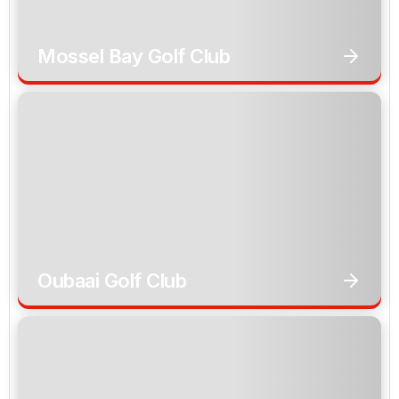
Mossel Bay Golf Club
Oubaai Golf Club