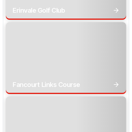
Erinvale Golf Club
Fancourt Links Course