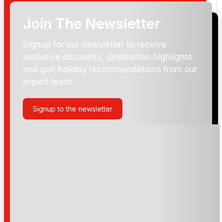
Join The Newsletter
Signup for our newsletter to receive
exclusive discounts, destination highlights
and golf holiday recommendations from our
expert team!
Signup to the newsletter