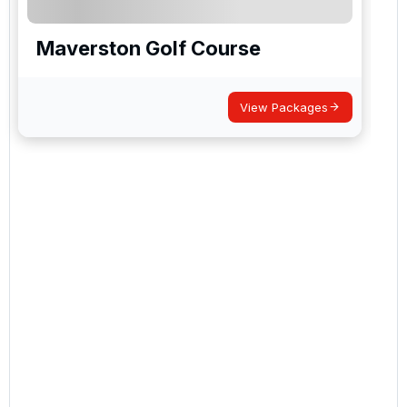
Maverston Golf Course
View Packages