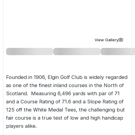
Golf Holidays in Costa de la Luz
Golf Holidays in Norther
Golf Holidays in the Cz
The Patio Suite Hotel
Spain All Inclusive Golf Holidays
Golf Holidays in Europe
Golf City Breaks
Semi All-Inclusive Golf Holidays
Golf Equipment Partner
View Gallery
Golf Insurance Partner
Founded in 1906, Elgin Golf Club is widely regarded
as one of the finest inland courses in the North of
Scotland. Measuring 6,496 yards with par of 71
and a Course Rating of 71.6 and a Slope Rating of
125 off the White Medal Tees, the challenging but
fair course is a true test of low and high handicap
players alike.