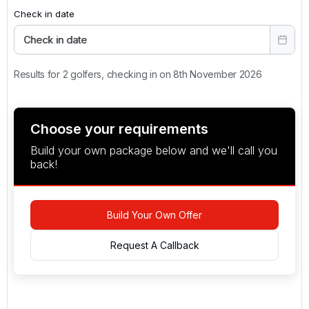
Check in date
Check in date
Results for 2 golfers, checking in on 8th November 2026
Choose your requirements
Build your own package below and we'll call you
back!
Build Your Own Offer
Request A Callback