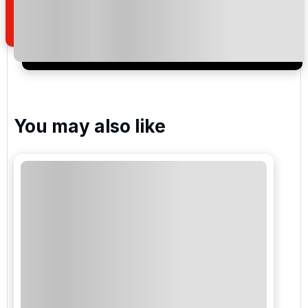
of your enquiry with us.
I would like to join the Golf Holidays Direct
newsletter to receive emails about exclusive offers,
special promotions and updates to the products,
services and events.
You may also like