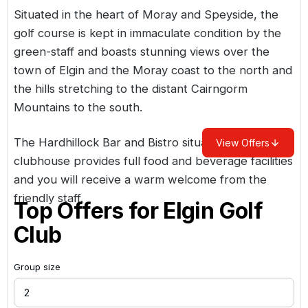
Situated in the heart of Moray and Speyside, the
golf course is kept in immaculate condition by the
green-staff and boasts stunning views over the
town of Elgin and the Moray coast to the north and
the hills stretching to the distant Cairngorm
Mountains to the south.
The Hardhillock Bar and Bistro situated in the
View Offers
clubhouse provides full food and beverage facilities
and you will receive a warm welcome from the
friendly staff.
Top Offers for
Elgin Golf
Club
Group size