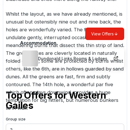
Whilst the layout, as we have already mentioned, is
unusual but ostensibly nine out and nine back, the
holes are wonderfully varied. The fairways
View Offers
undulate gently, interrupted occasionally by three
Accommodation
meandering burns that dissect this thin strip of land.
The greens sites are cleverly located in naturally
Dundonald Links Rooms & Lodges
folded ground; some are protected by burns whilst
others, like the 6th, are in hollows guarded by sand
dunes. All the greens are fast, firm and subtly
contoured. The 14th hole, a wonderful par five
which often plays downwind, provides a huge
Top Offers for
Western
temptation for big hitters, but numerous bunkers
Gailes
lie in wait.
Group size