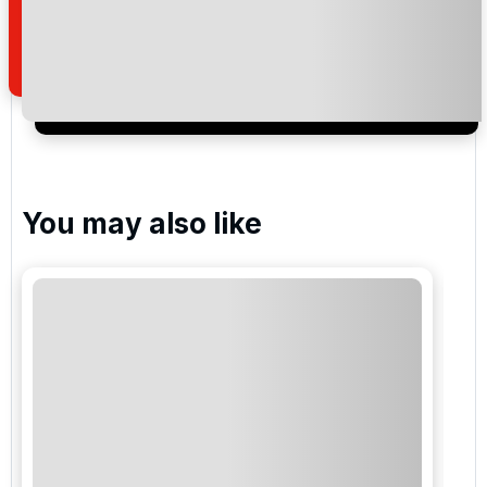
how we manage your personal data for the purpose
of your enquiry with us.
I would like to join the Golf Holidays Direct
newsletter to receive emails about exclusive offers,
special promotions and updates to the products,
services and events.
You may also like