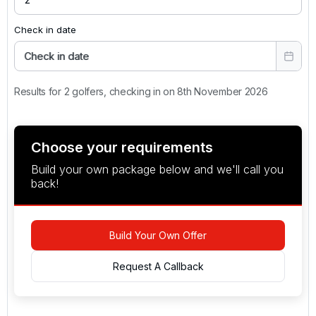
Check in date
Check in date
Results for 2 golfers, checking in on 8th November 2026
Choose your requirements
Build your own package below and we'll call you
back!
Build Your Own Offer
Request A Callback