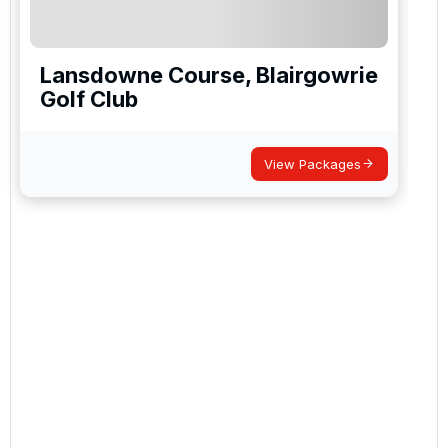
Lansdowne Course, Blairgowrie
Golf Club
View Packages