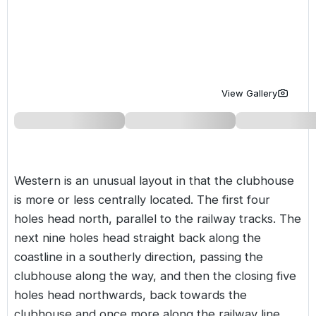
Golf Holidays in Costa de la Luz
Golf Holidays in Norther
Golf Holidays in the Cz
The Patio Suite Hotel
Spain All Inclusive Golf Holidays
Golf Holidays in Europe
Golf City Breaks
Semi All-Inclusive Golf Holidays
Golf Equipment Partner
View Gallery
Golf Insurance Partner
Western is an unusual layout in that the clubhouse
is more or less centrally located. The first four
holes head north, parallel to the railway tracks. The
next nine holes head straight back along the
coastline in a southerly direction, passing the
clubhouse along the way, and then the closing five
holes head northwards, back towards the
clubhouse and once more along the railway line.