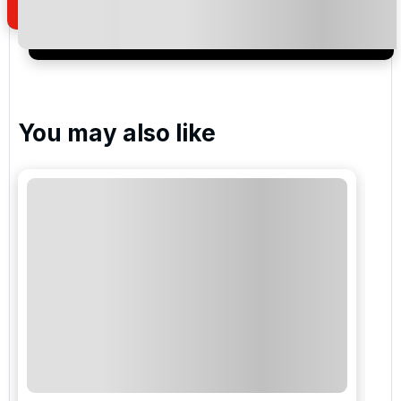
I would like to join the Golf Holidays Direct
newsletter to receive emails about exclusive offers,
special promotions and updates to the products,
services and events.
You may also like