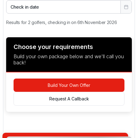
Check in date
Results for 2 golfers, checking in on 6th November 2026
Choose your requirements
Build your own package below and we'll call you
back!
Build Your Own Offer
Request A Callback