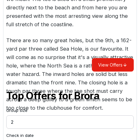
directly next to the beach and from here you are
presented with the most arresting view along the
full stretch of the coastline.
There are so many great holes, but the 9th, a 162-
yard par three called Sea Hole, is our favourite. It
will come as no surprise that it's a visually attractive
View Offers
hole, where the North Sea is a rather large lateral
water hazard. The inward holes are solid but less
dramatic than the front nine. The closing hole is a
tough par three where the tee shot must carry
Top Offers for
Brora
across a deep gulley to a green which seems to be
too close to the clubhouse for comfort.
Group size
Check in date