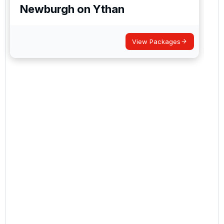
Newburgh on Ythan
View Packages