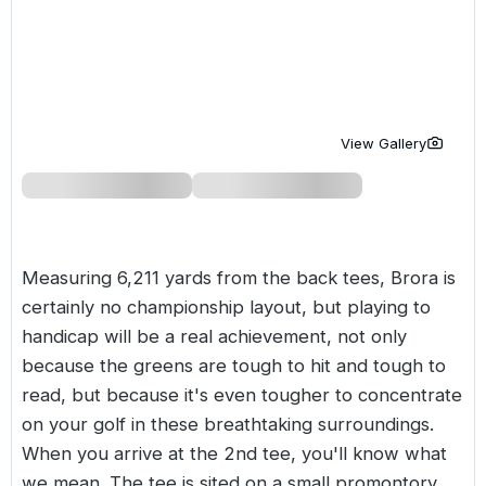
Golf Holidays in Costa de la Luz
Golf Holidays in Norther
Golf Holidays in the Cz
The Patio Suite Hotel
Spain All Inclusive Golf Holidays
Golf Holidays in Europe
Golf City Breaks
Semi All-Inclusive Golf Holidays
Golf Equipment Partner
View Gallery
Golf Insurance Partner
Measuring 6,211 yards from the back tees, Brora is
certainly no championship layout, but playing to
handicap will be a real achievement, not only
because the greens are tough to hit and tough to
read, but because it's even tougher to concentrate
on your golf in these breathtaking surroundings.
When you arrive at the 2nd tee, you'll know what
we mean. The tee is sited on a small promontory