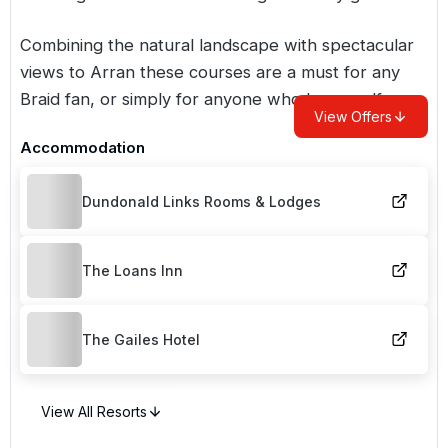
Combining the natural landscape with spectacular
views to Arran these courses are a must for any
Braid fan, or simply for anyone who loves golf.
View Offers
Accommodation
Dundonald Links Rooms & Lodges
The Loans Inn
The Gailes Hotel
View All Resorts