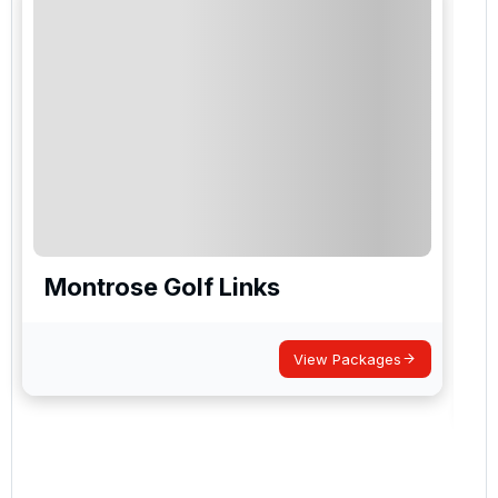
Montrose Golf Links
View Packages