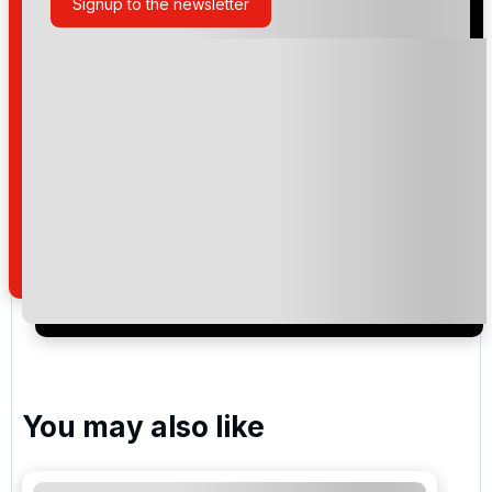
Signup to the newsletter
Please include flights in my quote
By submitting your enquiry, you agree that you have
read and understand our
privacy policy
regarding
how we manage your personal data for the purpose
of your enquiry with us.
I would like to join the Golf Holidays Direct
newsletter to receive emails about exclusive offers,
special promotions and updates to the products,
services and events.
You may also like