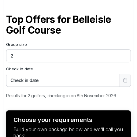
Top Offers for
Belleisle
Golf Course
Group size
Check in date
Check in date
Results for 2 golfers, checking in on 8th November 2026
Choose your requirements
Build your own package below and we'll call you
back!