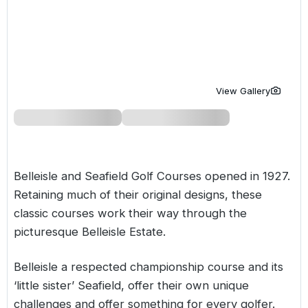
Golf Holidays in Costa de la Luz
Golf Holidays in Norther
Golf Holidays in the Cz
The Patio Suite Hotel
Spain All Inclusive Golf Holidays
Golf Holidays in Europe
Golf City Breaks
Semi All-Inclusive Golf Holidays
Golf Equipment Partner
View Gallery
Golf Insurance Partner
Belleisle and Seafield Golf Courses opened in 1927.
Retaining much of their original designs, these
classic courses work their way through the
picturesque Belleisle Estate.
Belleisle a respected championship course and its
‘little sister’ Seafield, offer their own unique
challenges and offer something for every golfer.