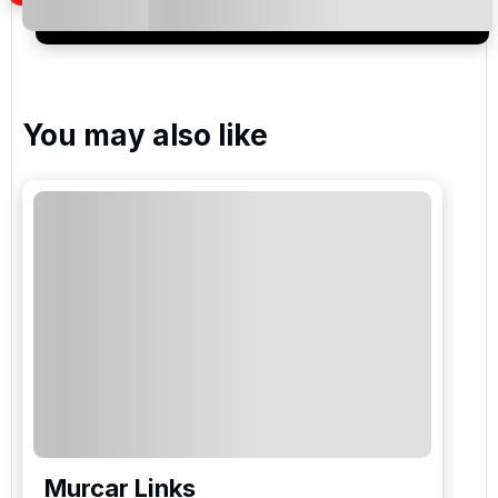
special promotions and updates to the products,
services and events.
You may also like
Murcar Links