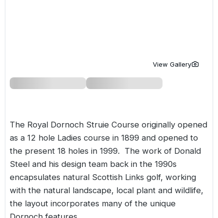
Golf Holidays in Costa de la Luz
Golf Holidays in Norther
Golf Holidays in the Cz
The Patio Suite Hotel
Spain All Inclusive Golf Holidays
Golf Holidays in Europe
Golf City Breaks
Semi All-Inclusive Golf Holidays
Golf Equipment Partner
View Gallery
Golf Insurance Partner
The Royal Dornoch Struie Course originally opened
as a 12 hole Ladies course in 1899 and opened to
the present 18 holes in 1999. The work of Donald
Steel and his design team back in the 1990s
encapsulates natural Scottish Links golf, working
with the natural landscape, local plant and wildlife,
the layout incorporates many of the unique
Dornoch features.