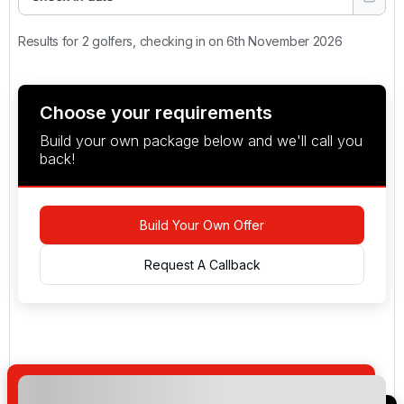
Results for 2 golfers, checking in on 6th November 2026
Choose your requirements
Build your own package below and we'll call you
back!
Build Your Own Offer
Request A Callback