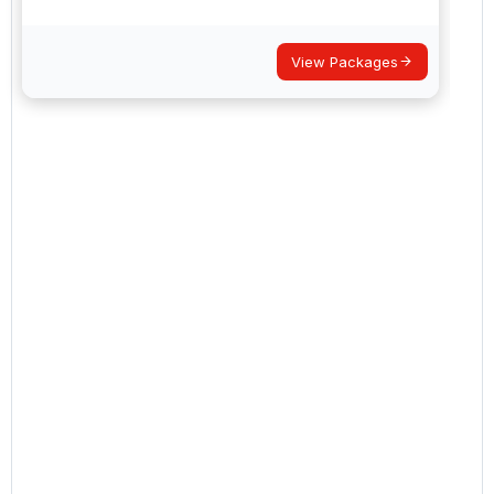
View Packages