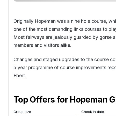
Originally Hopeman was a nine hole course, whi
one of the most demanding links courses to play
Most fairways are jealously guarded by gorse a
members and visitors alike.
Changes and staged upgrades to the course co
5 year programme of course improvements r
Ebert.
Top Offers for
Hopeman Go
Group size
Check in date