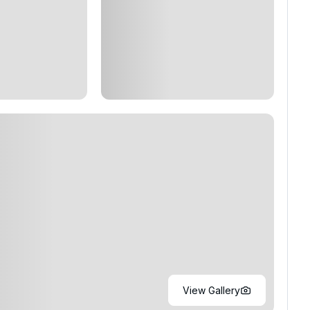
View Gallery