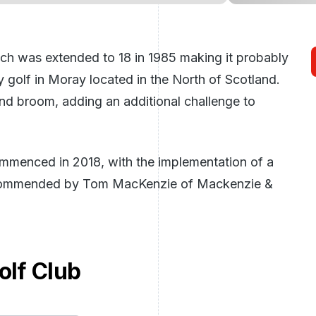
ch was extended to 18 in 1985 making it probably
 golf in Moray located in the North of Scotland.
nd broom, adding an additional challenge to
mmenced in 2018, with the implementation of a
ecommended by Tom MacKenzie of Mackenzie &
lf Club