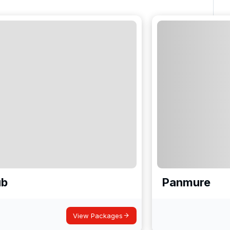
ub
Panmure
View Packages