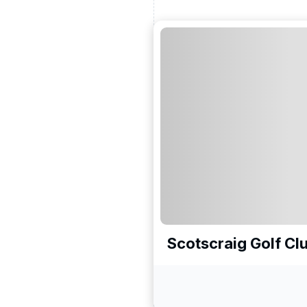
Scotscraig Golf Cl