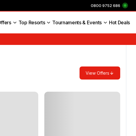
0800 9752 686
ffers
Top Resorts
Tournaments & Events
Hot Deals
s England
View Offers