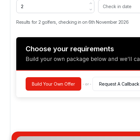
Results for 2 golfers, checking in on 6th November 2026
Choose your requirements
Build your own package below and we'll ca
Build Your Own Offer
Request A Callback
- or -