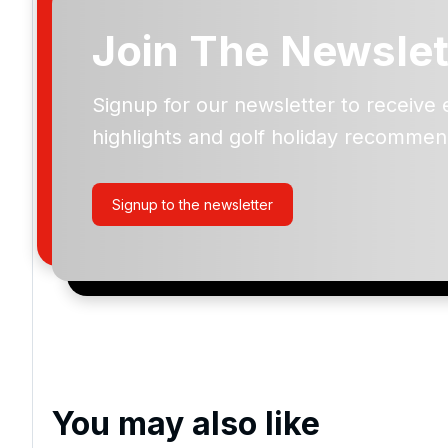
Join The Newslet
Signup for our newsletter to receive 
Please include flights in my quote
highlights and golf holiday recommen
By submitting your enquiry, you agree that you have r
privacy policy
regarding how we manage your personal
your enquiry with us.
Signup to the newsletter
I would like to join the Golf Holidays Direct newslett
exclusive offers, special promotions and updates to 
and events.
You may also like