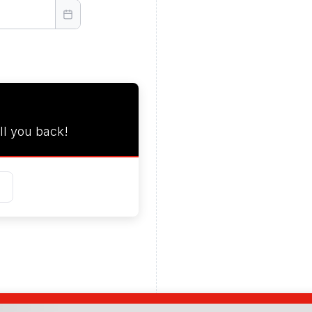
ll you back!