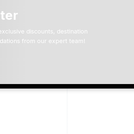
ter
exclusive discounts, destination
dations from our expert team!
ead and understand our
 data for the purpose of
er to receive emails about
the products, services