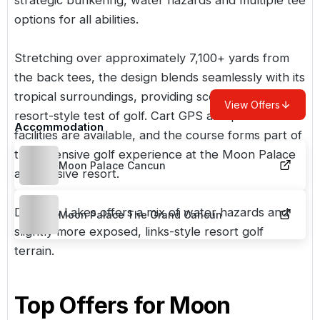
options for all abilities.
Stretching over approximately 7,100+ yards from
the back tees, the design blends seamlessly with its
tropical surroundings, providing scenic views and a
View Offers
resort-style test of golf. Cart GPS and practice
Accommodation
facilities are available, and the course forms part of
the extensive golf experience at the Moon Palace
Moon Palace Cancun
all-inclusive resort.
Dunes & Lakes offers a mix of water hazards and
Moon Palace The Grand Cancun
slightly more exposed, links-style resort golf
terrain.
Top Offers for
Moon