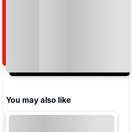
Please include flights in my quote
By submitting your enquiry, you agree that you have
read and understand our
privacy policy
regarding
how we manage your personal data for the purpose
of your enquiry with us.
I would like to join the Golf Holidays Direct
newsletter to receive emails about exclusive offers,
special promotions and updates to the products,
services and events.
You may also like