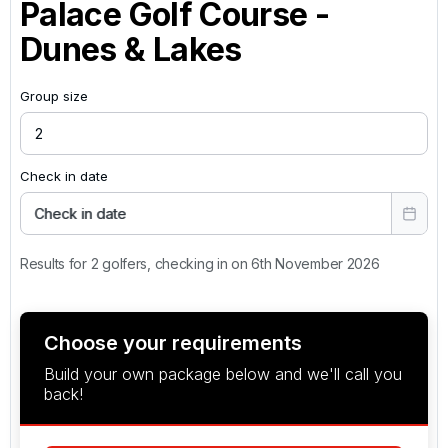
Palace Golf Course -
Dunes & Lakes
Group size
Check in date
Check in date
Results for 2 golfers, checking in on 6th November 2026
Choose your requirements
Build your own package below and we'll call you
back!