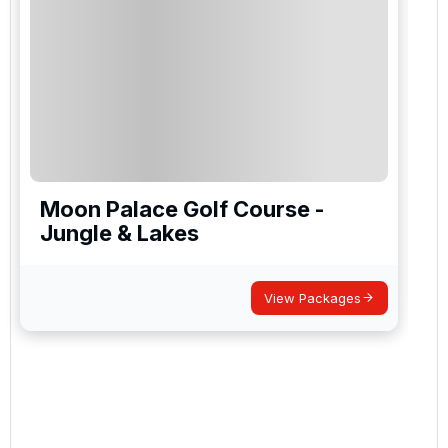
Moon Palace Golf Course -
Jungle & Lakes
View Packages