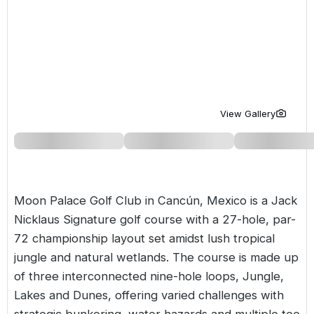
Golf Holidays in Costa de la Luz
Golf Holidays in Norther
Golf Holidays in the Cz
The Patio Suite Hotel
Spain All Inclusive Golf Holidays
Golf Holidays in Europe
Golf City Breaks
Semi All-Inclusive Golf Holidays
Golf Equipment Partner
Golf Insurance Partner
View Gallery
Moon Palace Golf Club in Cancún,
Mexico
is a Jack
Nicklaus Signature golf course with a 27-hole, par-
72 championship layout set amidst lush tropical
jungle and natural wetlands. The course is made up
of three interconnected nine-hole loops, Jungle,
Lakes and Dunes, offering varied challenges with
strategic bunkering, water hazards and multiple tee