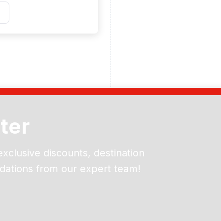
ter
exclusive discounts, destination
dations from our expert team!