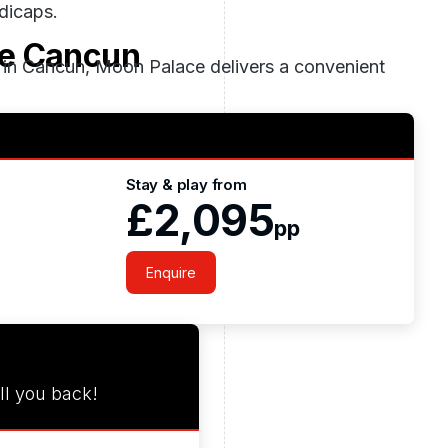
ndicaps.
e Cancun
s in Cancun, Moon Palace delivers a convenient
Stay & play from
£2,095
pp
Enquire
ll you back!