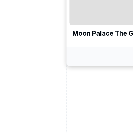
Moon Palace The 