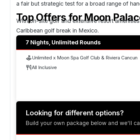
a fair but strategic test for a broad range of ha
Top Offers for
Moon Palac
With on-site golf and extensive resort amenitie
Caribbean golf break in
Mexico
.
7 Nights, Unlimited Rounds
Unlimited x Moon Spa Golf Club & Riviera Cancun
All Inclusive
Looking for different options?
Build your own package below and we'll ca