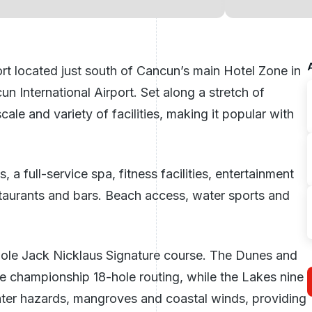
ort located just south of Cancun’s main Hotel Zone in
n International Airport. Set along a stretch of
cale and variety of facilities, making it popular with
 full-service spa, fitness facilities, entertainment
staurants and bars. Beach access, water sports and
hole Jack Nicklaus Signature course. The Dunes and
he championship 18-hole routing, while the Lakes nine
water hazards, mangroves and coastal winds, providing