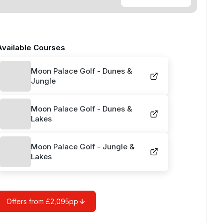
Available Courses
Moon Palace Golf - Dunes &
Jungle
Moon Palace Golf - Dunes &
Lakes
Moon Palace Golf - Jungle &
Lakes
Offers from £2,095pp