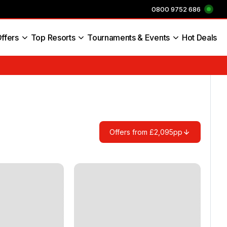
0800 9752 686
ffers
Top Resorts
Tournaments & Events
Hot Deals
s England
Offers from £2,095pp