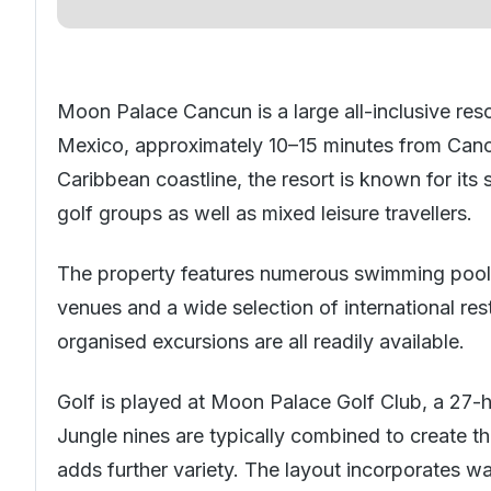
Moon Palace Cancun is a large all-inclusive res
Mexico
, approximately 10–15 minutes from Cancu
Caribbean coastline, the resort is known for its s
golf groups as well as mixed leisure travellers.
The property features numerous swimming pools, a
venues and a wide selection of international re
organised excursions are all readily available.
Golf is played at Moon Palace Golf Club, a 27-
Jungle nines are typically combined to create t
adds further variety. The layout incorporates 