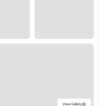
View Gallery