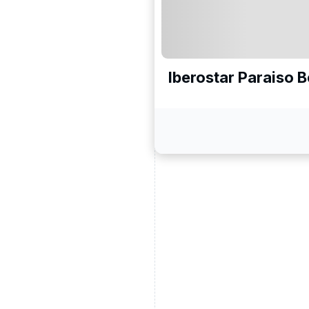
Iberostar Paraiso 