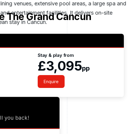
dining venues, extensive pool areas, a large spa and
 entertainment facilities. It delivers on-site
e The Grand Cancun
ean stay in Cancun.
Stay & play from
£3,095
pp
Enquire
ll you back!