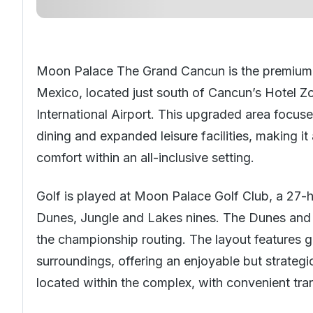
Moon Palace The Grand Cancun is the premium 
Mexico
, located just south of Cancun’s Hotel
International Airport. This upgraded area focu
dining and expanded leisure facilities, making i
comfort within an all-inclusive setting.
Golf is played at Moon Palace Golf Club, a 27-
Dunes, Jungle and Lakes nines. The Dunes and
the championship routing. The layout features g
surroundings, offering an enjoyable but strategi
located within the complex, with convenient tra