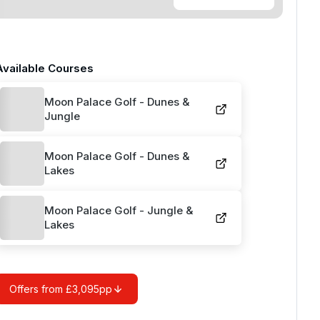
Available Courses
Moon Palace Golf - Dunes &
Jungle
Moon Palace Golf - Dunes &
Lakes
Moon Palace Golf - Jungle &
Lakes
Offers from £3,095pp