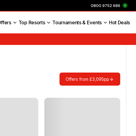
0800 9752 686
ffers
Top Resorts
Tournaments & Events
Hot Deals
s England
Offers from £3,095pp