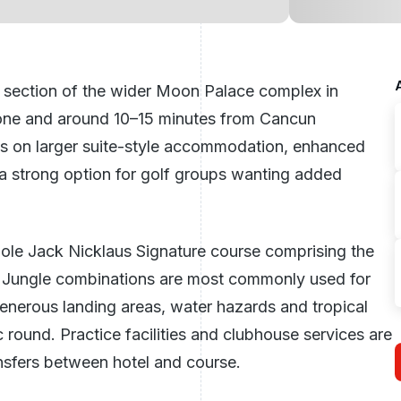
section of the wider Moon Palace complex in
 Zone and around 10–15 minutes from Cancun
ses on larger suite-style accommodation, enhanced
t a strong option for golf groups wanting added
hole Jack Nicklaus Signature course comprising the
 Jungle combinations are most commonly used for
enerous landing areas, water hazards and tropical
c round. Practice facilities and clubhouse services are
nsfers between hotel and course.