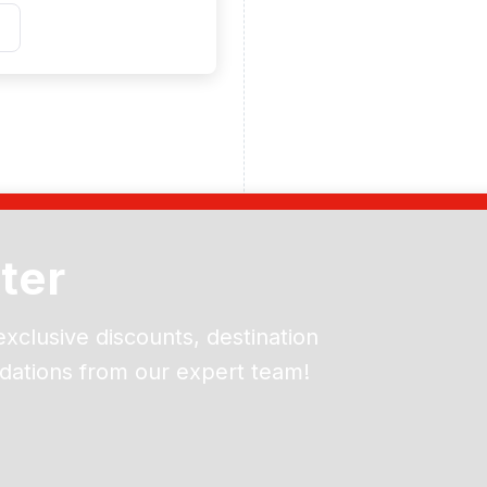
ter
exclusive discounts, destination
dations from our expert team!