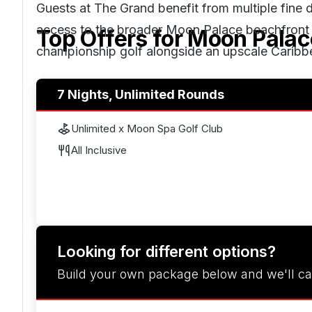
Guests at The Grand benefit from multiple fine 
access to the broader Moon Palace beachfront and
Top Offers for
Moon Palac
championship golf alongside an upscale Caribb
7 Nights, Unlimited Rounds
Unlimited x Moon Spa Golf Club
All Inclusive
Looking for different options?
Build your own package below and we'll ca