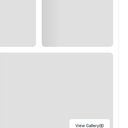
View Gallery