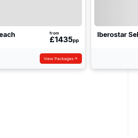
Beach
Iberostar S
from
£
1435
pp
View Packages