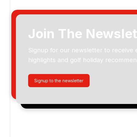
Join The Newslet
Signup for our newsletter to receive 
Please include flights in my quote
highlights and golf holiday recommen
By submitting your enquiry, you agree that you have r
privacy policy
regarding how we manage your personal
your enquiry with us.
Signup to the newsletter
I would like to join the Golf Holidays Direct newslett
exclusive offers, special promotions and updates to 
and events.