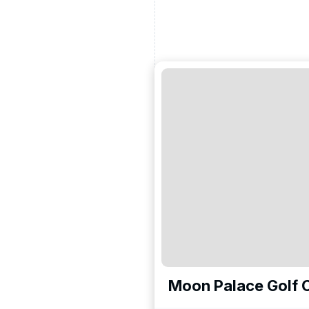
Moon Palace Golf C