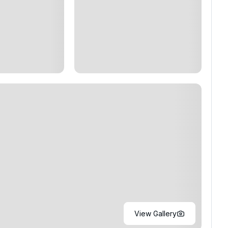
View Gallery