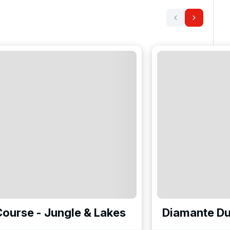
ourse - Jungle & Lakes
Diamante Du