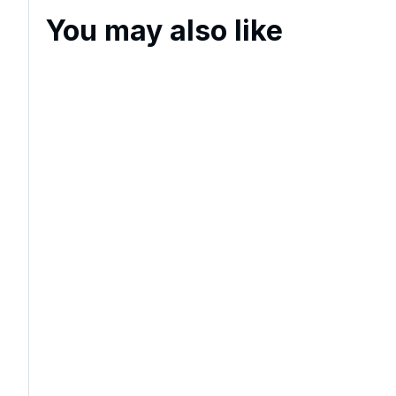
You may also like