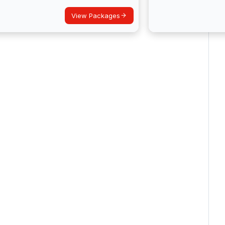
View Packages