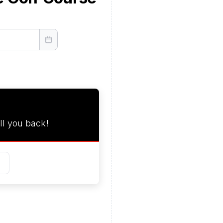
ll you back!