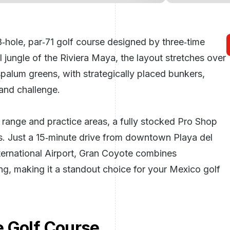
‑hole, par‑71 golf course designed by three‑time
 jungle of the Riviera Maya, the layout stretches over
palum greens, with strategically placed bunkers,
and challenge.
g range and practice areas, a fully stocked Pro Shop
ts. Just a 15‑minute drive from downtown Playa del
ernational Airport, Gran Coyote combines
ing, making it a standout choice for your
Mexico golf
 Golf Course