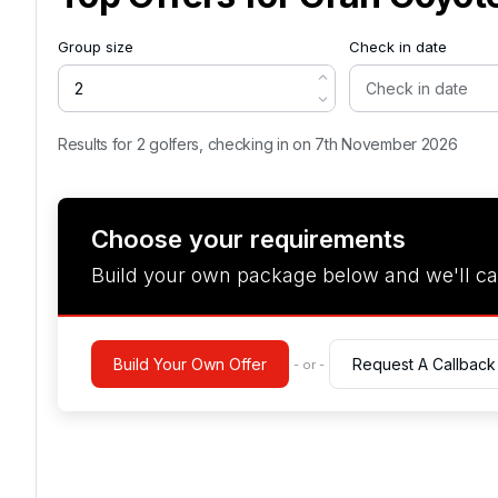
Group size
Check in date
Results for 2 golfers, checking in on 7th November 2026
Choose your requirements
Build your own package below and we'll ca
Build Your Own Offer
Request A Callback
- or -