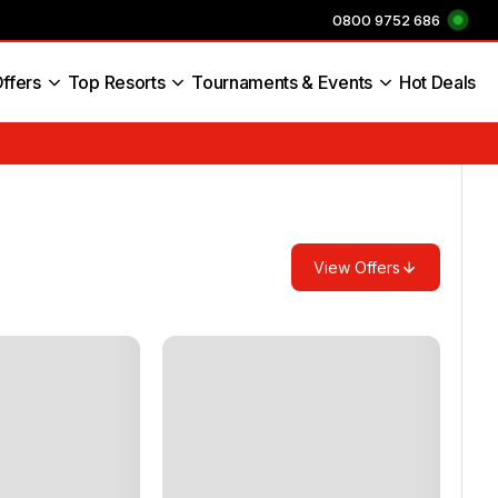
0800 9752 686
ffers
Top Resorts
Tournaments & Events
Hot Deals
s England
View Offers