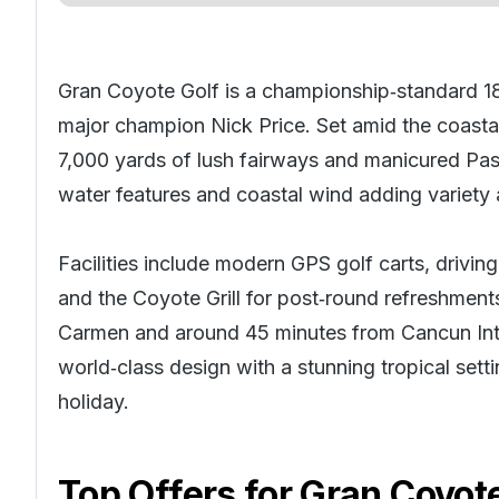
Gran Coyote Golf is a championship‑standard 18
major champion Nick Price. Set amid the coastal
7,000 yards of lush fairways and manicured Pas
water features and coastal wind adding variety 
Facilities include modern GPS golf carts, drivin
and the Coyote Grill for post‑round refreshmen
Carmen and around 45 minutes from Cancun Int
world‑class design with a stunning tropical sett
holiday
.
Top Offers for
Gran Coyote