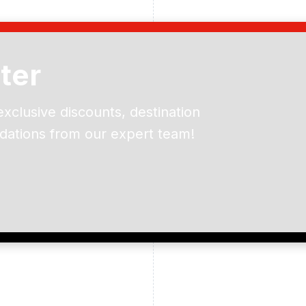
ter
exclusive discounts, destination
dations from our expert team!
ead and understand our
 data for the purpose of
er to receive emails about
the products, services