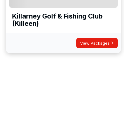
Killarney Golf & Fishing Club
(Killeen)
View Packages