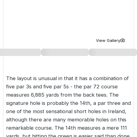
Golf Holidays in Costa de la Luz
Golf Holidays in Norther
Golf Holidays in the Cz
The Patio Suite Hotel
Spain All Inclusive Golf Holidays
Golf Holidays in Europe
Golf City Breaks
Semi All-Inclusive Golf Holidays
Golf Equipment Partner
View Gallery
Golf Insurance Partner
The layout is unusual in that it has a combination of
five par 3s and five par 5s - the par 72 course
measures 6,885 yards from the back tees. The
signature hole is probably the 14th, a par three and
one of the most sensational short holes in Ireland,
although there are many memorable holes on this
remarkable course. The 14th measures a mere 111
yards, but hitting the green is easier said than done