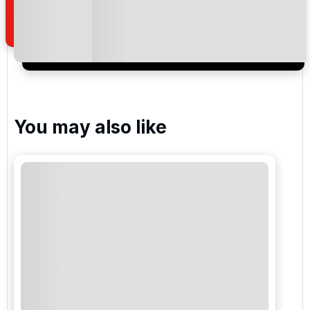
of your enquiry with us.
I would like to join the Golf Holidays Direct
newsletter to receive emails about exclusive offers,
special promotions and updates to the products,
services and events.
You may also like