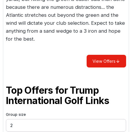
because there are numerous distractions... the
Atlantic stretches out beyond the green and the
wind will dictate your club selection. Expect to take
anything from a sand wedge to a 3 iron and hope
for the best.
View Offers
Top Offers for
Trump
International Golf Links
Group size