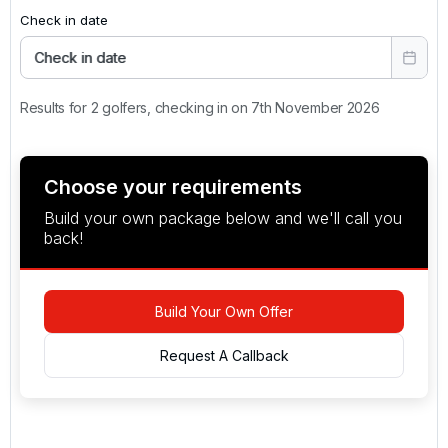
Check in date
Check in date
Results for 2 golfers, checking in on 7th November 2026
Choose your requirements
Build your own package below and we'll call you
back!
Build Your Own Offer
Request A Callback