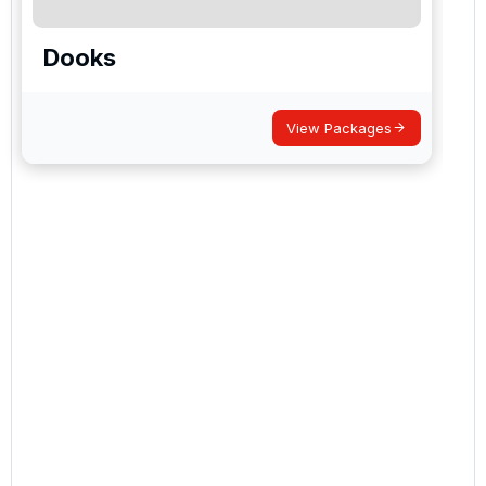
Dooks
View Packages