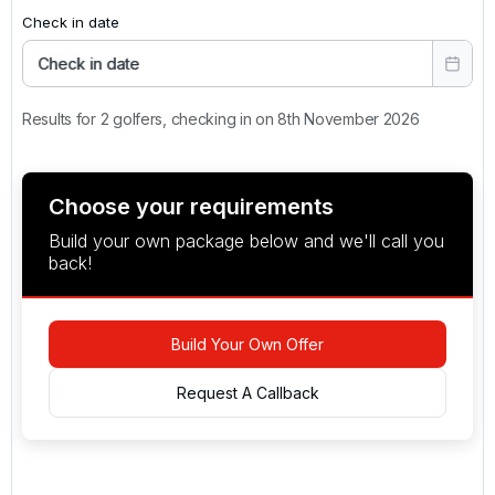
Check in date
Check in date
Results for 2 golfers, checking in on 8th November 2026
Choose your requirements
Build your own package below and we'll call you
back!
Build Your Own Offer
Request A Callback