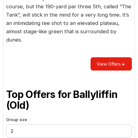
course, but the 190-yard par three 5th, called “The
Tank”, will stick in the mind for a very long time. It’s
an intimidating tee shot to an elevated plateau,
almost stage-like green that is surrounded by
dunes.
View Offers
Top Offers for
Ballyliffin
(Old)
Group size