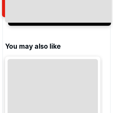
of your enquiry with us.
I would like to join the Golf Holidays Direct
newsletter to receive emails about exclusive offers,
special promotions and updates to the products,
services and events.
You may also like