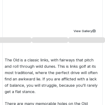
Golf Holidays in Costa de la Luz
Golf Holidays in Norther
Golf Holidays in the Cz
The Patio Suite Hotel
Spain All Inclusive Golf Holidays
Golf Holidays in Europe
Golf City Breaks
Semi All-Inclusive Golf Holidays
Golf Equipment Partner
View Gallery
Golf Insurance Partner
The Old is a classic links, with fairways that pitch
and roll through wild dunes. This is links golf at its
most traditional, where the perfect drive will often
find an awkward lie. If you are afflicted with a lack
of balance, you will struggle, because you’ll rarely
get a flat stance.
There are many memorable holes on the Old