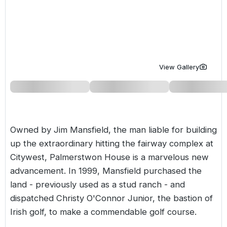
Golf Holidays in Costa de la Luz
Golf Holidays in Norther
Golf Holidays in the Cz
The Patio Suite Hotel
Spain All Inclusive Golf Holidays
Golf Holidays in Europe
Golf City Breaks
Semi All-Inclusive Golf Holidays
Golf Equipment Partner
View Gallery
Golf Insurance Partner
Owned by Jim Mansfield, the man liable for building
up the extraordinary hitting the fairway complex at
Citywest, Palmerstwon House is a marvelous new
advancement. In 1999, Mansfield purchased the
land - previously used as a stud ranch - and
dispatched Christy O'Connor Junior, the bastion of
Irish golf, to make a commendable golf course.