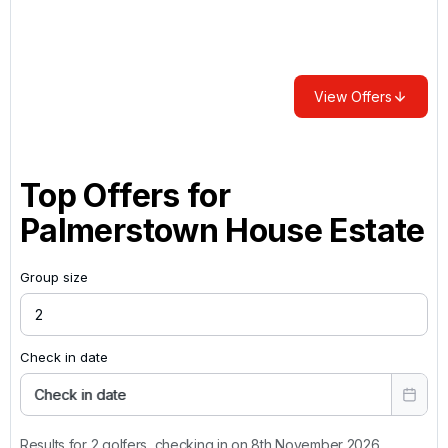
View Offers
Top Offers for
Palmerstown House Estate
Group size
Check in date
Check in date
Results for 2 golfers, checking in on 8th November 2026