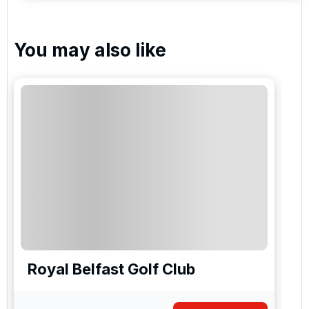
You may also like
Royal Belfast Golf Club