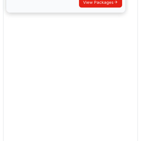
View Packages