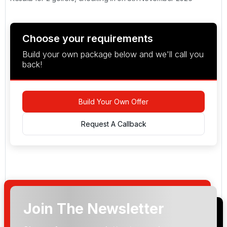
Choose your requirements
Build your own package below and we'll call you
back!
Build Your Own Offer
Request A Callback
Join The Newsletter