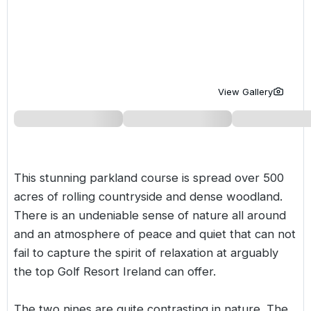
Golf Holidays in Costa de la Luz
Golf Holidays in Norther
Golf Holidays in the Cz
The Patio Suite Hotel
Spain All Inclusive Golf Holidays
Golf Holidays in Europe
Golf City Breaks
Semi All-Inclusive Golf Holidays
Golf Equipment Partner
View Gallery
Golf Insurance Partner
This stunning parkland course is spread over 500
acres of rolling countryside and dense woodland.
There is an undeniable sense of nature all around
and an atmosphere of peace and quiet that can not
fail to capture the spirit of relaxation at arguably
the top Golf Resort Ireland can offer.
The two nines are quite contrasting in nature. The