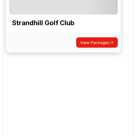
Strandhill Golf Club
View Packages