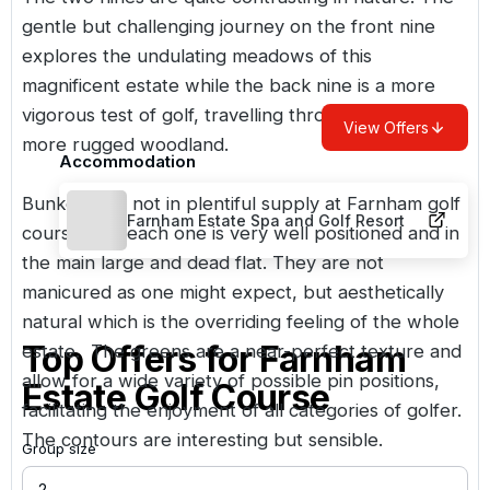
gentle but challenging journey on the front nine
explores the undulating meadows of this
magnificent estate while the back nine is a more
vigorous test of golf, travelling through denser
View Offers
more rugged woodland.
Accommodation
Bunkers are not in plentiful supply at Farnham golf
Farnham Estate Spa and Golf Resort
course, but each one is very well positioned and in
the main large and dead flat. They are not
manicured as one might expect, but aesthetically
natural which is the overriding feeling of the whole
Top Offers for
Farnham
estate. The greens are a near-perfect texture and
allow for a wide variety of possible pin positions,
Estate Golf Course
facilitating the enjoyment of all categories of golfer.
The contours are interesting but sensible.
Group size