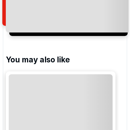
how we manage your personal data for the purpose
of your enquiry with us.
I would like to join the Golf Holidays Direct
newsletter to receive emails about exclusive offers,
special promotions and updates to the products,
services and events.
You may also like