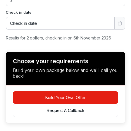
Check in date
Check in date
Results for 2 golfers, checking in on 6th November 2026
Choose your requirements
Build your own package below and we'll call you
back!
Build Your Own Offer
Request A Callback