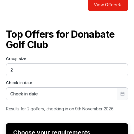
View Offers
Top Offers for
Donabate
Golf Club
Group size
Check in date
Check in date
Results for 2 golfers, checking in on 9th November 2026
Choose your requirements