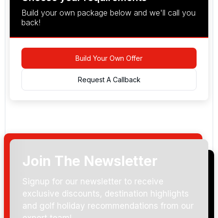
Build your own package below and we'll call you
back!
Build Your Own Offer
Request A Callback
Join The Newsletter
Arrival Date:
Signup for our newsletter to receive
exclusive discounts, destination highlights
and golf holiday recommendations from our
expert team!