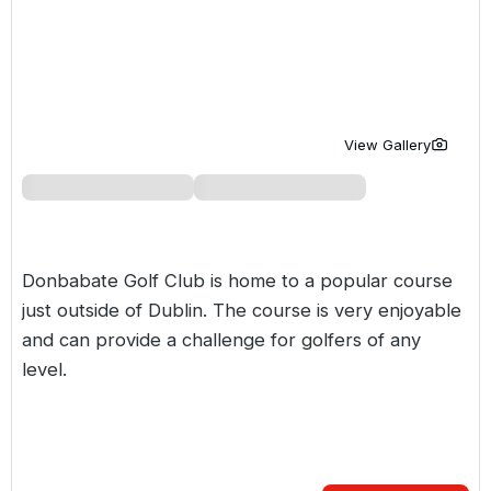
Golf Holidays in Costa de la Luz
Golf Holidays in Norther
Golf Holidays in the Cz
The Patio Suite Hotel
Spain All Inclusive Golf Holidays
Golf Holidays in Europe
Golf City Breaks
Semi All-Inclusive Golf Holidays
Golf Equipment Partner
View Gallery
Golf Insurance Partner
Donbabate Golf Club is home to a popular course
just outside of Dublin. The course is very enjoyable
and can provide a challenge for golfers of any
level.