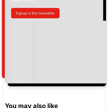
Signup to the newsletter
Please include flights in my quote
By submitting your enquiry, you agree that you have
read and understand our
privacy policy
regarding
how we manage your personal data for the purpose
of your enquiry with us.
I would like to join the Golf Holidays Direct
newsletter to receive emails about exclusive offers,
special promotions and updates to the products,
services and events.
You may also like