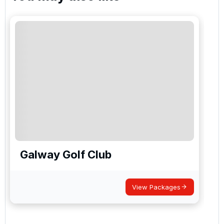
Galway Golf Club
View Packages