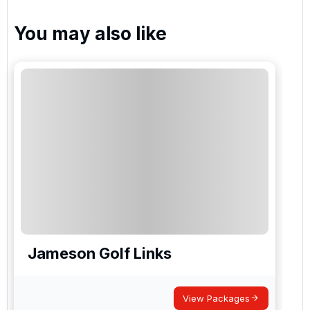
You may also like
Jameson Golf Links
View Packages