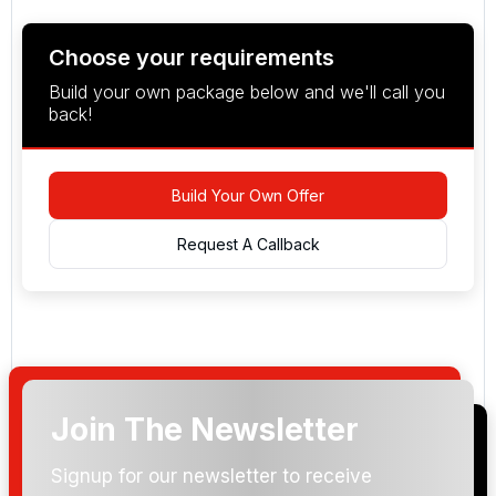
Choose your requirements
Build your own package below and we'll call you
back!
Build Your Own Offer
Request A Callback
Join The Newsletter
Arrival Date:
Signup for our newsletter to receive