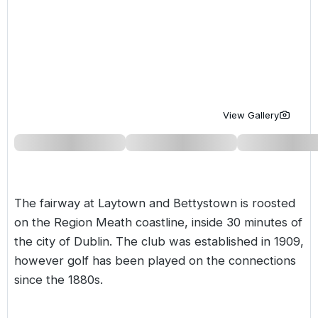
Golf Holidays in Costa de la Luz
Golf Holidays in Norther
Golf Holidays in the Cz
The Patio Suite Hotel
Spain All Inclusive Golf Holidays
Golf Holidays in Europe
Golf City Breaks
Semi All-Inclusive Golf Holidays
Golf Equipment Partner
Golf Insurance Partner
View Gallery
The fairway at Laytown and Bettystown is roosted
on the Region Meath coastline, inside 30 minutes of
the city of Dublin. The club was established in 1909,
however golf has been played on the connections
since the 1880s.