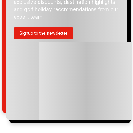
exclusive discounts, destination highlights
and golf holiday recommendations from our
expert team!
Signup to the newsletter
Please include flights in my quote
By submitting your enquiry, you agree that you have
read and understand our
privacy policy
regarding
how we manage your personal data for the purpose
of your enquiry with us.
I would like to join the Golf Holidays Direct
newsletter to receive emails about exclusive offers,
special promotions and updates to the products,
services and events.