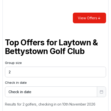
View Offers
Top Offers for
Laytown &
Bettystown Golf Club
Group size
Check in date
Check in date
Results for 2 golfers, checking in on 10th November 2026