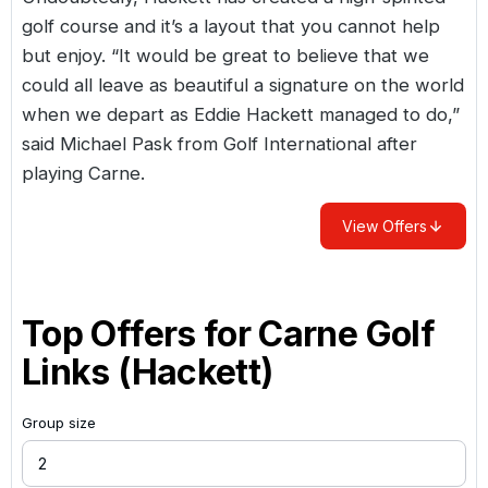
golf course and it’s a layout that you cannot help
but enjoy. “It would be great to believe that we
could all leave as beautiful a signature on the world
when we depart as Eddie Hackett managed to do,”
said Michael Pask from Golf International after
playing Carne.
View Offers
Top Offers for
Carne Golf
Links (Hackett)
Group size