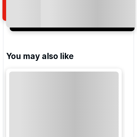
of your enquiry with us.
I would like to join the Golf Holidays Direct
newsletter to receive emails about exclusive offers,
special promotions and updates to the products,
services and events.
You may also like