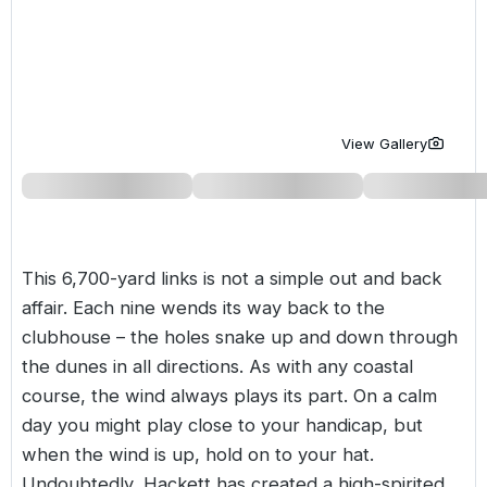
Golf Holidays in Costa de la Luz
Golf Holidays in Norther
Golf Holidays in the Cz
The Patio Suite Hotel
Spain All Inclusive Golf Holidays
Golf Holidays in Europe
Golf City Breaks
Semi All-Inclusive Golf Holidays
Golf Equipment Partner
View Gallery
Golf Insurance Partner
This 6,700-yard links is not a simple out and back
affair. Each nine wends its way back to the
clubhouse – the holes snake up and down through
the dunes in all directions. As with any coastal
course, the wind always plays its part. On a calm
day you might play close to your handicap, but
when the wind is up, hold on to your hat.
Undoubtedly, Hackett has created a high-spirited