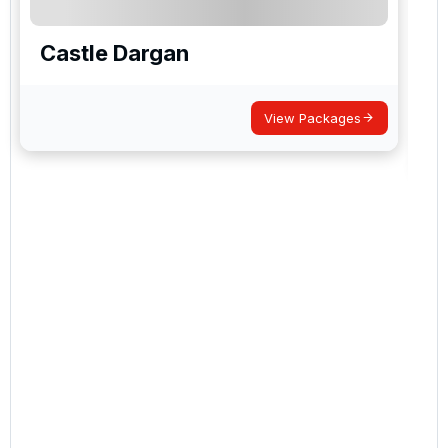
Castle Dargan
View Packages