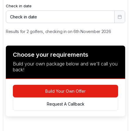
Check in date
Check in date
Results for 2 golfers, checking in on 6th November 2026
Choose your requirements
Build your own package below and we'll call you
back!
Build Your Own Offer
Request A Callback