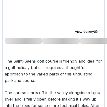
Golf Holidays in Costa de la Luz
Golf Holidays in Norther
Golf Holidays in the Cz
The Patio Suite Hotel
Spain All Inclusive Golf Holidays
Golf Holidays in Europe
Golf City Breaks
Semi All-Inclusive Golf Holidays
Golf Equipment Partner
View Gallery
Golf Insurance Partner
The Saint-Saens golf course is friendly and ideal for
a golf holiday but still requires a thoughtful
approach to the varied parts of this undulating
parkland course.
The course starts off in the valley alongside a bijou
river and is fairly open before making it's way up
into the trees for some more technical holes. After