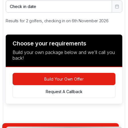
Check in date
Results for 2 golfers, checking in on 6th November 2026
Choose your requirements
Build your own package below and we'll call you
back!
Build Your Own Offer
Request A Callback