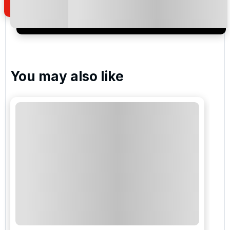
I would like to join the Golf Holidays Direct
newsletter to receive emails about exclusive offers,
special promotions and updates to the products,
services and events.
You may also like