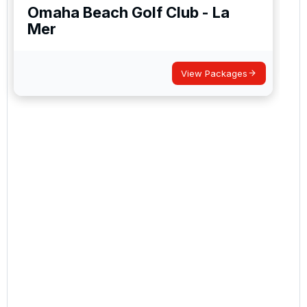
Omaha Beach Golf Club - La
Mer
View Packages