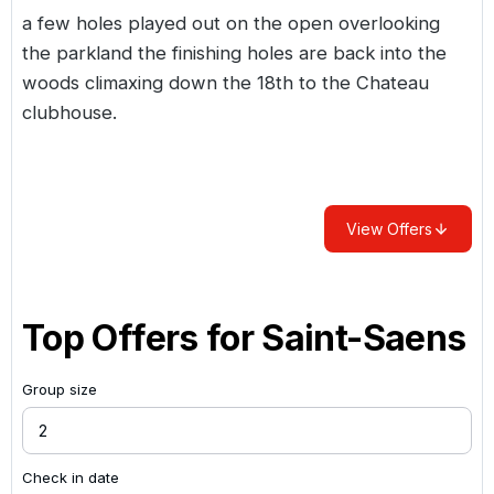
a few holes played out on the open overlooking
the parkland the finishing holes are back into the
woods climaxing down the 18th to the Chateau
clubhouse.
View Offers
Top Offers for
Saint-Saens
Group size
Check in date