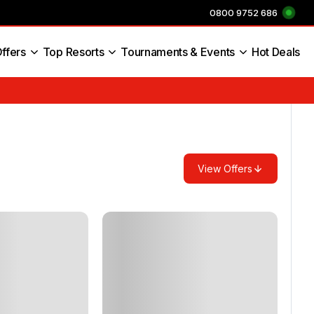
0800 9752 686
ffers
Top Resorts
Tournaments & Events
Hot Deals
s England
View Offers