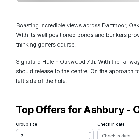
Boasting incredible views across Dartmoor, Oa
With its well positioned ponds and bunkers provi
thinking golfers course.
Signature Hole – Oakwood 7th: With the fairway s
should release to the centre. On the approach t
left side of the hole.
Top Offers for
Ashbury - 
Group size
Check in date