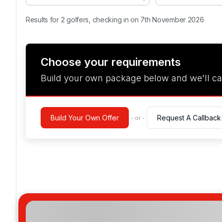
Results for 2 golfers, checking in on 7th November 2026
Choose your requirements
Build your own package below and we'll ca
Build Your Own Offer
Request A Callback
- or -