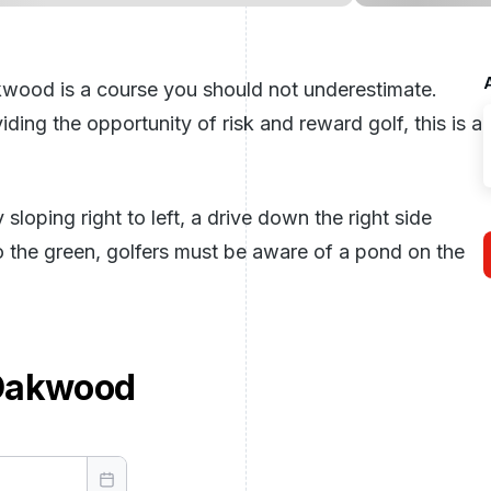
kwood is a course you should not underestimate.
ding the opportunity of risk and reward golf, this is a
loping right to left, a drive down the right side
o the green, golfers must be aware of a pond on the
Oakwood