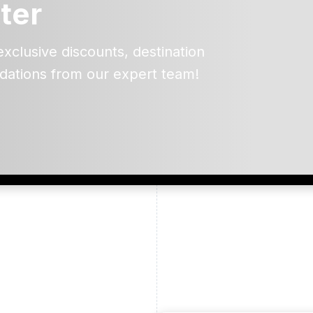
ter
exclusive discounts, destination
dations from our expert team!
ead and understand our
 data for the purpose of
er to receive emails about
the products, services