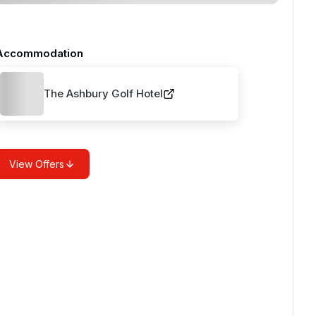
Accommodation
The Ashbury Golf Hotel
View Offers