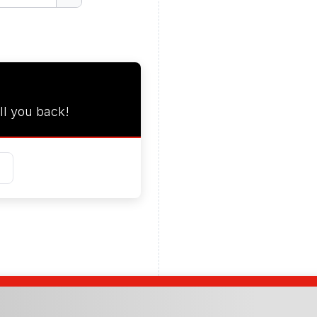
ll you back!