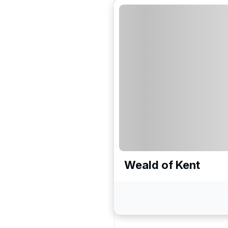
Weald of Kent