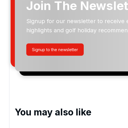
Join The Newslet
Signup for our newsletter to receive 
Please include flights in my quote
highlights and golf holiday recommen
By submitting your enquiry, you agree that you have r
privacy policy
regarding how we manage your personal
your enquiry with us.
Signup to the newsletter
I would like to join the Golf Holidays Direct newslett
exclusive offers, special promotions and updates to 
and events.
You may also like