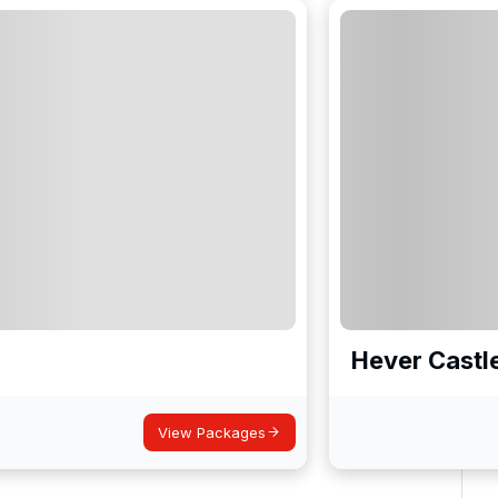
Hever Castl
View Packages