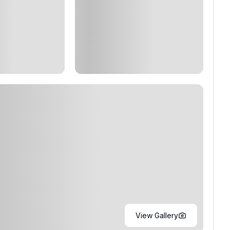
View Gallery