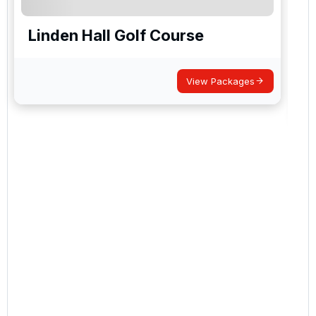
Linden Hall Golf Course
View Packages