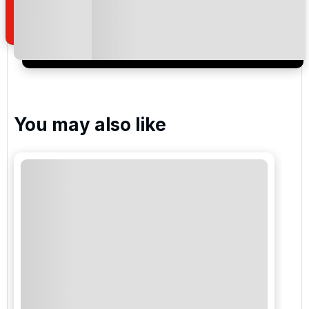
of your enquiry with us.
I would like to join the Golf Holidays Direct
newsletter to receive emails about exclusive offers,
special promotions and updates to the products,
services and events.
You may also like