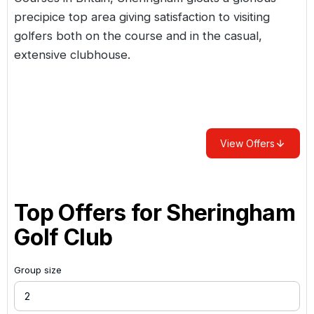
precipice top area giving satisfaction to visiting
golfers both on the course and in the casual,
extensive clubhouse.
View Offers
Top Offers for
Sheringham
Golf Club
Group size