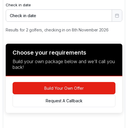
Check in date
Check in date
Results for 2 golfers, checking in on 8th November 2026
Choose your requirements
Build your own package below and we'll call you
back!
Build Your Own Offer
Request A Callback