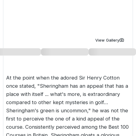
Golf Holidays in Costa de la Luz
Golf Holidays in Norther
Golf Holidays in the Cz
The Patio Suite Hotel
Spain All Inclusive Golf Holidays
Golf Holidays in Europe
Golf City Breaks
Semi All-Inclusive Golf Holidays
Golf Equipment Partner
View Gallery
Golf Insurance Partner
At the point when the adored Sir Henry Cotton
once stated, "Sheringham has an appeal that has a
place with itself ... what's more, is extraordinary
compared to other kept mysteries in golf…
Sheringham's green is uncommon," he was not the
first to perceive the one of a kind appeal of the
course. Consistently perceived among the Best 100
Courses in Britain, Sheringham gloats a glorious