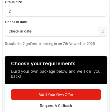
Group size
Check in date
Check in date
Results for 2 golfers, checking in on 7th November 2026
Choose your requirements
Build your own package below and we'll call you
back!
Build Your Own Offer
Request A Callback