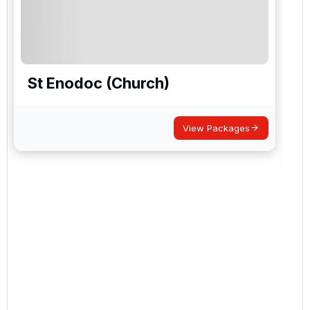
St Enodoc (Church)
View Packages