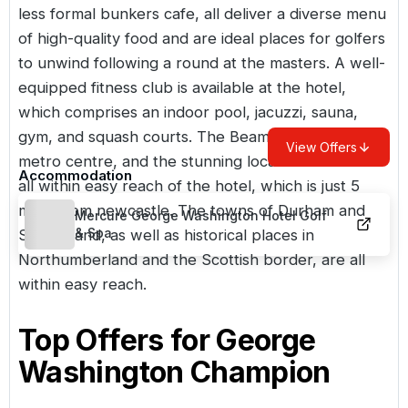
less formal bunkers cafe, all deliver a diverse menu
of high-quality food and are ideal places for golfers
to unwind following a round at the masters. A well-
equipped fitness club is available at the hotel,
which comprises an indoor pool, jacuzzi, sauna,
gym, and squash courts. The Beamish museum, the
View Offers
metro centre, and the stunning local coastline are
Accommodation
all within easy reach of the hotel, which is just 5
miles from newcastle. The towns of Durham and
Mercure George Washington Hotel Golf
& Spa
Sunderland, as well as historical places in
Northumberland and the Scottish border, are all
within easy reach.
Top Offers for
George
Washington Champion