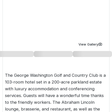
Golf Holidays in Costa de la Luz
Golf Holidays in Norther
Golf Holidays in the Cz
The Patio Suite Hotel
Spain All Inclusive Golf Holidays
Golf Holidays in Europe
Golf City Breaks
Semi All-Inclusive Golf Holidays
Golf Equipment Partner
Golf Insurance Partner
View Gallery
The George Washington Golf and Country Club is a
103-room hotel set in a 200-acre parkland estate
with luxury accommodation and conferencing
services. Guests will have a wonderful time thanks
to the friendly workers. The Abraham Lincoln
lounge, brasserie, and restaurant, as well as the