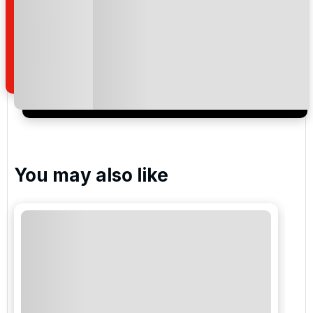
By submitting your enquiry, you agree that you have
read and understand our
privacy policy
regarding
how we manage your personal data for the purpose
of your enquiry with us.
I would like to join the Golf Holidays Direct
newsletter to receive emails about exclusive offers,
special promotions and updates to the products,
services and events.
You may also like