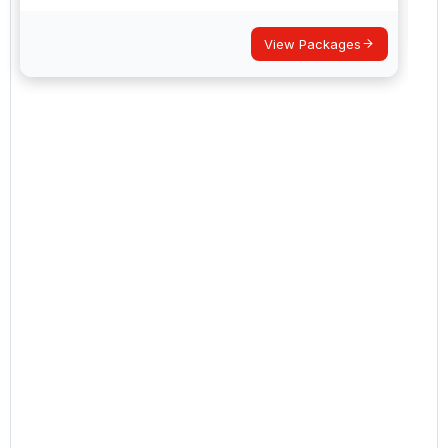
View Packages