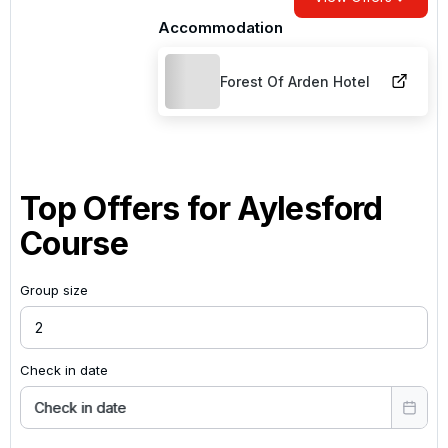
Accommodation
Forest Of Arden Hotel
Top Offers for
Aylesford
Course
Group size
Check in date
Check in date