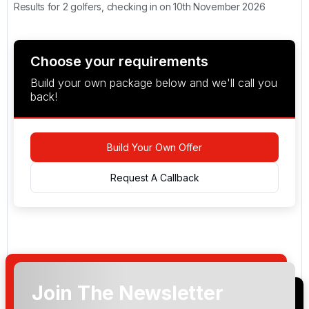
Results for 2 golfers, checking in on 10th November 2026
Choose your requirements
Build your own package below and we'll call you
back!
Build Your Own Offer
Request A Callback
Join The Newsletter