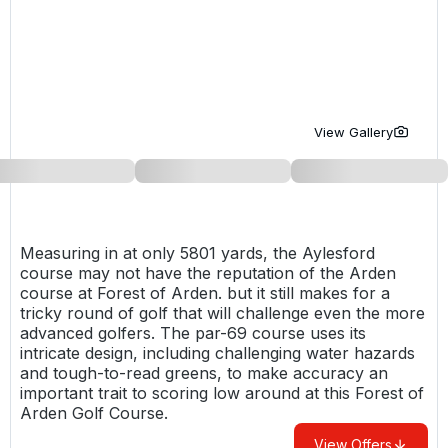
Golf Holidays in Costa de la Luz
Golf Holidays in Norther
Golf Holidays in the Cz
The Patio Suite Hotel
Spain All Inclusive Golf Holidays
Golf Holidays in Europe
Golf City Breaks
Semi All-Inclusive Golf Holidays
Golf Equipment Partner
View Gallery
Golf Insurance Partner
Measuring in at only 5801 yards, the Aylesford
course may not have the reputation of the Arden
course at
Forest of Arden
. but it still makes for a
tricky round of golf that will challenge even the more
advanced golfers. The par-69 course uses its
intricate design, including challenging water hazards
and tough-to-read greens, to make accuracy an
important trait to scoring low around at this Forest of
Arden Golf Course.
View Offers