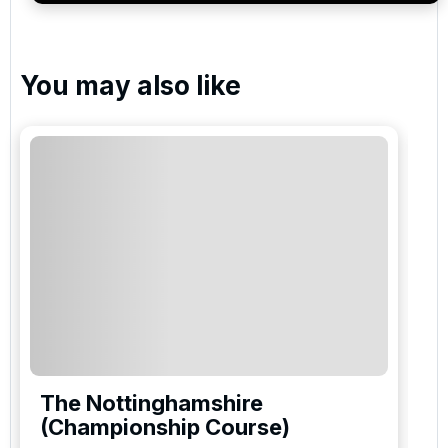
You may also like
The Nottinghamshire
(Championship Course)