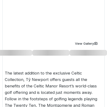
Golf Holidays in Costa de la Luz
Golf Holidays in Norther
Golf Holidays in the Cz
The Patio Suite Hotel
Spain All Inclusive Golf Holidays
Golf Holidays in Europe
Golf City Breaks
Semi All-Inclusive Golf Holidays
Golf Equipment Partner
Golf Insurance Partner
View Gallery
The latest addition to the exclusive Celtic
Collection, Tŷ Newport offers guests all the
benefits of the Celtic Manor Resort’s world-class
golf offering and is located just moments away.
Follow in the footsteps of golfing legends playing
The Twenty Ten, The Montgomerie and Roman