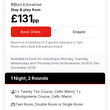
Bed & Breakfast
Stay & play from
£131
pp
- or
Book Online
Enquire
-
Based on a minimum of 2 guests staying in a Twin
Room with a Bed & Breakfast board.
Available to book for checking in Monday, Tuesday,
Wednesday and Thursday from 1st November 2026 to 31st
December 2026.
1 Night, 2 Rounds
1 x Twenty Ten Course, Celtic Manor, 1 x
Montgomerie Course, Celtic Manor
Twin Room, Double Room or Single Room