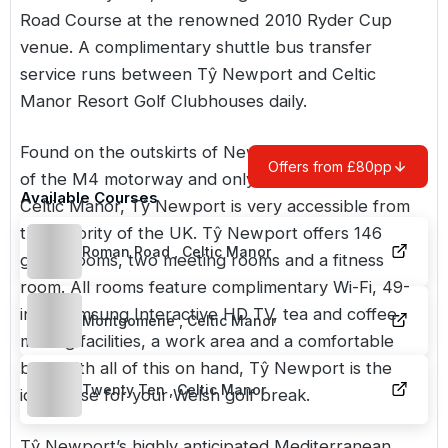
Road Course at the renowned 2010 Ryder Cup
venue. A complimentary shuttle bus transfer
service runs between Tŷ Newport and Celtic
Manor Resort Golf Clubhouses daily.
Found on the outskirts of Newport, at Junction 24
Offers from £80pp
of the M4 motorway and only a few minutes from
Available Courses
Celtic Manor, Tŷ Newport is very accessible from
the majority of the UK. Tŷ Newport offers 146
Roman Road , Celtic Manor
guest rooms, two meeting rooms and a fitness
room. All rooms feature complimentary Wi-Fi, 49-
inch Samsung Interactive HD TV, tea and coffee
Montgomerie , Celtic Manor
making facilities, a work area and a comfortable
bed. With all of this on hand, Tŷ Newport is the
Twenty Ten , Celtic Manor
ideal base for your Welsh golf break.
Tŷ Newport’s highly anticipated Mediterranean