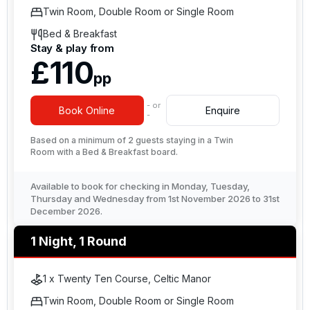
Twin Room, Double Room or Single Room
Bed & Breakfast
Stay & play from
£110
pp
- or
Book Online
Enquire
-
Based on a minimum of 2 guests staying in a Twin
Room with a Bed & Breakfast board.
Available to book for checking in Monday, Tuesday,
Thursday and Wednesday from 1st November 2026 to 31st
December 2026.
1 Night, 1 Round
1 x Twenty Ten Course, Celtic Manor
Twin Room, Double Room or Single Room