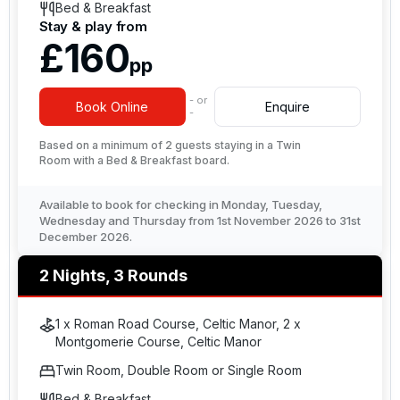
Bed & Breakfast
Stay & play from
£160
pp
- or
Book Online
Enquire
-
Based on a minimum of 2 guests staying in a Twin
Room with a Bed & Breakfast board.
Available to book for checking in Monday, Tuesday,
Wednesday and Thursday from 1st November 2026 to 31st
December 2026.
2 Nights, 3 Rounds
1 x Roman Road Course, Celtic Manor, 2 x
Montgomerie Course, Celtic Manor
Twin Room, Double Room or Single Room
Bed & Breakfast