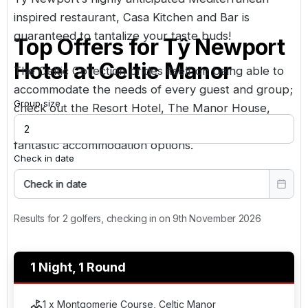
inspired restaurant, Casa Kitchen and Bar is
guaranteed to tantalize your taste buds!
Top Offers for
Tŷ Newport
Hotel at Celtic Manor
The Celtic Collection prides itself on being able to
accommodate the needs of every guest and group;
Group size
check out the
Resort Hotel
,
The Manor House
,
Coldra Court
and
The Hunter Lodges
for other
fantastic accommodation options.
Check in date
Check in date
Results for 2 golfers, checking in on 9th November 2026
1 Night, 1 Round
1 x Montgomerie Course, Celtic Manor