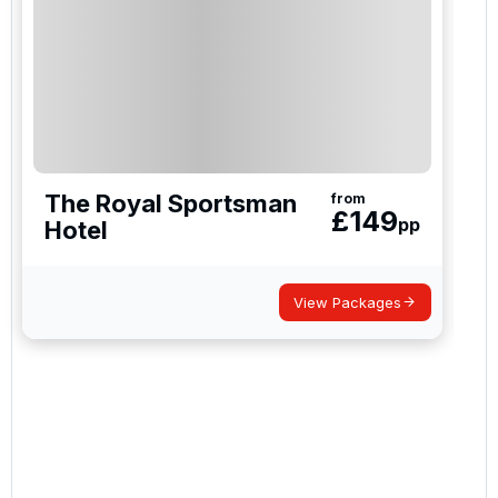
The Royal Sportsman
from
£
149
pp
Hotel
View Packages