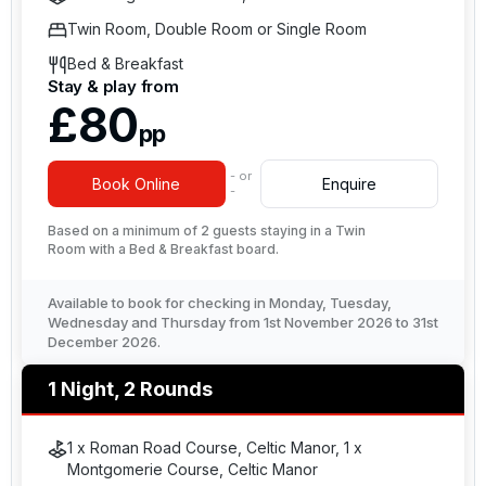
Twin Room, Double Room or Single Room
Bed & Breakfast
Stay & play from
£80
pp
- or
Book Online
Enquire
-
Based on a minimum of 2 guests staying in a Twin
Room with a Bed & Breakfast board.
Available to book for checking in Monday, Tuesday,
Wednesday and Thursday from 1st November 2026 to 31st
December 2026.
1 Night, 2 Rounds
1 x Roman Road Course, Celtic Manor, 1 x
Montgomerie Course, Celtic Manor