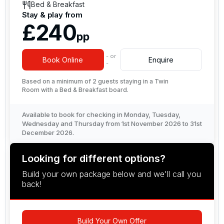
Bed & Breakfast
Stay & play from
£240
pp
- or
Book Online
Enquire
-
Based on a minimum of 2 guests staying in a Twin
Room with a Bed & Breakfast board.
Available to book for checking in Monday, Tuesday,
Wednesday and Thursday from 1st November 2026 to 31st
December 2026.
Looking for different options?
Build your own package below and we'll call you
back!
Build Your Own Offer