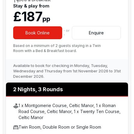
Stay & play from
£187
pp
- or
Book Online
Enquire
-
Based on a minimum of 2 guests staying in a Twin
Room with a Bed & Breakfast board.
Available to book for checking in Monday, Tuesday,
Wednesday and Thursday from 1st November 2026 to 31st
December 2026.
2 Nights, 3 Rounds
1 x Montgomerie Course, Celtic Manor, 1 x Roman
Road Course, Celtic Manor, 1 x Twenty Ten Course,
Celtic Manor
Twin Room, Double Room or Single Room