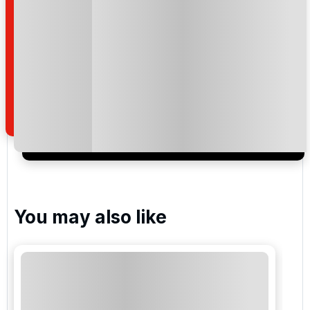
Montgomerie , Celtic Manor
Twenty Ten , Celtic Manor
Please include flights in my quote
By submitting your enquiry, you agree that you have
read and understand our
privacy policy
regarding
how we manage your personal data for the purpose
of your enquiry with us.
You may also like
I would like to join the Golf Holidays Direct
newsletter to receive emails about exclusive offers,
special promotions and updates to the products,
services and events.