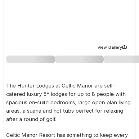
Golf Holidays in Costa de la Luz
Golf Holidays in Norther
Golf Holidays in the Cz
The Patio Suite Hotel
Spain All Inclusive Golf Holidays
Golf Holidays in Europe
Golf City Breaks
Semi All-Inclusive Golf Holidays
Golf Equipment Partner
Golf Insurance Partner
View Gallery
The Hunter Lodges at Celtic Manor are self-
catered luxury 5* lodges for up to 8 people with
spacious en-suite bedrooms, large open plan living
areas, a suana and hot tubs perfect for relaxing
after a round of golf.
Celtic Manor Resort has something to keep every