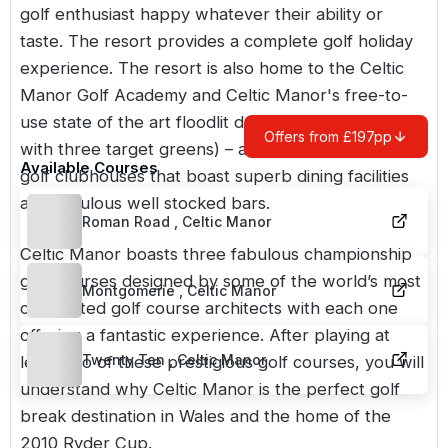
golf enthusiast happy whatever their ability or
taste. The resort provides a complete golf holiday
experience. The resort is also home to the Celtic
Manor Golf Academy and Celtic Manor's free-to-
use state of the art floodlit driving range (complete
Offers from £197pp
with three target greens) – as well as its luxurious
Available Courses
golf clubhouses that boast superb dining facilities
and fabulous well stocked bars.
Roman Road , Celtic Manor
Celtic Manor boasts three fabulous championship
golf courses designed by some of the world’s most
Montgomerie , Celtic Manor
celebrated golf course architects with each one
offering a fantastic experience. After playing at
Twenty Ten , Celtic Manor
least two of these prestigious golf courses, you will
understand why Celtic Manor is the perfect golf
break destination in Wales and the home of the
2010 Ryder Cup.