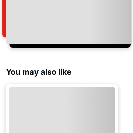
Twenty Ten , Celtic Manor
Please include flights in my quote
By submitting your enquiry, you agree that you have
read and understand our
privacy policy
regarding
how we manage your personal data for the purpose
of your enquiry with us.
You may also like
I would like to join the Golf Holidays Direct
newsletter to receive emails about exclusive offers,
special promotions and updates to the products,
services and events.