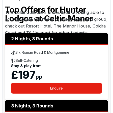
Top Offers for
Hunter
The Celtic Collection prides itself on being able to
Lodges at Celtic Manor
accommodate the needs of every guest and group;
check out
Resort Hotel
,
The Manor House
,
Coldra
Court
and
Tŷ Newport
for other fantastic
2 Nights, 3 Rounds
accommodation options.
3 x Roman Road & Montgomerie
Self-Catering
Stay & play from
£197
pp
Enquire
3 Nights, 3 Rounds