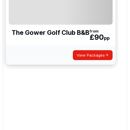
The Gower Golf Club B&B
from
£
90
pp
View Packages