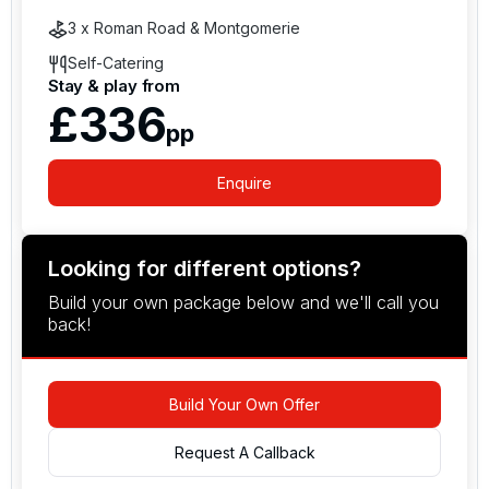
3 x Roman Road & Montgomerie
Self-Catering
Stay & play from
£336
pp
Enquire
Looking for different options?
Build your own package below and we'll call you
back!
Build Your Own Offer
Request A Callback