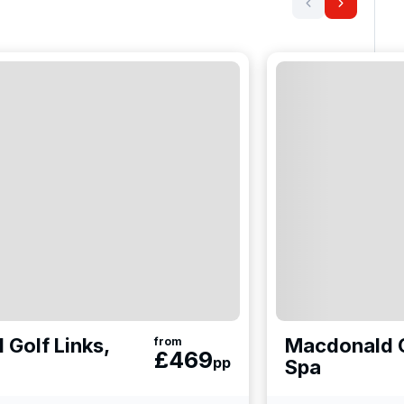
 Golf Links,
Macdonald C
from
£
469
pp
Spa