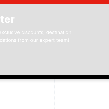
ter
exclusive discounts, destination
dations from our expert team!