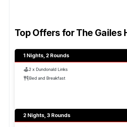
Top Offers for
The Gailes 
1 Nights, 2 Rounds
2 x Dundonald Links
Bed and Breakfast
2 Nights, 3 Rounds