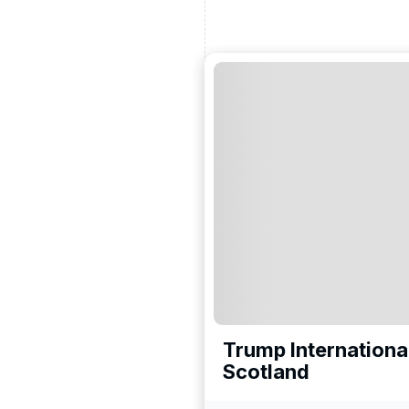
ead and understand our
 data for the purpose of
er to receive emails about
the products, services
Trump International
Scotland