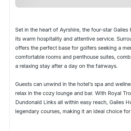
Set in the heart of Ayrshire, the four-star Gail
its warm hospitality and attentive service. Sur
offers the perfect base for golfers seeking a 
comfortable rooms and penthouse suites, combi
a relaxing stay after a day on the fairways.
Guests can unwind in the hotel’s spa and wellness
relax in the cozy lounge and bar. With Royal Tr
Dundonald Links all within easy reach, Gailes H
legendary courses, making it an ideal choice for g