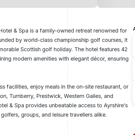
es Hotel & Spa is a family-owned retreat renowned for
rounded by world-class championship golf courses, it
memorable
Scottish golf holiday
. The hotel features 42
ning modern amenities with elegant décor, ensuring
 facilities, enjoy meals in the on-site restaurant, or
oon, Turnberry, Prestwick, Western Gailes, and
otel & Spa provides unbeatable access to Ayrshire’s
olfers, groups, and leisure travellers alike.