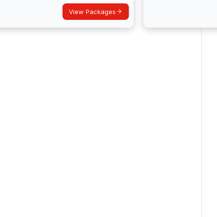
View Packages