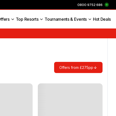
0800 9752 686
ffers
Top Resorts
Tournaments & Events
Hot Deals
s England
Offers from £275pp