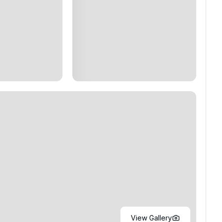
View Gallery