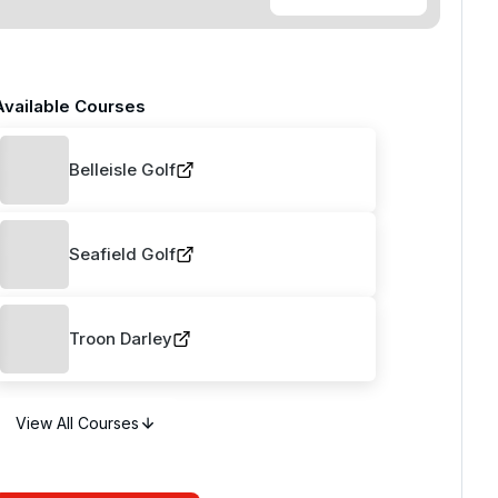
Available Courses
Belleisle Golf
Seafield Golf
Troon Darley
View All Courses