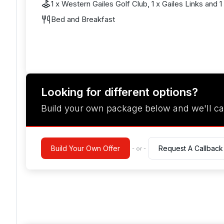
1 x Western Gailes Golf Club, 1 x Gailes Links and 
Bed and Breakfast
Looking for different options?
Build your own package below and we'll ca
Build Your Own Offer
Request A Callback
- or -