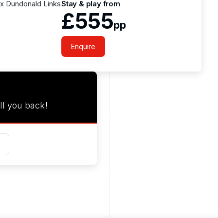
1 x Dundonald Links
Stay & play from
£555
pp
Enquire
ll you back!