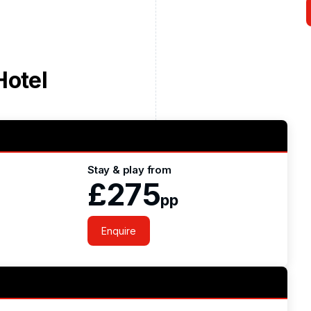
Hotel
Stay & play from
£275
pp
Enquire