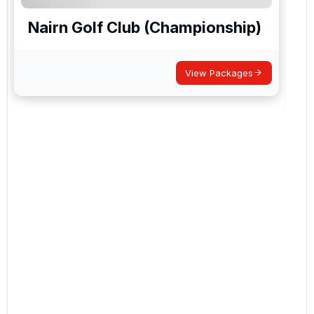
Nairn Golf Club (Championship)
View Packages