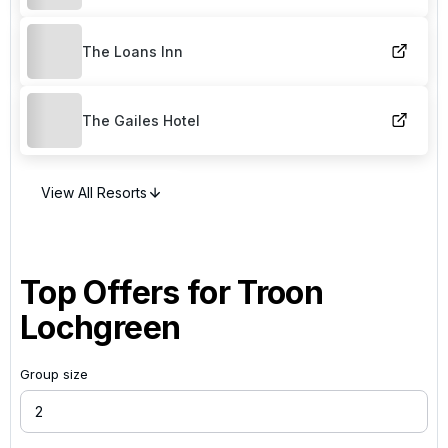
The Loans Inn
The Gailes Hotel
View All Resorts
Top Offers for
Troon
Lochgreen
Group size