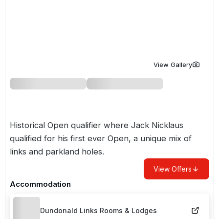
Golf Holidays in Costa de la Luz
Golf Holidays in Norther
Golf Holidays in the Cz
The Patio Suite Hotel
Spain All Inclusive Golf Holidays
Golf Holidays in Europe
Golf City Breaks
Semi All-Inclusive Golf Holidays
Golf Equipment Partner
View Gallery
Golf Insurance Partner
Historical Open qualifier where Jack Nicklaus
qualified for his first ever Open, a unique mix of
links and parkland holes.
View Offers
Accommodation
Dundonald Links Rooms & Lodges