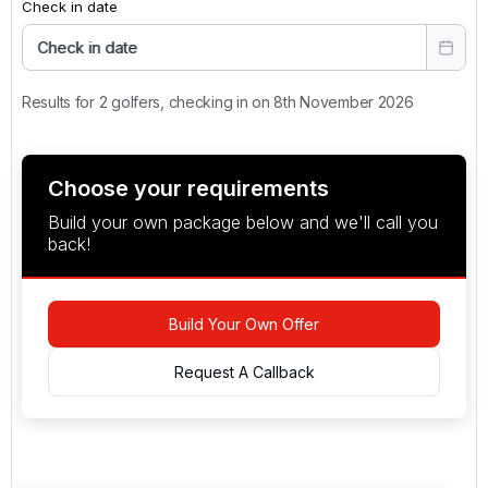
Check in date
Check in date
Results for 2 golfers, checking in on 8th November 2026
Choose your requirements
Build your own package below and we'll call you
back!
Build Your Own Offer
Request A Callback