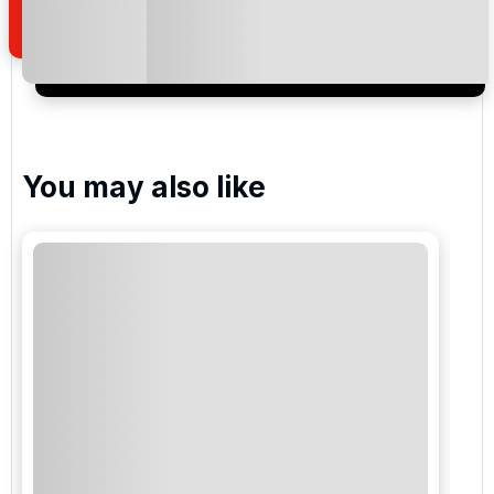
I would like to join the Golf Holidays Direct
newsletter to receive emails about exclusive offers,
special promotions and updates to the products,
services and events.
You may also like