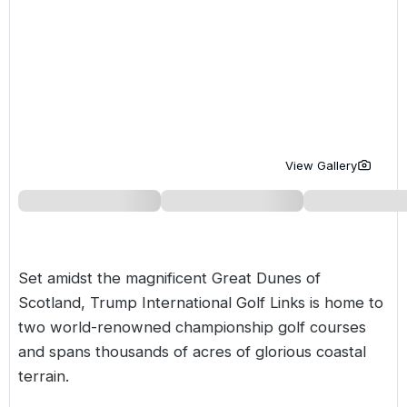
Golf Holidays in Costa de la Luz
Golf Holidays in Norther
Golf Holidays in the Cz
The Patio Suite Hotel
Spain All Inclusive Golf Holidays
Golf Holidays in Europe
Golf City Breaks
Semi All-Inclusive Golf Holidays
Golf Equipment Partner
Golf Insurance Partner
View Gallery
Set amidst the magnificent Great Dunes of
Scotland, Trump International Golf Links is home to
two world-renowned championship golf courses
and spans thousands of acres of glorious coastal
terrain.