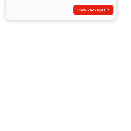
View Packages