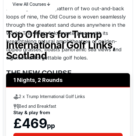
View All Courses
Following a classical pattern of two out-and-back
loops of nine, the Old Course is woven seamlessly
through the greatest sand dunes anywhere in the
Top Offers for
Trump
world. This iconic links masterpiece with its
breathtaking natural amphitheatres of golden-
International Golf Links,
tipped grasses, boasts panoramic sea views and
Scotland
eighteen unforgettable golf holes.
THE NEW COURSE
1 Nights, 2 Rounds
Cavernous sandy hollow, expansive native
wetlands, historic relics and towering windswept
2 x Trump International Golf Links
mountains of marram grass feature in this epic
Bed and Breakfast
modern links. Guaranteed to challenge and
Stay & play from
mesmerise, this commanding North Sea links has
£469
pp
been meticulously crafted to create a one-of-a-kind
golf experience.