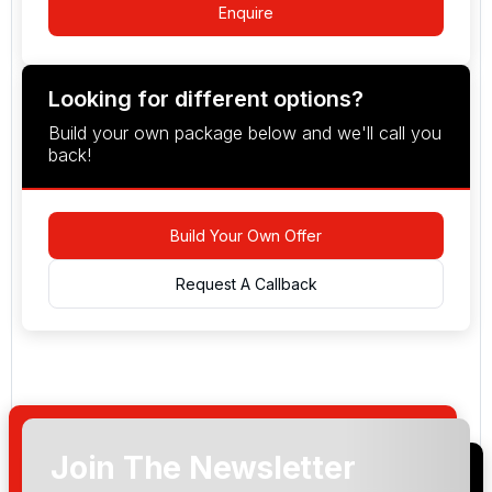
Enquire
Looking for different options?
Build your own package below and we'll call you
back!
Build Your Own Offer
Request A Callback
Join The Newsletter