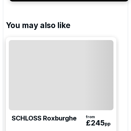
Please include flights in my quote
You may also like
By submitting your enquiry, you agree that you have
read and understand our
privacy policy
regarding
how we manage your personal data for the purpose
of your enquiry with us.
I would like to join the Golf Holidays Direct
newsletter to receive emails about exclusive offers,
special promotions and updates to the products,
services and events.
SCHLOSS Roxburghe
from
£
245
pp