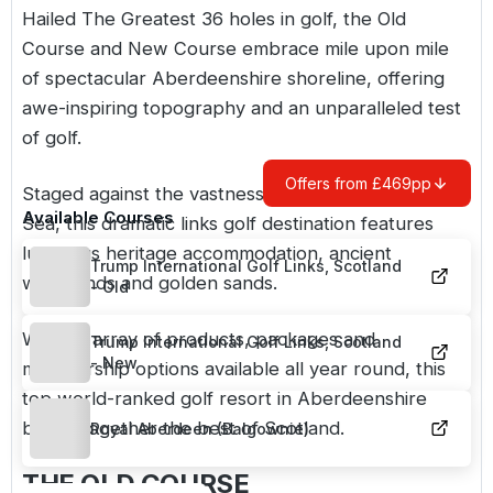
Hailed The Greatest 36 holes in golf, the
Old
Course
and
New Course
embrace mile upon mile
of spectacular Aberdeenshire shoreline, offering
awe-inspiring topography and an unparalleled test
of golf.
Offers from £469pp
Staged against the vastness of the mighty North
Available Courses
Sea, this dramatic links golf destination features
luxurious heritage accommodation, ancient
Trump International Golf Links, Scotland
woodlands and golden sands.
- Old
With an array of products, packages and
Trump International Golf Links, Scotland
- New
membership options available all year round, this
top world-ranked golf resort in Aberdeenshire
brings together the best of Scotland.
Royal Aberdeen (Balgownie)
THE OLD COURSE