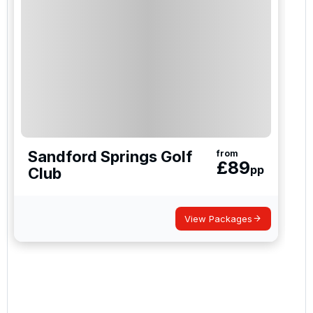
Sandford Springs Golf
from
£
89
pp
Club
View Packages