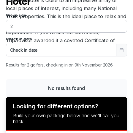
Hotel
Dale Hill Hotel is close to an impressive array of
local places of interest, including many National
Group size
Trust properties. This is the ideal place to relax and
immerse yourself in a true English countryside
experience. If you're still not convinced,
Check in date
TripAdvisor awarded it a coveted Certificate of
Excellence.
Check in date
Results for 2 golfers, checking in on 9th November 2026
No results found
Looking for different options?
Build your own package below and we'll call you
back!