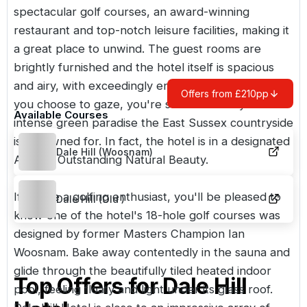
spectacular golf courses, an award-winning
restaurant and top-notch leisure facilities, making it
a great place to unwind. The guest rooms are
brightly furnished and the hotel itself is spacious
and airy, with exceedingly enticing views. Wherever
Offers from £210pp
you choose to gaze, you're surrounded by the
Available Courses
intense green paradise the
East Sussex
countryside
is renowned for. In fact, the hotel is in a designated
Dale Hill (Woosnam)
Area of Outstanding Natural Beauty.
If you're a golfing enthusiast, you'll be pleased to
Dale Hill (Old )
know one of the hotel's 18-hole golf courses was
designed by former Masters Champion Ian
Woosnam. Bake away contentedly in the sauna and
glide through the beautifully tiled heated indoor
Top Offers for
Dale Hill
pool, feeling floaty and light under its glass roof.