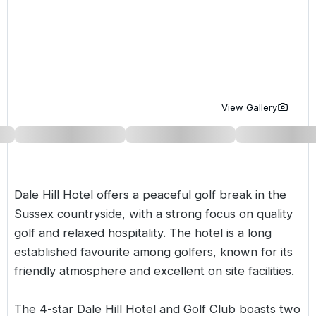
Golf Holidays in Costa de la Luz
Golf Holidays in Norther
Golf Holidays in the Cz
The Patio Suite Hotel
Spain All Inclusive Golf Holidays
Golf Holidays in Europe
Golf City Breaks
Semi All-Inclusive Golf Holidays
Golf Equipment Partner
Golf Insurance Partner
View Gallery
Dale Hill Hotel offers a peaceful golf break in the
Sussex
countryside, with a strong focus on quality
golf and relaxed hospitality. The hotel is a long
established favourite among golfers, known for its
friendly atmosphere and excellent on site facilities.
The 4-star Dale Hill Hotel and Golf Club boasts two