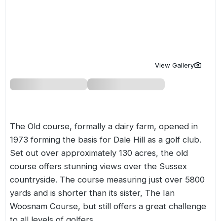
Golf Holidays in Costa de la Luz
Golf Holidays in Norther
Golf Holidays in the Cz
The Patio Suite Hotel
Spain All Inclusive Golf Holidays
Golf Holidays in Europe
Golf City Breaks
Semi All-Inclusive Golf Holidays
Golf Equipment Partner
View Gallery
Golf Insurance Partner
The Old course, formally a dairy farm, opened in
1973 forming the basis for Dale Hill as a golf club.
Set out over approximately 130 acres, the old
course offers stunning views over the Sussex
countryside. The course measuring just over 5800
yards and is shorter than its sister, The Ian
Woosnam Course, but still offers a great challenge
to all levels of golfers.