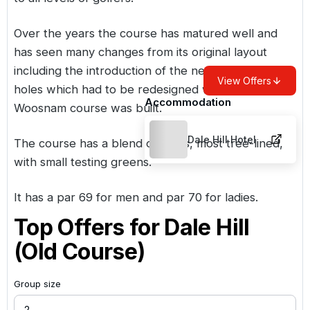
Over the years the course has matured well and
has seen many changes from its original layout
including the introduction of the new 9th and 17th
View Offers
holes which had to be redesigned when the Ian
Accommodation
Woosnam course was built.
Dale Hill Hotel
The course has a blend of holes, most tree-lined,
with small testing greens.
It has a par 69 for men and par 70 for ladies.
Top Offers for
Dale Hill
(Old Course)
Group size