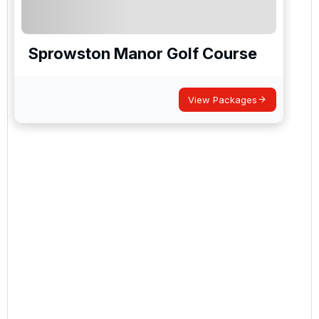
Sprowston Manor Golf Course
View Packages