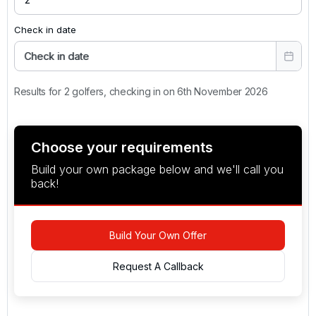
Check in date
Check in date
Results for 2 golfers, checking in on 6th November 2026
Choose your requirements
Build your own package below and we'll call you
back!
Build Your Own Offer
Request A Callback