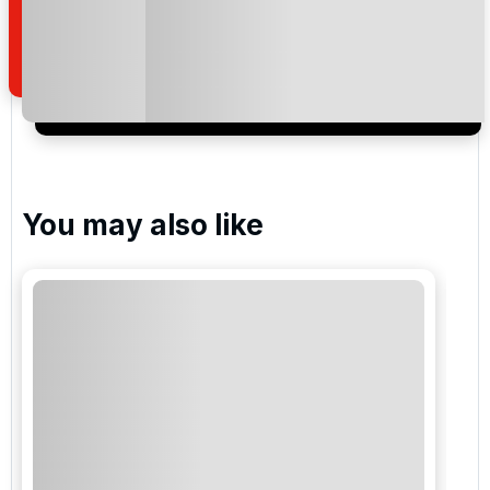
how we manage your personal data for the purpose
of your enquiry with us.
I would like to join the Golf Holidays Direct
newsletter to receive emails about exclusive offers,
special promotions and updates to the products,
services and events.
You may also like