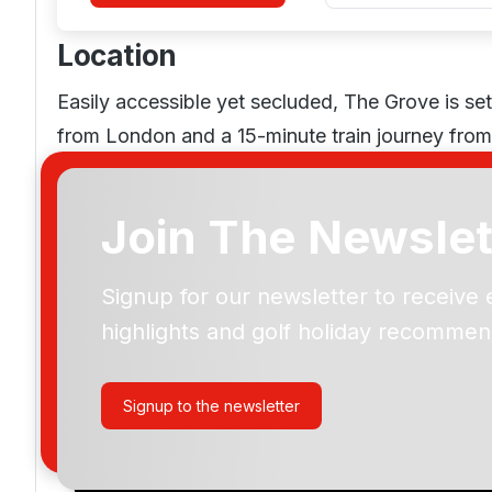
Location
Easily accessible yet secluded, The Grove is set
from London and a 15-minute train journey fro
Join The Newslet
The Grove Golf
Signup for our newsletter to receive 
highlights and golf holiday recommen
Please include flights in my quote
By submitting your enquiry, you agree that you have r
Signup to the newsletter
privacy policy
regarding how we manage your personal
your enquiry with us.
I would like to join the Golf Holidays Direct newslett