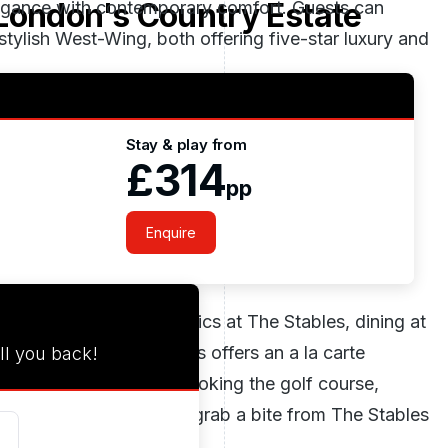
London's Country Estate
egance with contemporary comfort. Guests can
tylish West-Wing, both offering five-star luxury and
Stay & play from
 pool, thermal experiences, and treatments by
£314
pp
tranquil relaxation spaces or stay active in the
Enquire
asshouse to British classics at The Stables, dining at
as tempting. The Stables offers an a la carte
ll you back!
 outdoor terrace overlooking the golf course,
 something more relaxed, grab a bite from The Stables