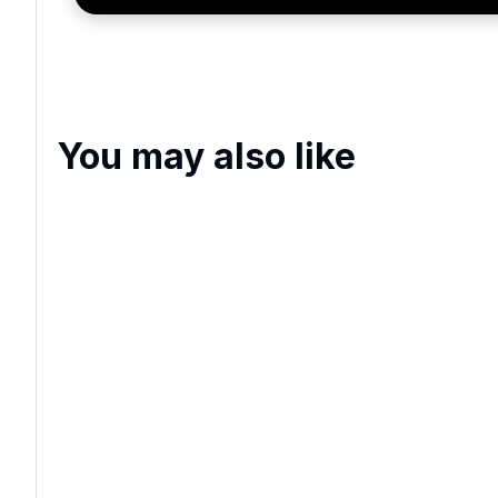
exclusive offers, special promotions and updates to 
and events.
You may also like