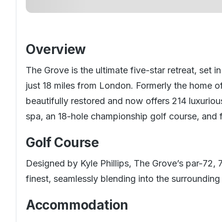
Overview
The Grove is the ultimate five-star retreat, set 
just 18 miles from London. Formerly the home of
beautifully restored and now offers 214 luxurio
spa, an 18-hole championship golf course, and f
Golf Course
Designed by Kyle Phillips, The Grove’s par-72, 
finest, seamlessly blending into the surrounding
Accommodation