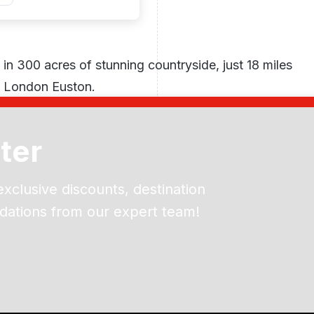
 in 300 acres of stunning countryside, just 18 miles
m London Euston.
ter
exclusive discounts, destination
dations from our expert team!
ead and understand our
 data for the purpose of
er to receive emails about