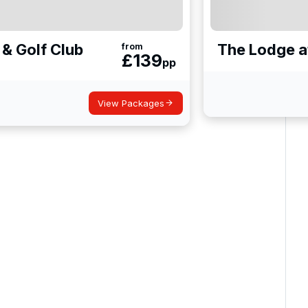
 & Golf Club
The Lodge a
from
£
139
pp
View Packages