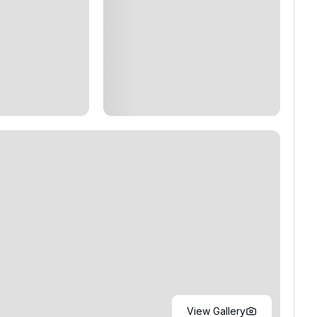
View Gallery