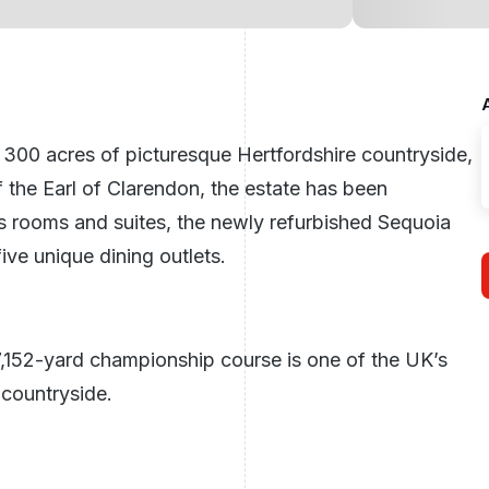
in 300 acres of picturesque
Hertfordshire
countryside,
 the Earl of Clarendon, the estate has been
us rooms and suites, the newly refurbished Sequoia
ive unique dining outlets.
7,152-yard championship course is one of the UK’s
 countryside.