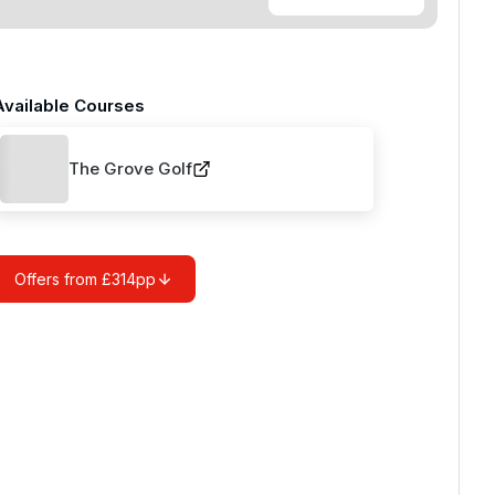
Available Courses
The Grove Golf
Offers from £314pp