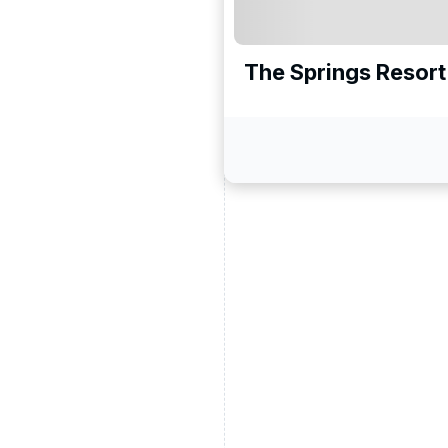
The Springs Resort