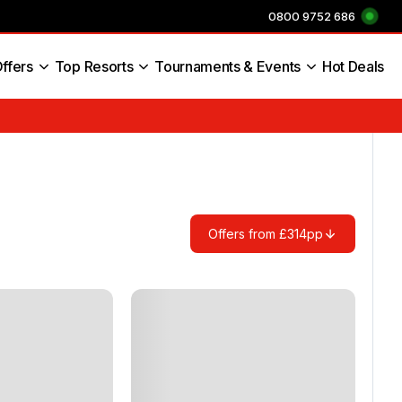
0800 9752 686
ffers
Top Resorts
Tournaments & Events
Hot Deals
s England
Offers from £314pp