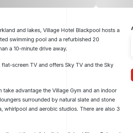
kland and lakes, Village Hotel Blackpool hosts a
ted swimming pool and a refurbished 20
than a 10-minute drive away.
a flat-screen TV and offers Sky TV and the Sky
can take advantage the Village Gym and an indoor
loungers surrounded by natural slate and stone
, whirlpool and aerobic studios. There are also 3