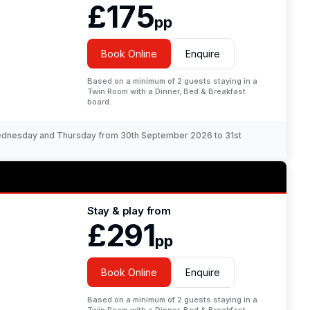
£175
pp
Book Online
Enquire
Based on a minimum of 2 guests staying in a
Twin Room with a Dinner, Bed & Breakfast
board.
Wednesday and Thursday from 30th September 2026 to 31st
Stay & play from
£291
pp
Book Online
Enquire
Based on a minimum of 2 guests staying in a