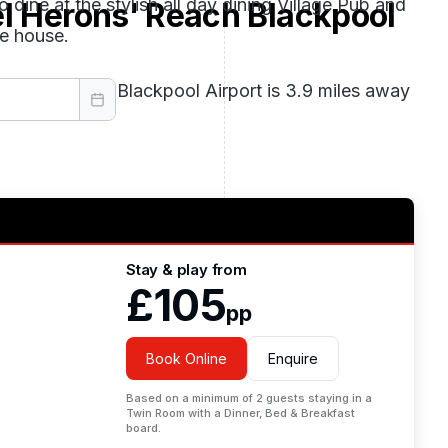
 dine at the stylish all day dining Village Pub and
el Herons' Reach Blackpool
ee house.
he hotel, while Blackpool Airport is 3.9 miles away
Stay & play from
£105
pp
Book Online
Enquire
Based on a minimum of 2 guests staying in a
Twin Room with a Dinner, Bed & Breakfast
board.