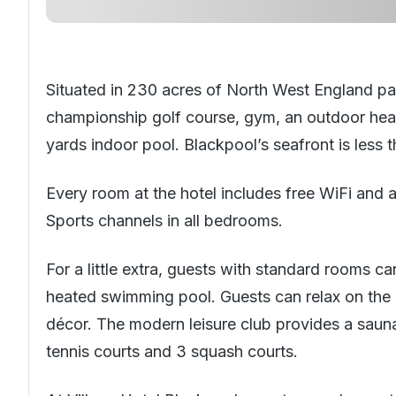
Situated in 230 acres of
North West England
par
championship golf course, gym, an outdoor hea
yards indoor pool. Blackpool’s seafront is less 
Every room at the hotel includes free WiFi and 
Sports channels in all bedrooms.
For a little extra, guests with standard rooms 
heated swimming pool. Guests can relax on the 
décor. The modern leisure club provides a sauna
tennis courts and 3 squash courts.