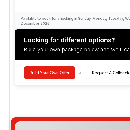
Available to book for checking in Sunday, Monday, Tuesday, 
December 2026.
Looking for different options?
Build your own package below and we'll ca
Build Your Own Offer
Request A Callback
- or -