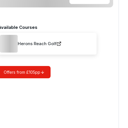
Available Courses
Herons Reach Golf
Offers from £105pp