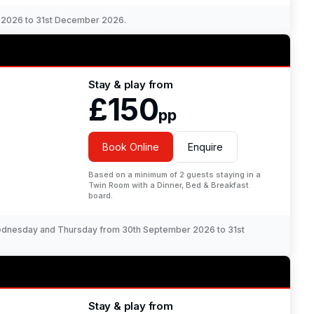
r 2026 to 31st December 2026.
Stay & play from
£150
pp
Book Online
Enquire
Based on a minimum of 2 guests staying in a
Twin Room with a Dinner, Bed & Breakfast
board.
Wednesday and Thursday from 30th September 2026 to 31st
Stay & play from