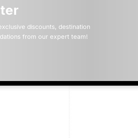
ter
exclusive discounts, destination
dations from our expert team!
ead and understand our
 data for the purpose of
er to receive emails about
the products, services