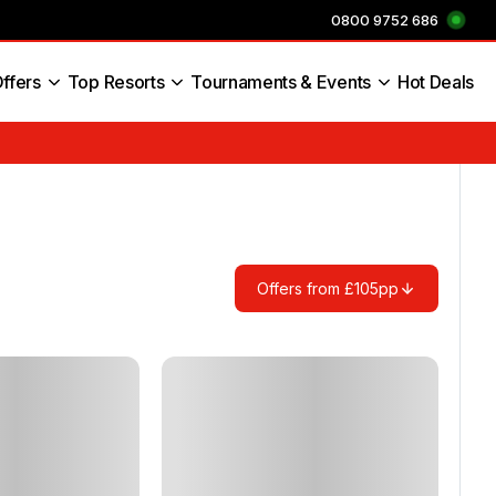
0800 9752 686
ffers
Top Resorts
Tournaments & Events
Hot Deals
s England
Offers from £105pp