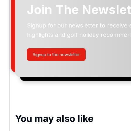
Join The Newslet
Herons Reach Golf
Signup for our newsletter to receive 
highlights and golf holiday recommen
Please include flights in my quote
By submitting your enquiry, you agree that you have r
Signup to the newsletter
privacy policy
regarding how we manage your personal
your enquiry with us.
I would like to join the Golf Holidays Direct newslett
exclusive offers, special promotions and updates to 
and events.
You may also like