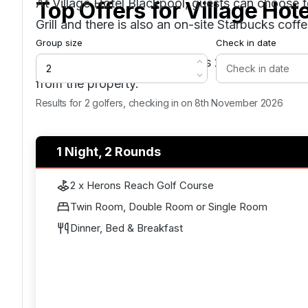
At Village Hotel Blackpool, guests can choose to
Top Offers for
Village Hot
Grill and there is also an on-site Starbucks coff
Group size
Check in date
Blackpool North train station is 2.8 miles from t
from the property.
Results for 2 golfers, checking in on 8th November 2026
1 Night, 2 Rounds
2 x Herons Reach Golf Course
Twin Room, Double Room or Single Room
Dinner, Bed & Breakfast