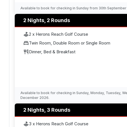
Available to book for checking in Sunday from 30th Septembe
2 Nights, 2 Rounds
2 x Herons Reach Golf Course
Twin Room, Double Room or Single Room
Dinner, Bed & Breakfast
Available to book for checking in Sunday, Monday, Tuesday, 
December 2026.
2 Nights, 3 Rounds
3 x Herons Reach Golf Course