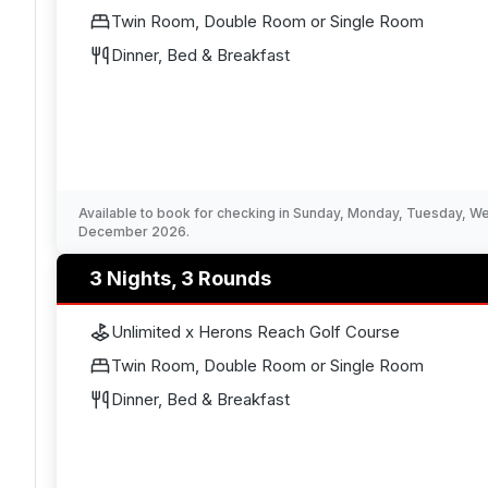
Twin Room, Double Room or Single Room
Dinner, Bed & Breakfast
Available to book for checking in Sunday, Monday, Tuesday, 
December 2026.
3 Nights, 3 Rounds
Unlimited x Herons Reach Golf Course
Twin Room, Double Room or Single Room
Dinner, Bed & Breakfast