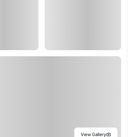
View Gallery