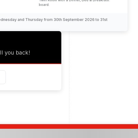
Twin Room with a Dinner, Bed & Breakfast
board.
Wednesday and Thursday from 30th September 2026 to 31st
ll you back!