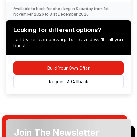
Available to book for checking in Saturday from 1st
November 2026 to 31st December 2026.
Looking for different options?
Build your own package below and we'll call you
back!
Build Your Own Offer
Request A Callback
Join The Newsletter