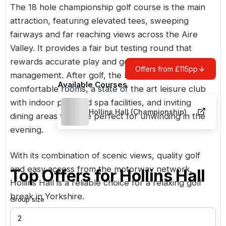
The 18 hole championship golf course is the main
attraction, featuring elevated tees, sweeping
fairways and far reaching views across the Aire
Valley. It provides a fair but testing round that
rewards accurate play and good course
Offers from £115pp
management. After golf, the hotel offers
Available Courses
comfortable rooms, a state of the art leisure club
with indoor pool and spa facilities, and inviting
Hollins Hall (Championship)
dining areas that are perfect for unwinding in the
evening.
With its combination of scenic views, quality golf
and easy access from the motorway network,
Top Offers for
Hollins Hall
Hollins Hall is a reliable choice for a relaxing golf
break in Yorkshire.
Group size