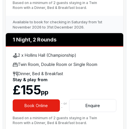
Based on a minimum of 2 guests staying in a Twin
Room with a Dinner, Bed & Breakfast board.
Available to book for checking in Saturday from 1st
November 2026 to 31st December 2026.
1 Night, 2 Rounds
2 x Hollins Hall (Championship)
Twin Room, Double Room or Single Room
Dinner, Bed & Breakfast
Stay & play from
£155
pp
- or
Book Online
Enquire
-
Based on a minimum of 2 guests staying in a Twin
Room with a Dinner, Bed & Breakfast board.