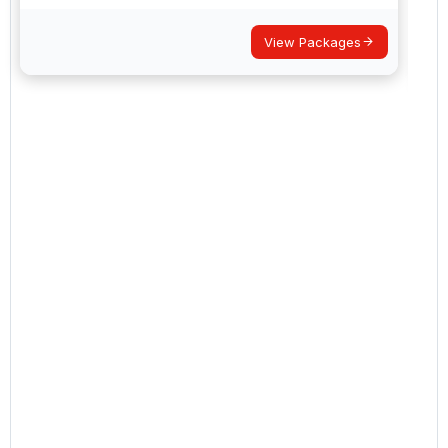
View Packages