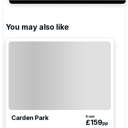
services and events.
You may also like
Carden Park
from
£
159
pp