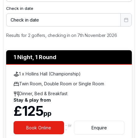
Check in date
Check in date
Results for 2 golfers, checking in on 7th November 2026
1 Night, 1 Round
1 x Hollins Hall (Championship)
Twin Room, Double Room or Single Room
Dinner, Bed & Breakfast
Stay & play from
£125
pp
- or
Book Online
Enquire
-