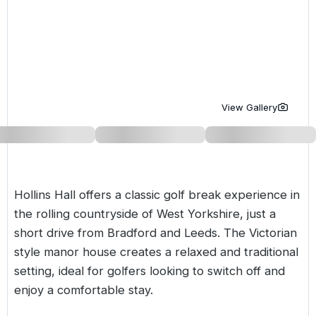
Golf Holidays in Costa de la Luz
Golf Holidays in Norther
Golf Holidays in the Cz
The Patio Suite Hotel
Spain All Inclusive Golf Holidays
Golf Holidays in Europe
Golf City Breaks
Semi All-Inclusive Golf Holidays
Golf Equipment Partner
Golf Insurance Partner
View Gallery
Hollins Hall offers a classic golf break experience in
the rolling countryside of
West Yorkshire
, just a
short drive from Bradford and Leeds. The Victorian
style manor house creates a relaxed and traditional
setting, ideal for golfers looking to switch off and
enjoy a comfortable stay.