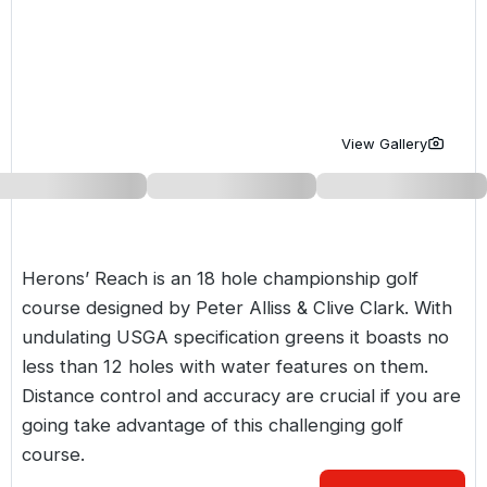
Golf Holidays in Costa de la Luz
Golf Holidays in Norther
Golf Holidays in the Cz
The Patio Suite Hotel
Spain All Inclusive Golf Holidays
Golf Holidays in Europe
Golf City Breaks
Semi All-Inclusive Golf Holidays
Golf Equipment Partner
View Gallery
Golf Insurance Partner
Herons’ Reach is an 18 hole championship golf
course designed by Peter Alliss & Clive Clark. With
undulating USGA specification greens it boasts no
less than 12 holes with water features on them.
Distance control and accuracy are crucial if you are
going take advantage of this challenging golf
course.