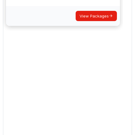
View Packages