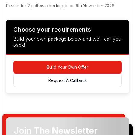
Results for 2 golfers, checking in on 9th November 2026
Choose your requirements
Build your own package below and we'll call you
back!
Build Your Own Offer
Request A Callback
Join The Newsletter