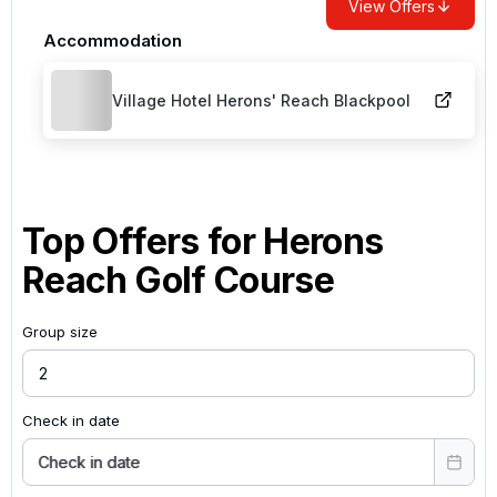
View Offers
Accommodation
Village Hotel Herons' Reach Blackpool
Top Offers for
Herons
Reach Golf Course
Group size
Check in date
Check in date