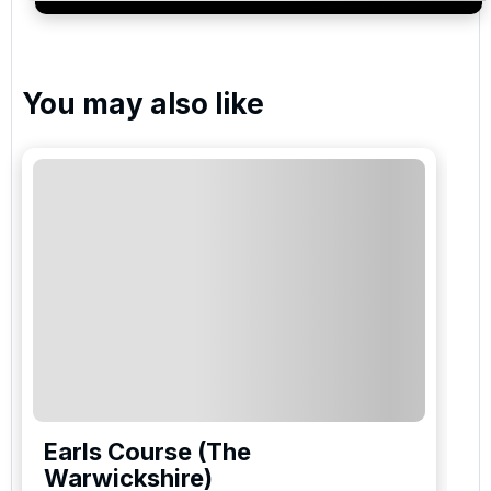
services and events.
You may also like
Earls Course (The
Warwickshire)