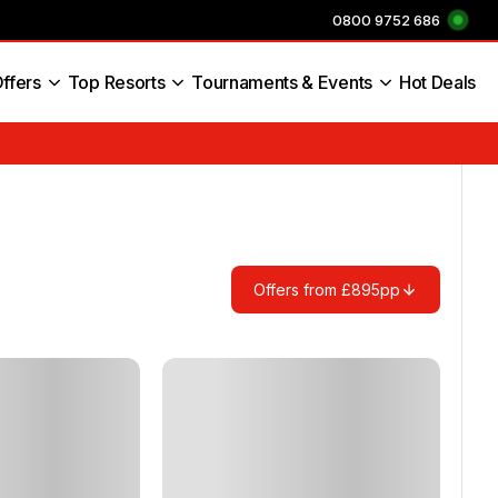
0800 9752 686
ffers
Top Resorts
Tournaments & Events
Hot Deals
s England
Offers from £895pp