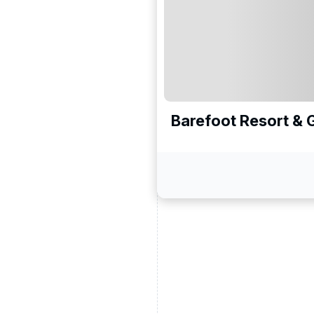
ead and understand our
 data for the purpose of
er to receive emails about
the products, services
Barefoot Resort & 