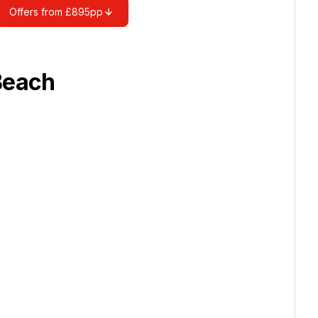
Offers from £895pp
Beach