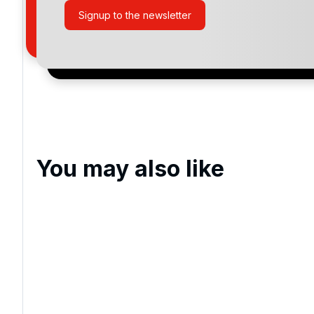
Pine Lakes Country Club
Signup to the newsletter
Tidewater
True Blue
Oyster Bay Golf Links
Caledonia Golf & Fish Club
You may also like
Eagle Nest Golf Club
Prestwick Country Club, Myrtle
Beach
Grande Dunes Resort Club