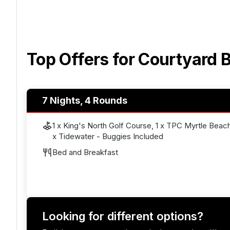
Top Offers for
Courtyard B
7 Nights, 4 Rounds
1 x King's North Golf Course, 1 x TPC Myrtle Beach,
x Tidewater - Buggies Included
Bed and Breakfast
Looking for different options?