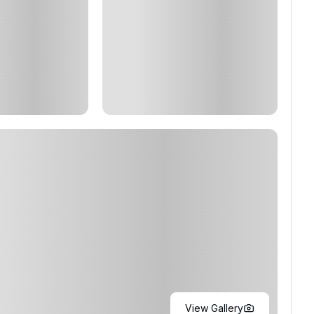
View Gallery