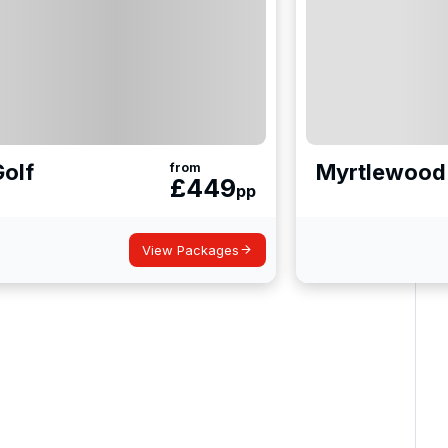
Golf
Myrtlewood 
from
£
449
pp
View Packages