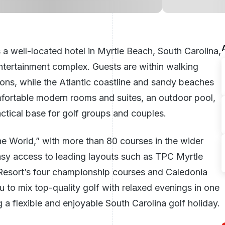
 a well-located hotel in
Myrtle Beach
,
South Carolina
,
ntertainment complex. Guests are within walking
ions, while the Atlantic coastline and sandy beaches
omfortable modern rooms and suites, an outdoor pool,
actical base for golf groups and couples.
he World,” with more than 80 courses in the wider
sy access to leading layouts such as TPC Myrtle
esort’s four championship courses and Caledonia
ou to mix top-quality golf with relaxed evenings in one
g a flexible and enjoyable South Carolina golf holiday.