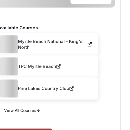
Available Courses
Myrtle Beach National - King's
North
TPC Myrtle Beach
Pine Lakes Country Club
View All Courses