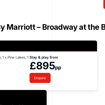
y Marriott – Broadway at the 
 1 x Pine Lakes, 1
Stay & play from
£895
pp
Enquire