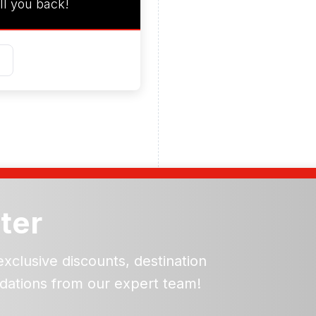
ll you back!
ter
exclusive discounts, destination
dations from our expert team!