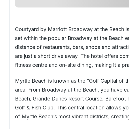
Courtyard by Marriott Broadway at the Beach is
set within the popular Broadway at the Beach e
distance of restaurants, bars, shops and attract
are just a short drive away. The hotel offers c
fitness centre and on-site dining, making it a pr
Myrtle Beach is known as the “Golf Capital of t
area. From Broadway at the Beach, you have ea
Beach, Grande Dunes Resort Course, Barefoot R
Golf & Fish Club. This central location allows y
of Myrtle Beach’s most vibrant districts, creatin