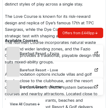
distinct styles of play across a single stay.
The Love Course is known for its risk-reward
design and replica of Dye’s famous 17th at TPC
Sawgrass, while the Dye Course offers a more
Offers from £449pp
strategic test with shaping and elevation changes.
Available Courses
The Norman Course incorporates natural waste
areas and wider landing zones, and the Fazio
Barefoot Resort - Fazio
Course provides a traditional, playable design that
suits mixed-ability groups.
Barefoot Resort - Love
Accommodation options include villas and golf
condos close to the clubhouse, and the resort
Barefoot Resort - Norman
operates a convenient shuttle system between
courses and nearby attractions. Located close to
Myrtle Beach’s restaurants, beaches and
View All Courses
entertainment, Barefoot Resort & Golf delivers