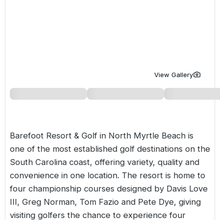
Golf Holidays in Costa de la Luz
Golf Holidays in Norther
Golf Holidays in the Cz
The Patio Suite Hotel
Spain All Inclusive Golf Holidays
Golf Holidays in Europe
Golf City Breaks
Semi All-Inclusive Golf Holidays
Golf Equipment Partner
Golf Insurance Partner
View Gallery
Barefoot Resort & Golf in North Myrtle Beach is
one of the most established golf destinations on the
South Carolina coast, offering variety, quality and
convenience in one location. The resort is home to
four championship courses designed by Davis Love
III, Greg Norman, Tom Fazio and Pete Dye, giving
visiting golfers the chance to experience four