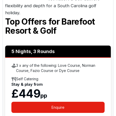
flexibility and depth for a
South Carolina golf
holiday
.
Top Offers for
Barefoot
Resort & Golf
5 Nights, 3 Rounds
3 x any of the following: Love Course, Norman
Course, Fazio Course or Dye Course
Self Catering
Stay & play from
£449
pp
Enquire