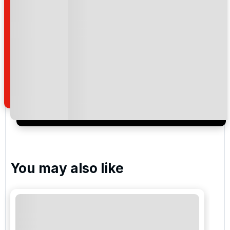
Barefoot Resort - Love
Barefoot Resort - Norman
Barefoot Resort - Dye
Please include flights in my quote
You may also like
By submitting your enquiry, you agree that you have
read and understand our
privacy policy
regarding
how we manage your personal data for the purpose
of your enquiry with us.
I would like to join the Golf Holidays Direct
newsletter to receive emails about exclusive offers,