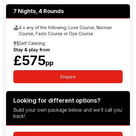
7 Nights, 4 Rounds
4 x any of the following: Love Course, Norman
Course, Fazio Course or Dye Course
Self Catering
Stay & play from
£575
pp
Enquire
Looking for different options?
Build your own package below and we'll call you
back!