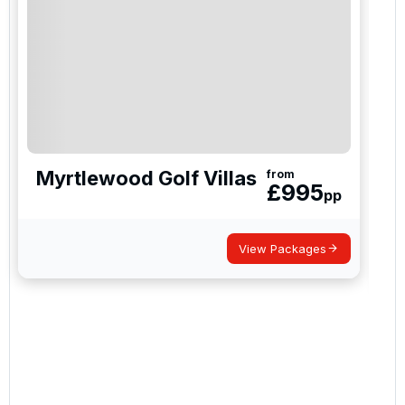
special promotions and updates to the products,
services and events.
Myrtlewood Golf Villas
from
£
995
pp
View Packages