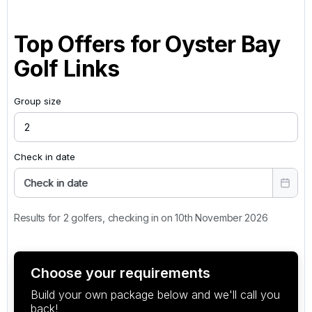
Top Offers for
Oyster Bay
Golf Links
Group size
Check in date
Check in date
Results for 2 golfers, checking in on 10th November 2026
Choose your requirements
Build your own package below and we'll call you
back!