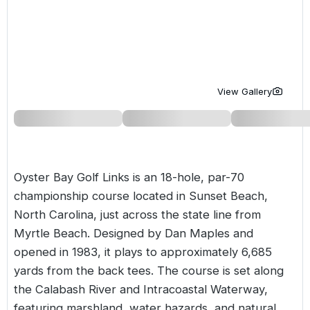
Golf Holidays in Costa de la Luz
Golf Holidays in Norther
Golf Holidays in the Cz
The Patio Suite Hotel
Spain All Inclusive Golf Holidays
Golf Holidays in Europe
Golf City Breaks
Semi All-Inclusive Golf Holidays
Golf Equipment Partner
View Gallery
Golf Insurance Partner
Oyster Bay Golf Links is an 18-hole, par-70
championship course located in Sunset Beach,
North Carolina, just across the state line from
Myrtle Beach. Designed by Dan Maples and
opened in 1983, it plays to approximately 6,685
yards from the back tees. The course is set along
the Calabash River and Intracoastal Waterway,
featuring marshland, water hazards, and natural