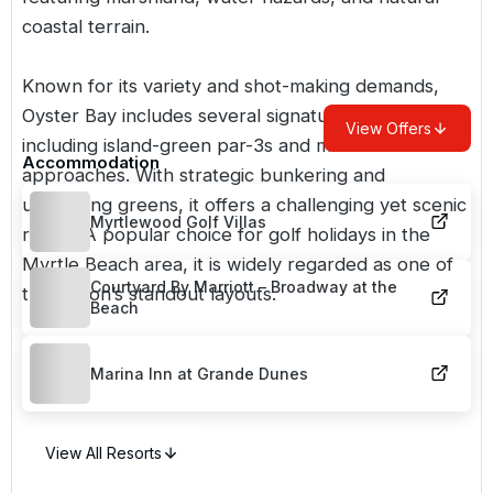
coastal terrain.
Known for its variety and shot-making demands,
Oyster Bay includes several signature holes,
View Offers
including island-green par-3s and marsh-side
Accommodation
approaches. With strategic bunkering and
undulating greens, it offers a challenging yet scenic
Myrtlewood Golf Villas
round. A popular choice for
golf holidays in the
Myrtle Beach area
, it is widely regarded as one of
Courtyard By Marriott – Broadway at the
the region’s standout layouts.
Beach
Marina Inn at Grande Dunes
View All Resorts