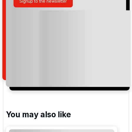
Signup to the newsletter
Please include flights in my quote
By submitting your enquiry, you agree that you have
read and understand our
privacy policy
regarding
how we manage your personal data for the purpose
of your enquiry with us.
I would like to join the Golf Holidays Direct
newsletter to receive emails about exclusive offers,
special promotions and updates to the products,
services and events.
You may also like