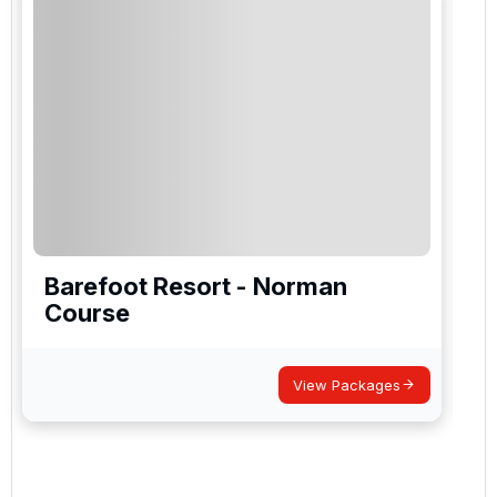
Barefoot Resort - Norman
Course
View Packages